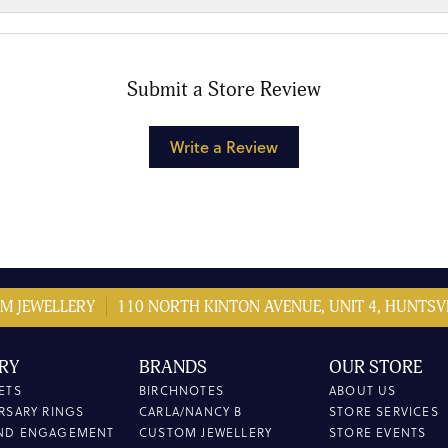
Submit a Store Review
Write a Review
M JEWELLERY
110 NORTH KINTON AVENUE, UNIT 4, HUNTSVI
RY
BRANDS
OUR STORE
ETS
BIRCHNOTES
ABOUT US
RSARY RINGS
CARLA/NANCY B
STORE SERVICES
ND ENGAGEMENT
CUSTOM JEWELLERY
STORE EVENTS