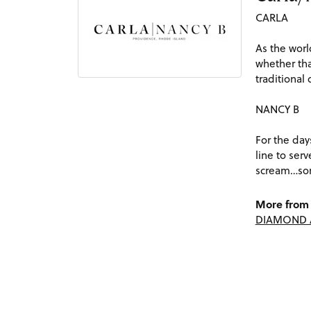
CARLA
As the worl
whether tha
traditional
NANCY B
For the day
line to ser
scream…som
More from 
DIAMOND 