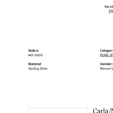
For L
(7
Style #:
Categor
645-00570
PEARL J
Material:
Gender:
Sterling Silver
Women's
Carla/