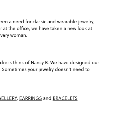
en a need for classic and wearable jewelry;
r at the office, we have taken a new look at
 every woman.
ack dress think of Nancy B. We have designed our
ach. Sometimes your jewelry doesn’t need to
WELLERY
,
EARRINGS
and
BRACELETS