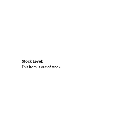
Stock Level:
This item is out of stock.