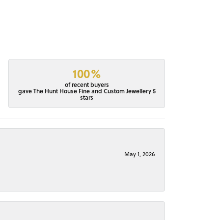
100%
of recent buyers
gave The Hunt House Fine and Custom Jewellery 5
stars
May 1, 2026