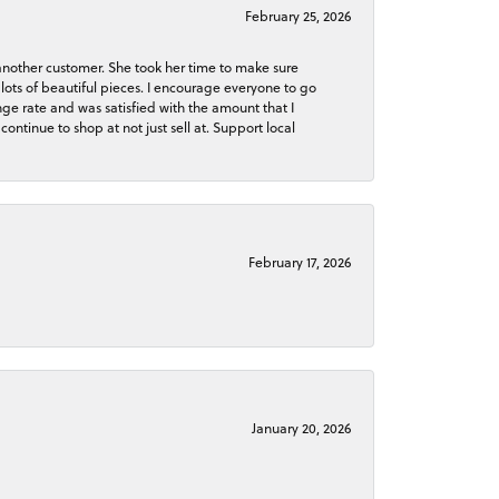
February 25, 2026
 another customer. She took her time to make sure
lots of beautiful pieces. I encourage everyone to go
ge rate and was satisfied with the amount that I
continue to shop at not just sell at. Support local
February 17, 2026
January 20, 2026