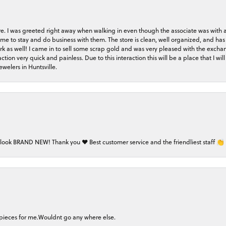
store. I was greeted right away when walking in even though the associate was with
me to stay and do business with them. The store is clean, well organized, and has 
rk as well! I came in to sell some scrap gold and was very pleased with the exchan
on very quick and painless. Due to this interaction this will be a place that I will 
welers in Huntsville.
 look BRAND NEW! Thank you ❤️ Best customer service and the friendliest staff 👏
 pieces for me.Wouldnt go any where else.