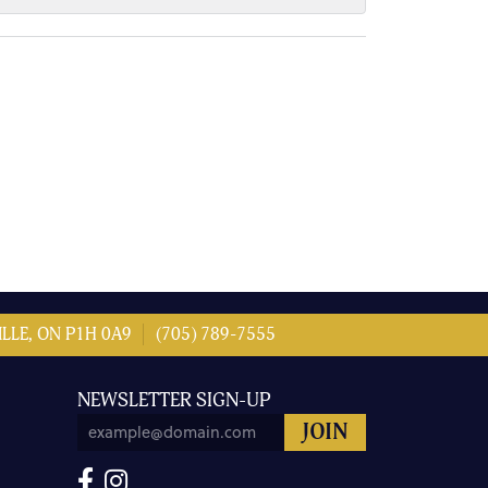
LLE, ON P1H 0A9
(705) 789-7555
NEWSLETTER SIGN-UP