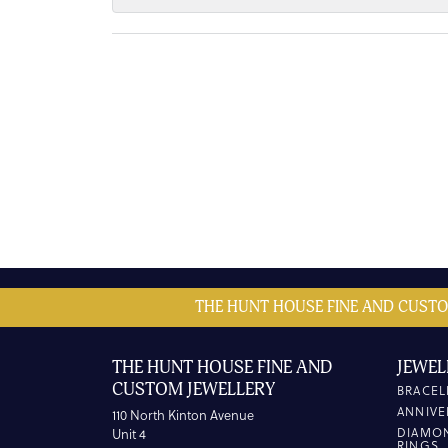
THE HUNT HOUSE FINE AND CUSTO
THE HUNT HOUSE FINE AND
JEWEL
CUSTOM JEWELLERY
BRACEL
ANNIVE
110 North Kinton Avenue
DIAMO
Unit 4
RINGS