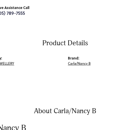
ive Assistance Call
05) 789-7555
Product Details
y:
Brand:
EWELLERY
Carla/Nancy B
About Carla/Nancy B
Nancy B