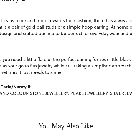
d leans more and more towards high fashion, there has always be
t is a pair of gold ball studs or a simple hoop earring. At home o
 design and crafted our line to be perfect for everyday wear and
s you need a little flare or the perfect earring for your little bl
ve as your go to fun jewelry while still taking a simplistic appro
etimes it just needs to shine.
Carla/Nancy B:
AND COLOUR STONE JEWELLERY
,
PEARL JEWELLERY
,
SILVER JE
You May Also Like