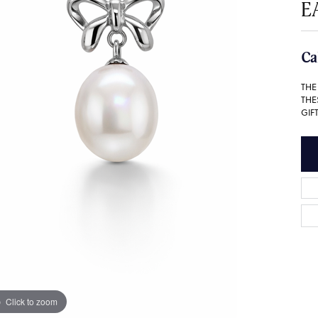
E
Ca
THE
THE
GIFT
Click to zoom