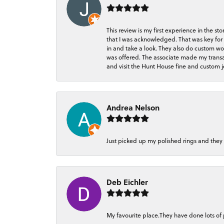
This review is my first experience in the 
that I was acknowledged. That was key for 
in and take a look. They also do custom wo
was offered. The associate made my transacti
and visit the Hunt House fine and custom je
Andrea Nelson
Just picked up my polished rings and they
Deb Eichler
My favourite place.They have done lots of