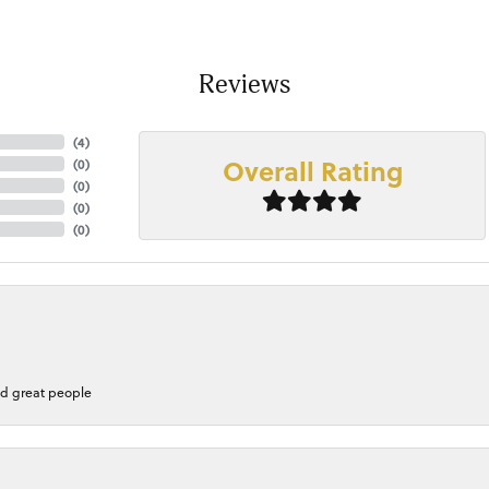
Reviews
(
4
)
Overall Rating
(
0
)
(
0
)
(
0
)
(
0
)
nd great people