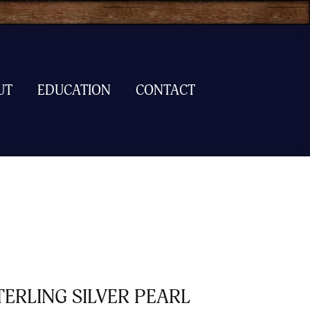
UT
EDUCATION
CONTACT
TERLING SILVER PEARL