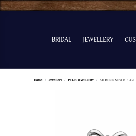
BRIDAL
JEWELLERY
CU
Home
Jewellery
PEARL JEWELLERY
STERLING SILVER PEARL