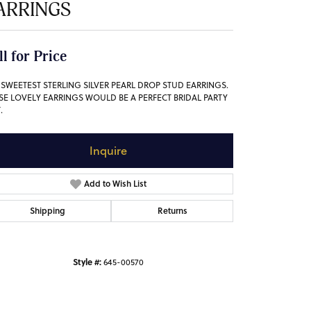
ARRINGS
ll for Price
 SWEETEST STERLING SILVER PEARL DROP STUD EARRINGS.
SE LOVELY EARRINGS WOULD BE A PERFECT BRIDAL PARTY
.
Inquire
Add to Wish List
Shipping
Returns
Style #:
645-00570
Click to zoom