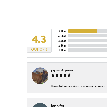
5 Star
4.3
4 Star
3 Star
2 Star
OUT OF 5
1 Star
piper Agnew
Beautiful pieces Great customer service a
Jennifer