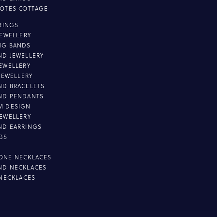
OTES COTTAGE
L
 RINGS
JEWELLERY
NG BANDS
D JEWELLERY
EWELLERY
 JEWELLERY
D BRACELETS
ND PENDANTS
M DESIGN
EWELLERY
ND EARRINGS
GS
ONE NECKLACES
ND NECKLACES
 NECKLACES