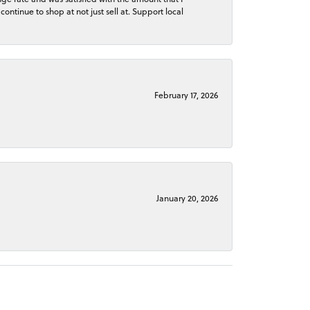
continue to shop at not just sell at. Support local
February 17, 2026
January 20, 2026