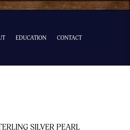
UT
EDUCATION
CONTACT
TERLING SILVER PEARL