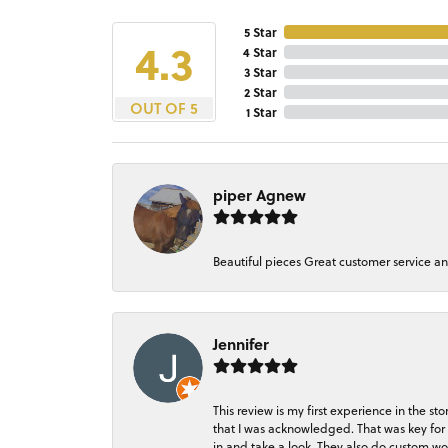
5 Star
4.3
4 Star
3 Star
2 Star
OUT OF 5
1 Star
piper Agnew
Beautiful pieces Great customer service a
Jennifer
This review is my first experience in the 
that I was acknowledged. That was key for 
in and take a look. They also do custom wo