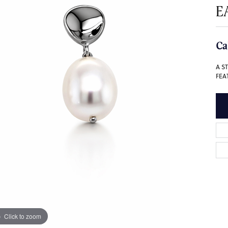
E
Ca
A S
FEA
Click to zoom