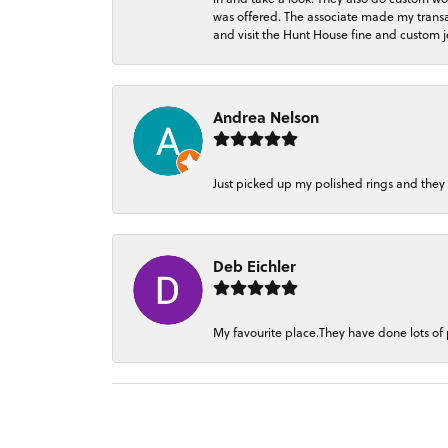
was offered. The associate made my transacti
and visit the Hunt House fine and custom je
Andrea Nelson
Just picked up my polished rings and they
Deb Eichler
My favourite place.They have done lots of