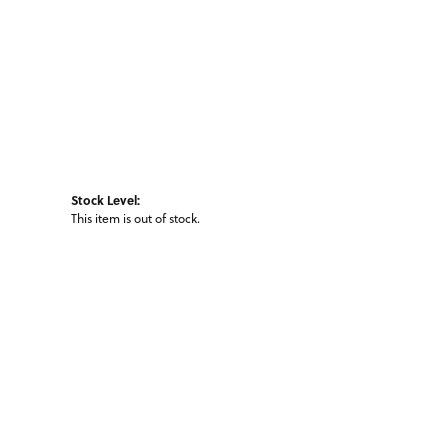
Stock Level:
This item is out of stock.