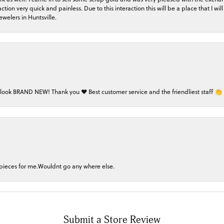
on very quick and painless. Due to this interaction this will be a place that I will 
welers in Huntsville.
 look BRAND NEW! Thank you ❤️ Best customer service and the friendliest staff 👏
 pieces for me.Wouldnt go any where else.
Submit a Store Review