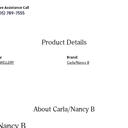
ive Assistance Call
05) 789-7555
Product Details
y:
Brand:
EWELLERY
Carla/Nancy B
About Carla/Nancy B
Nancy B