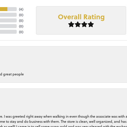
(
4
)
Overall Rating
(
0
)
(
0
)
(
0
)
(
0
)
nd great people
store. I was greeted right away when walking in even though the associate was with
me to stay and do business with them. The store is clean, well organized, and has 
rk as well! I came in to sell some scrap gold and was very pleased with the exchan