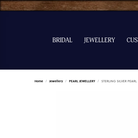
BRIDAL
JEWELLERY
CU
Home
Jewellery
PEARL JEWELLERY
STERLING SILVER PEARL