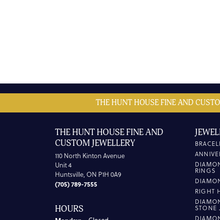
THE HUNT HOUSE FINE AND CUSTO
THE HUNT HOUSE FINE AND
JEWEL
CUSTOM JEWELLERY
BRACEL
ANNIVE
110 North Kinton Avenue
DIAMO
Unit 4
RINGS
Huntsville, ON P1H 0A9
DIAMO
(705) 789-7555
RIGHT 
DIAMO
HOURS
STONE 
DIAMO