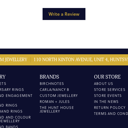
Write a Review
M JEWELLERY
110 NORTH KINTON AVENUE, UNIT 4, HUNTSVI
RY
BRANDS
OUR STORE
ETS
BIRCHNOTES
ABOUT US
RSARY RINGS
CARLA/NANCY B
STORE SERVICES
ND ENGAGEMENT
CUSTOM JEWELLERY
STORE EVENTS
ROMAN + JULES
IN THE NEWS
ND RINGS
THE HUNT HOUSE
RETURN POLOCY
HAND RINGS
JEWELLERY
TERMS AND COND
ND AND COLOUR
JEWELLERY
ND BANDS