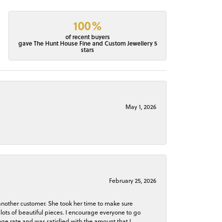
100%
of recent buyers
gave The Hunt House Fine and Custom Jewellery 5
stars
May 1, 2026
February 25, 2026
 another customer. She took her time to make sure
lots of beautiful pieces. I encourage everyone to go
ge rate and was satisfied with the amount that I