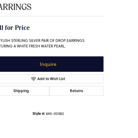
ARRINGS
ll for Price
TYLISH STERLING SILVER PAIR OF DROP EARRINGS
TURING A WHITE FRESH WATER PEARL.
Inquire
Add to Wish List
Shipping
Returns
Style #:
645-00382
Click to zoom