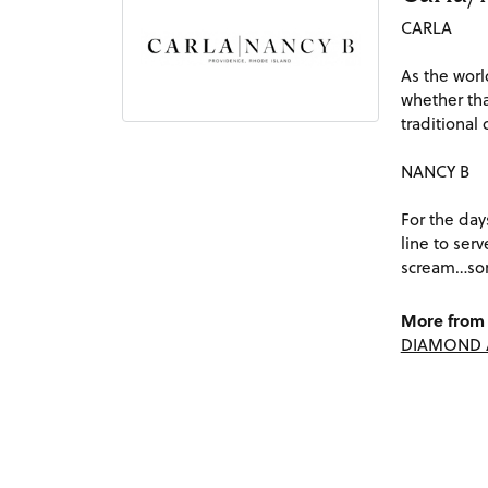
CARLA
As the worl
whether tha
traditional
NANCY B
For the day
line to ser
scream…som
More from 
DIAMOND 