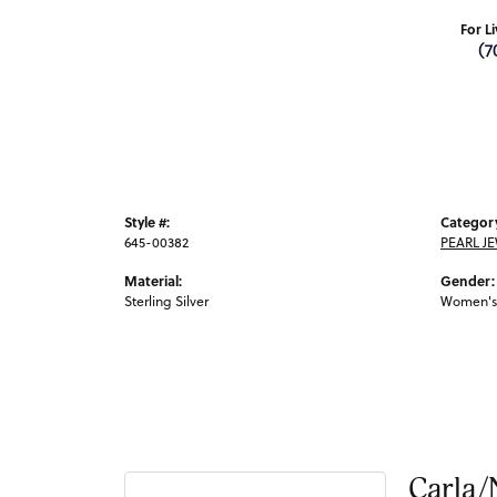
For L
(7
Style #:
Categor
645-00382
PEARL J
Material:
Gender:
Sterling Silver
Women's
Carla/