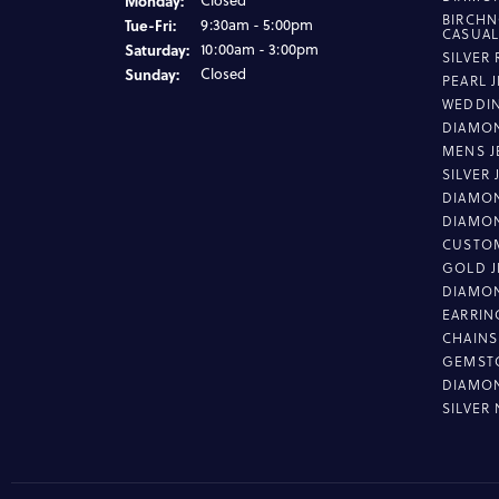
Monday:
Closed
BIRCHN
Tuesday - Friday:
Tue-Fri:
9:30am - 5:00pm
CASUA
Saturday:
10:00am - 3:00pm
SILVER
Sunday:
Closed
PEARL 
WEDDI
DIAMON
MENS J
SILVER
DIAMON
DIAMO
CUSTO
GOLD J
DIAMO
EARRIN
CHAINS
GEMST
DIAMO
SILVER