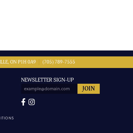
LLE, ON P1H 0A9
(705) 789-7555
NEWSLETTER SIGN-UP
ITIONS