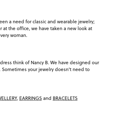
en a need for classic and wearable jewelry;
r at the office, we have taken a new look at
 every woman.
ack dress think of Nancy B. We have designed our
ach. Sometimes your jewelry doesn’t need to
WELLERY
,
EARRINGS
and
BRACELETS