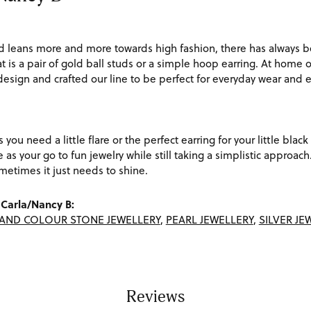
d leans more and more towards high fashion, there has always be
t is a pair of gold ball studs or a simple hoop earring. At home o
 design and crafted our line to be perfect for everyday wear and
s you need a little flare or the perfect earring for your little bl
ve as your go to fun jewelry while still taking a simplistic appro
etimes it just needs to shine.
Carla/Nancy B:
AND COLOUR STONE JEWELLERY
,
PEARL JEWELLERY
,
SILVER JE
Reviews