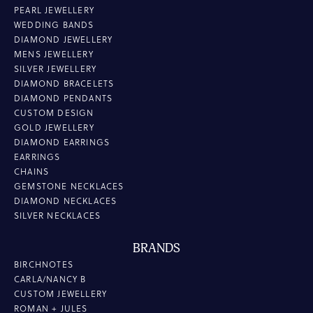
PEARL JEWELLERY
WEDDING BANDS
DIAMOND JEWELLERY
MENS JEWELLERY
SILVER JEWELLERY
DIAMOND BRACELETS
DIAMOND PENDANTS
CUSTOM DESIGN
GOLD JEWELLERY
DIAMOND EARRINGS
EARRINGS
CHAINS
GEMSTONE NECKLACES
DIAMOND NECKLACES
SILVER NECKLACES
BRANDS
BIRCHNOTES
CARLA/NANCY B
CUSTOM JEWELLERY
ROMAN + JULES