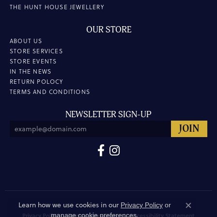
THE HUNT HOUSE JEWELLERY
OUR STORE
ABOUT US
STORE SERVICES
STORE EVENTS
IN THE NEWS
RETURN POLOCY
TERMS AND CONDITIONS
NEWSLETTER SIGN-UP
Learn how we use cookies in our
Privacy Policy
or
Close co
.
manage cookie preferences
Privacy Policy
Terms & Conditions
Accessibility Statement