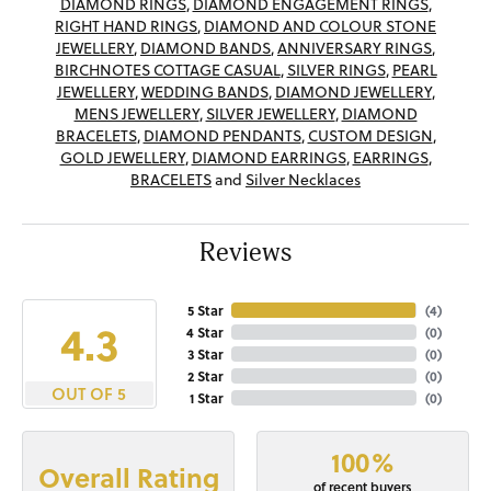
DIAMOND RINGS
,
DIAMOND ENGAGEMENT RINGS
,
RIGHT HAND RINGS
,
DIAMOND AND COLOUR STONE
JEWELLERY
,
DIAMOND BANDS
,
ANNIVERSARY RINGS
,
BIRCHNOTES COTTAGE CASUAL
,
SILVER RINGS
,
PEARL
JEWELLERY
,
WEDDING BANDS
,
DIAMOND JEWELLERY
,
MENS JEWELLERY
,
SILVER JEWELLERY
,
DIAMOND
BRACELETS
,
DIAMOND PENDANTS
,
CUSTOM DESIGN
,
GOLD JEWELLERY
,
DIAMOND EARRINGS
,
EARRINGS
,
BRACELETS
and
Silver Necklaces
Reviews
5 Star
(
4
)
4.3
4 Star
(
0
)
3 Star
(
0
)
2 Star
(
0
)
OUT OF 5
1 Star
(
0
)
100%
Overall Rating
of recent buyers