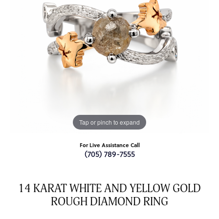
Tap or pinch to expand
For Live Assistance Call
(705) 789-7555
14 KARAT WHITE AND YELLOW GOLD
ROUGH DIAMOND RING