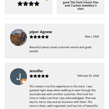
gave The Hunt House Fine
and Custom Jewellery 5
stars
piper Agnew
May 1, 2026
Beautiful pieces Great customer service and great
people
Jennifer
February 25, 2026
This review is my first experience in the store. I was
greeted right away when walking in even though the
associate was with another customer. She took her
time to make sure that I was acknowledged. That was
key for me to stay and do business with them. The
store is clean, well organized, and has lots of beautiful