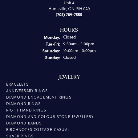
Unit 4
Huntsville, ON P1H 0A9
(705) 789-7555
HOURS
Monday:
Closed
Tuesday - Friday:
Tue-Fri:
9:30am - 5:00pm
Saturday:
10:00am - 3:00pm
Sunday:
Closed
JEWELRY
BRACELETS
ANNIVERSARY RINGS
DIAMOND ENGAGEMENT RINGS
DIAMOND RINGS
RIGHT HAND RINGS
DIAMOND AND COLOUR STONE JEWELLERY
DIAMOND BANDS
BIRCHNOTES COTTAGE CASUAL
SILVER RINGS