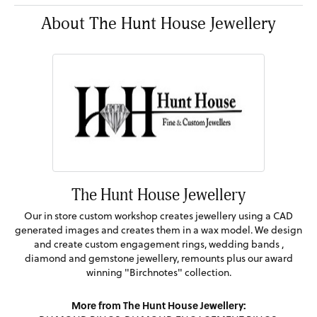
About The Hunt House Jewellery
The Hunt House Jewellery
Our in store custom workshop creates jewellery using a CAD
generated images and creates them in a wax model. We design
and create custom engagement rings, wedding bands ,
diamond and gemstone jewellery, remounts plus our award
winning "Birchnotes" collection.
More from The Hunt House Jewellery: