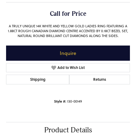
Call for Price
A TRULY UNIQUE 14K WHITE AND YELLOW GOLD LADIES RING FEATURING A
1.88CT ROUGH CANADIAN DIAMOND CENTRE ACCENTED BY 0.18CT BEZEL SET,
NATURAL ROUND BRILLIANT CUT DIAMONDS ALONG THE SIDES.
Inquire
Add to Wish List
Shipping
Returns
Style #:
130-00149
Product Details