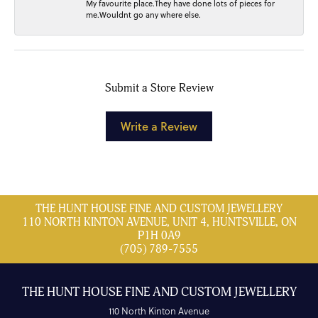
My favourite place.They have done lots of pieces for
me.Wouldnt go any where else.
Submit a Store Review
Write a Review
THE HUNT HOUSE FINE AND CUSTOM JEWELLERY
110 NORTH KINTON AVENUE, UNIT 4, HUNTSVILLE, ON
P1H 0A9
(705) 789-7555
THE HUNT HOUSE FINE AND CUSTOM JEWELLERY
110 North Kinton Avenue