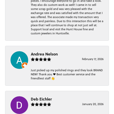
pieces. I encourage everyone to go in and take a look.
They also do custom work as well! I came in to sell
some scrap gold and was very pleased with the
exchange rate and was satisfied with the amount that I
was offered. The associate made my transaction very
quick and painless. Due to this interaction this will be a
place that I will continue to shop at not just sell at.
Support local and visit the Hunt House fine and
custom jewelers in Huntsville.
Andrea Nelson
February 17, 2026
Just picked up my polished rings and they look BRAND
NEW! Thank you ❤️ Best customer service and the
friendliest staff 👏
Deb Eichler
January 20, 2026