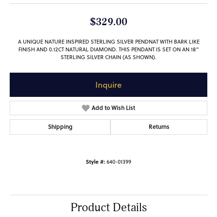
$329.00
A UNIQUE NATURE INSPIRED STERLING SILVER PENDNAT WITH BARK LIKE
FINISH AND 0.12CT NATURAL DIAMOND. THIS PENDANT IS SET ON AN 18"
STERLING SILVER CHAIN (AS SHOWN).
Inquire
Add to Wish List
Shipping
Returns
Style #:
640-01399
Product Details