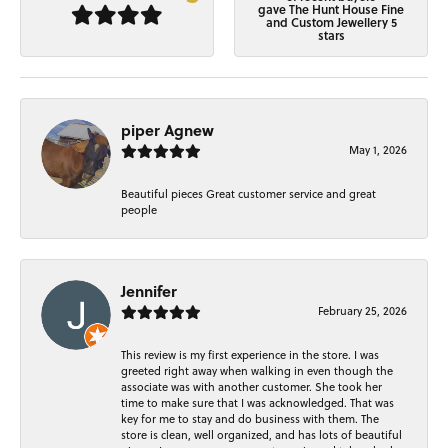
gave The Hunt House Fine
and Custom Jewellery 5
stars
piper Agnew
May 1, 2026
Beautiful pieces Great customer service and great
people
Jennifer
February 25, 2026
This review is my first experience in the store. I was
greeted right away when walking in even though the
associate was with another customer. She took her
time to make sure that I was acknowledged. That was
key for me to stay and do business with them. The
store is clean, well organized, and has lots of beautiful