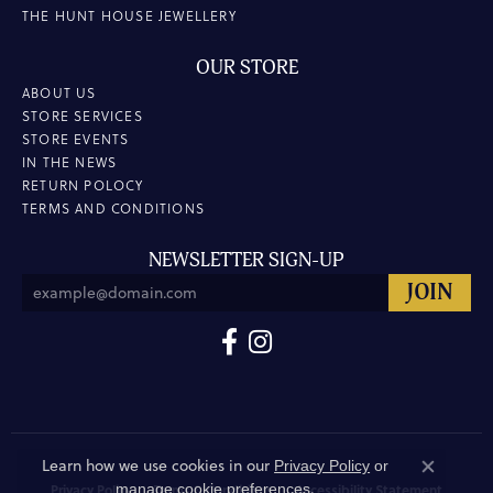
THE HUNT HOUSE JEWELLERY
OUR STORE
ABOUT US
STORE SERVICES
STORE EVENTS
IN THE NEWS
RETURN POLOCY
TERMS AND CONDITIONS
NEWSLETTER SIGN-UP
Learn how we use cookies in our
Privacy Policy
or
Close co
.
manage cookie preferences
Privacy Policy
Terms & Conditions
Accessibility Statement