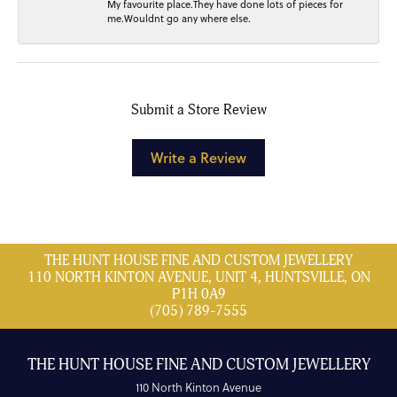
My favourite place.They have done lots of pieces for
me.Wouldnt go any where else.
Submit a Store Review
Write a Review
THE HUNT HOUSE FINE AND CUSTOM JEWELLERY
110 NORTH KINTON AVENUE, UNIT 4, HUNTSVILLE, ON
P1H 0A9
(705) 789-7555
THE HUNT HOUSE FINE AND CUSTOM JEWELLERY
110 North Kinton Avenue