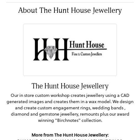
About The Hunt House Jewellery
The Hunt House Jewellery
Our in store custom workshop creates jewellery using a CAD
generated images and creates them in a wax model. We design
and create custom engagement rings, wedding bands ,
diamond and gemstone jewellery, remounts plus our award
winning "Birchnotes" collection.
More from The Hunt House Jewellery: