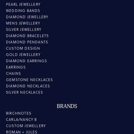
PEARL JEWELLERY
WEDDING BANDS
DIAMOND JEWELLERY
MENS JEWELLERY
SILVER JEWELLERY
DIAMOND BRACELETS
DIAMOND PENDANTS
CUSTOM DESIGN
GOLD JEWELLERY
DIAMOND EARRINGS
EARRINGS
CHAINS
GEMSTONE NECKLACES
DIAMOND NECKLACES
SILVER NECKLACES
BRANDS
BIRCHNOTES
CARLA/NANCY B
CUSTOM JEWELLERY
ROMAN + JULES