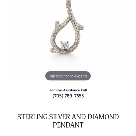
Tap or pinch to expand
For Live Assistance Call
(705) 789-7555
STERLING SILVER AND DIAMOND
PENDANT