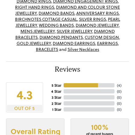
DIAMOND RINGS
,
DIAMOND ENGAGEMENT RINGS
,
RIGHT HAND RINGS
,
DIAMOND AND COLOUR STONE
JEWELLERY
,
DIAMOND BANDS
,
ANNIVERSARY RINGS
,
BIRCHNOTES COTTAGE CASUAL
,
SILVER RINGS
,
PEARL
JEWELLERY
,
WEDDING BANDS
,
DIAMOND JEWELLERY
,
MENS JEWELLERY
,
SILVER JEWELLERY
,
DIAMOND
BRACELETS
,
DIAMOND PENDANTS
,
CUSTOM DESIGN
,
GOLD JEWELLERY
,
DIAMOND EARRINGS
,
EARRINGS
,
BRACELETS
and
Silver Necklaces
Reviews
5 Star
(
4
)
4.3
4 Star
(
0
)
3 Star
(
0
)
2 Star
(
0
)
OUT OF 5
1 Star
(
0
)
100%
Overall Rating
of recent buyers