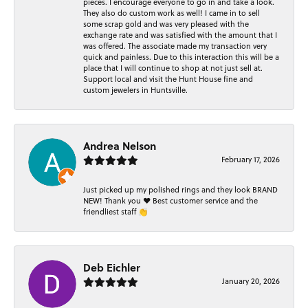
pieces. I encourage everyone to go in and take a look.
They also do custom work as well! I came in to sell
some scrap gold and was very pleased with the
exchange rate and was satisfied with the amount that I
was offered. The associate made my transaction very
quick and painless. Due to this interaction this will be a
place that I will continue to shop at not just sell at.
Support local and visit the Hunt House fine and
custom jewelers in Huntsville.
Andrea Nelson
February 17, 2026
Just picked up my polished rings and they look BRAND
NEW! Thank you ❤️ Best customer service and the
friendliest staff 👏
Deb Eichler
January 20, 2026