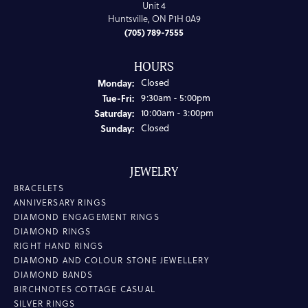
Unit 4
Huntsville, ON P1H 0A9
(705) 789-7555
HOURS
Monday:
Closed
Tuesday - Friday:
Tue-Fri:
9:30am - 5:00pm
Saturday:
10:00am - 3:00pm
Sunday:
Closed
JEWELRY
BRACELETS
ANNIVERSARY RINGS
DIAMOND ENGAGEMENT RINGS
DIAMOND RINGS
RIGHT HAND RINGS
DIAMOND AND COLOUR STONE JEWELLERY
DIAMOND BANDS
BIRCHNOTES COTTAGE CASUAL
SILVER RINGS