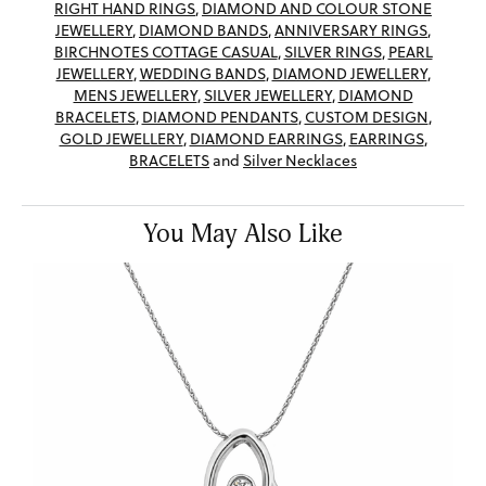
RIGHT HAND RINGS
,
DIAMOND AND COLOUR STONE
JEWELLERY
,
DIAMOND BANDS
,
ANNIVERSARY RINGS
,
BIRCHNOTES COTTAGE CASUAL
,
SILVER RINGS
,
PEARL
JEWELLERY
,
WEDDING BANDS
,
DIAMOND JEWELLERY
,
MENS JEWELLERY
,
SILVER JEWELLERY
,
DIAMOND
BRACELETS
,
DIAMOND PENDANTS
,
CUSTOM DESIGN
,
GOLD JEWELLERY
,
DIAMOND EARRINGS
,
EARRINGS
,
BRACELETS
and
Silver Necklaces
You May Also Like