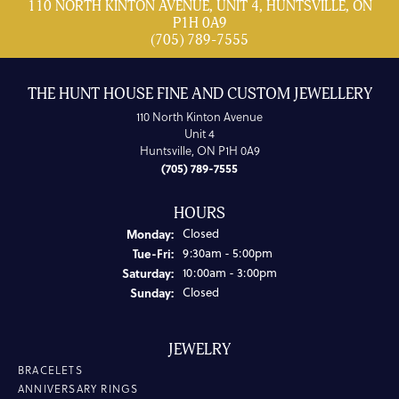
110 NORTH KINTON AVENUE, UNIT 4, HUNTSVILLE, ON
P1H 0A9
(705) 789-7555
THE HUNT HOUSE FINE AND CUSTOM JEWELLERY
110 North Kinton Avenue
Unit 4
Huntsville, ON P1H 0A9
(705) 789-7555
HOURS
Monday:
Closed
Tuesday - Friday:
Tue-Fri:
9:30am - 5:00pm
Saturday:
10:00am - 3:00pm
Sunday:
Closed
JEWELRY
BRACELETS
ANNIVERSARY RINGS