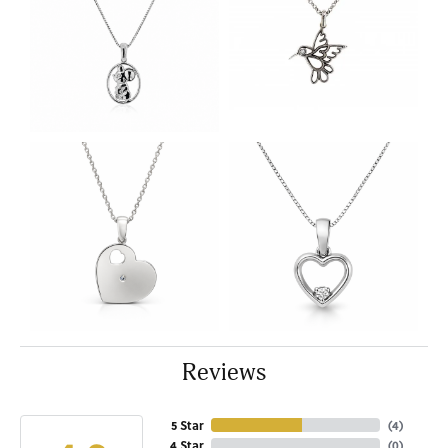
Reviews
5 Star
(
4
)
4 Star
(
0
)