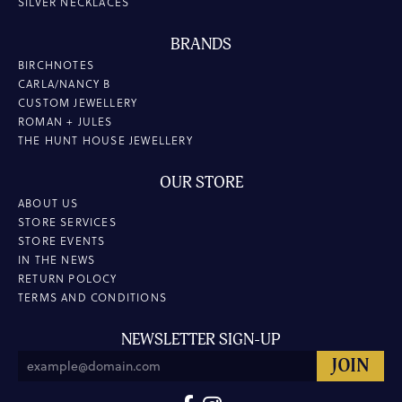
SILVER NECKLACES
BRANDS
BIRCHNOTES
CARLA/NANCY B
CUSTOM JEWELLERY
ROMAN + JULES
THE HUNT HOUSE JEWELLERY
OUR STORE
ABOUT US
STORE SERVICES
STORE EVENTS
IN THE NEWS
RETURN POLOCY
TERMS AND CONDITIONS
NEWSLETTER SIGN-UP