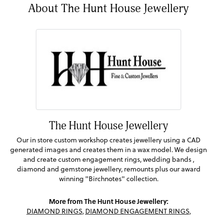
About The Hunt House Jewellery
The Hunt House Jewellery
Our in store custom workshop creates jewellery using a CAD
generated images and creates them in a wax model. We design
and create custom engagement rings, wedding bands ,
diamond and gemstone jewellery, remounts plus our award
winning "Birchnotes" collection.
More from The Hunt House Jewellery:
DIAMOND RINGS
,
DIAMOND ENGAGEMENT RINGS
,