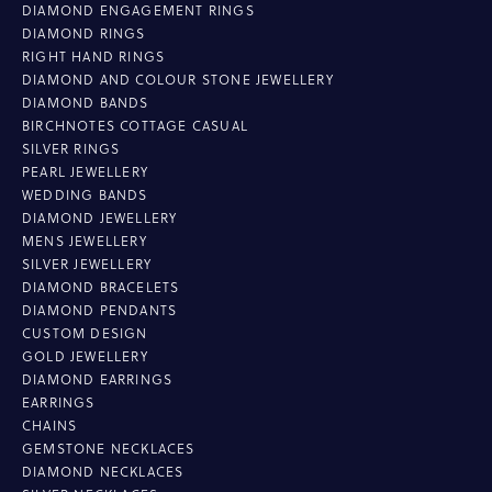
DIAMOND ENGAGEMENT RINGS
DIAMOND RINGS
RIGHT HAND RINGS
DIAMOND AND COLOUR STONE JEWELLERY
DIAMOND BANDS
BIRCHNOTES COTTAGE CASUAL
SILVER RINGS
PEARL JEWELLERY
WEDDING BANDS
DIAMOND JEWELLERY
MENS JEWELLERY
SILVER JEWELLERY
DIAMOND BRACELETS
DIAMOND PENDANTS
CUSTOM DESIGN
GOLD JEWELLERY
DIAMOND EARRINGS
EARRINGS
CHAINS
GEMSTONE NECKLACES
DIAMOND NECKLACES