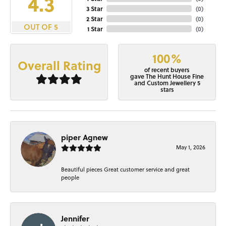
4.3
3 Star
(
0
)
2 Star
(
0
)
OUT OF 5
1 Star
(
0
)
100%
Overall Rating
of recent buyers
gave The Hunt House Fine
and Custom Jewellery 5
stars
piper Agnew
May 1, 2026
Beautiful pieces Great customer service and great
people
Jennifer