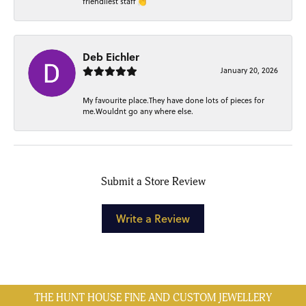
friendliest staff 👏
Deb Eichler
January 20, 2026
My favourite place.They have done lots of pieces for
me.Wouldnt go any where else.
Submit a Store Review
Write a Review
THE HUNT HOUSE FINE AND CUSTOM JEWELLERY