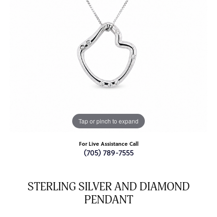
Tap or pinch to expand
For Live Assistance Call
(705) 789-7555
STERLING SILVER AND DIAMOND
PENDANT