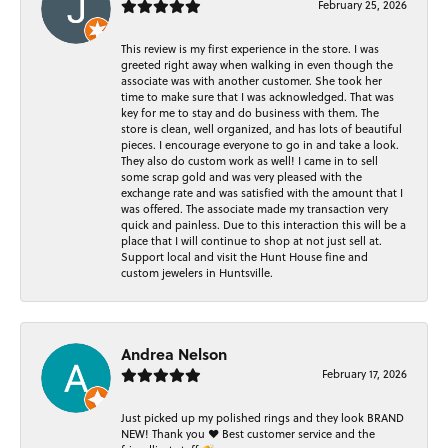
February 25, 2026
This review is my first experience in the store. I was
greeted right away when walking in even though the
associate was with another customer. She took her
time to make sure that I was acknowledged. That was
key for me to stay and do business with them. The
store is clean, well organized, and has lots of beautiful
pieces. I encourage everyone to go in and take a look.
They also do custom work as well! I came in to sell
some scrap gold and was very pleased with the
exchange rate and was satisfied with the amount that I
was offered. The associate made my transaction very
quick and painless. Due to this interaction this will be a
place that I will continue to shop at not just sell at.
Support local and visit the Hunt House fine and
custom jewelers in Huntsville.
Andrea Nelson
February 17, 2026
Just picked up my polished rings and they look BRAND
NEW! Thank you ❤️ Best customer service and the