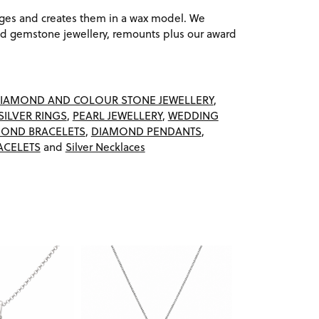
ages and creates them in a wax model. We
 gemstone jewellery, remounts plus our award
IAMOND AND COLOUR STONE JEWELLERY
,
SILVER RINGS
,
PEARL JEWELLERY
,
WEDDING
OND BRACELETS
,
DIAMOND PENDANTS
,
ACELETS
and
Silver Necklaces