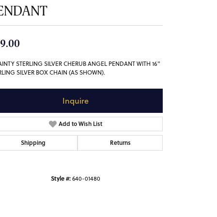
ENDANT
9.00
AINTY STERLING SILVER CHERUB ANGEL PENDANT WITH 16"
RLING SILVER BOX CHAIN (AS SHOWN).
Inquire
Add to Wish List
Shipping
Returns
Style #:
640-01480
Click to zoom