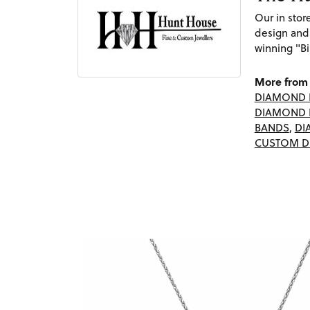
Our in sto
design and
winning "Bi
More from 
DIAMOND 
DIAMOND 
BANDS
,
DI
CUSTOM D