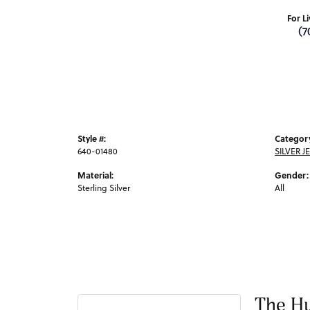
For L
(7
Style #:
Categor
640-01480
SILVER J
Material:
Gender:
Sterling Silver
All
The Hu