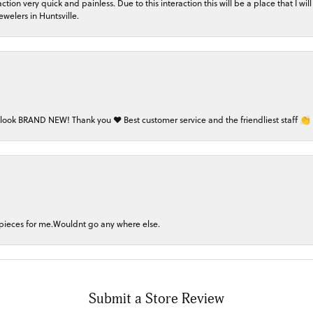
on very quick and painless. Due to this interaction this will be a place that I will 
welers in Huntsville.
 look BRAND NEW! Thank you ❤️ Best customer service and the friendliest staff 👏
 pieces for me.Wouldnt go any where else.
Submit a Store Review