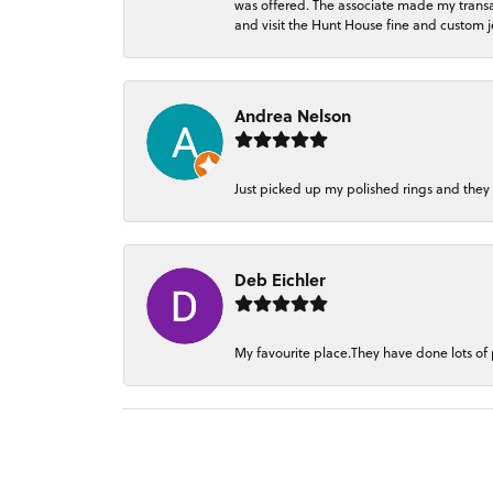
was offered. The associate made my transacti
and visit the Hunt House fine and custom je
Andrea Nelson
Just picked up my polished rings and they
Deb Eichler
My favourite place.They have done lots of