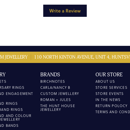
Write a Review
M JEWELLERY
110 NORTH KINTON AVENUE, UNIT 4, HUNTSVI
RY
BRANDS
OUR STORE
ETS
BIRCHNOTES
ABOUT US
RSARY RINGS
CARLA/NANCY B
STORE SERVICES
ND ENGAGEMENT
CUSTOM JEWELLERY
STORE EVENTS
ROMAN + JULES
IN THE NEWS
ND RINGS
THE HUNT HOUSE
RETURN POLOCY
HAND RINGS
JEWELLERY
TERMS AND COND
ND AND COLOUR
JEWELLERY
ND BANDS