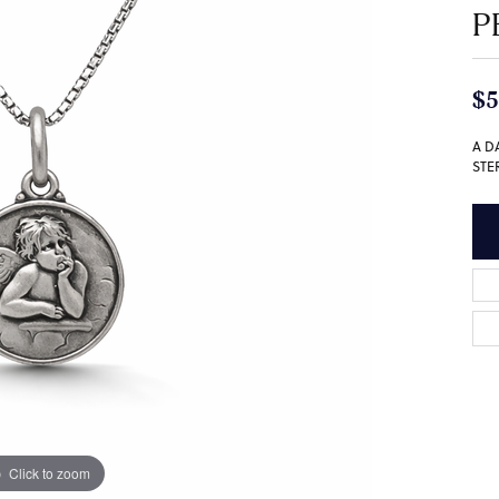
P
$5
A D
STE
Click to zoom