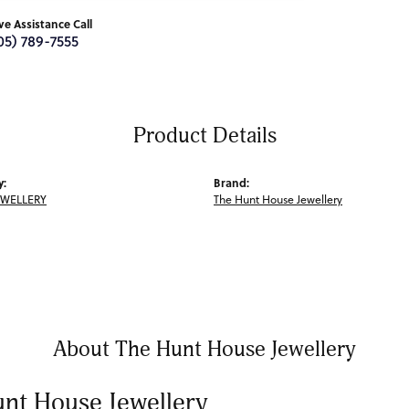
ive Assistance Call
05) 789-7555
Product Details
y:
Brand:
EWELLERY
The Hunt House Jewellery
About The Hunt House Jewellery
nt House Jewellery