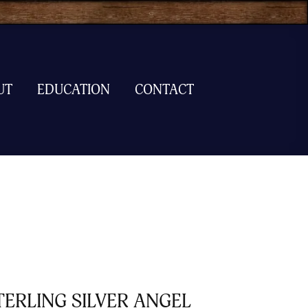
UT
EDUCATION
CONTACT
TERLING SILVER ANGEL