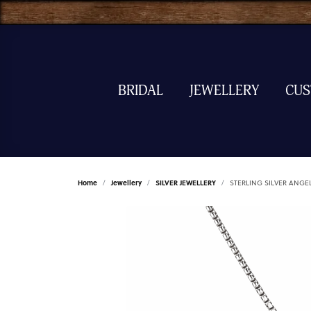
BRIDAL
JEWELLERY
CU
Home
Jewellery
SILVER JEWELLERY
STERLING SILVER ANGE