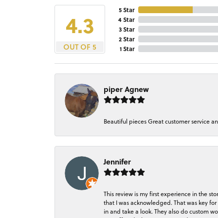
5 Star
4.3
4 Star
3 Star
2 Star
OUT OF 5
1 Star
piper Agnew
Beautiful pieces Great customer service a
Jennifer
This review is my first experience in the 
that I was acknowledged. That was key for 
in and take a look. They also do custom wo