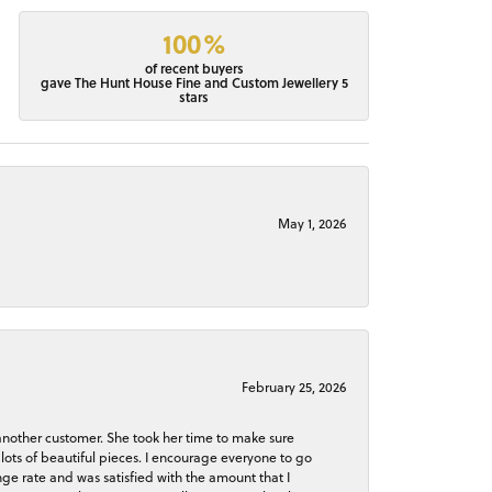
100%
of recent buyers
gave The Hunt House Fine and Custom Jewellery 5
stars
May 1, 2026
February 25, 2026
 another customer. She took her time to make sure
lots of beautiful pieces. I encourage everyone to go
ge rate and was satisfied with the amount that I