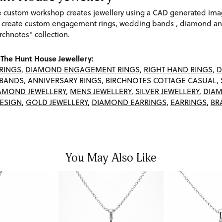
re custom workshop creates jewellery using a CAD generated im
 create custom engagement rings, wedding bands , diamond and
rchnotes" collection.
The Hunt House Jewellery:
RINGS
,
DIAMOND ENGAGEMENT RINGS
,
RIGHT HAND RINGS
,
D
BANDS
,
ANNIVERSARY RINGS
,
BIRCHNOTES COTTAGE CASUAL
,
AMOND JEWELLERY
,
MENS JEWELLERY
,
SILVER JEWELLERY
,
DIAM
ESIGN
,
GOLD JEWELLERY
,
DIAMOND EARRINGS
,
EARRINGS
,
BR
You May Also Like