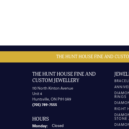
THE HUNT HOUSE FINE AND CUSTO
THE HUNT HOUSE FINE AND
JEWEL
CUSTOM JEWELLERY
BRACEL
ANNIVE
110 North Kinton Avenue
DIAMO
Unit 4
RINGS
Huntsville, ON P1H 0A9
DIAMO
(705) 789-7555
RIGHT 
DIAMO
HOURS
STONE 
DIAMO
Monday:
Closed