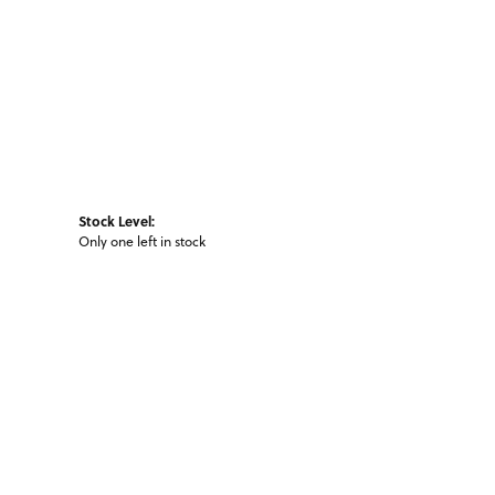
Stock Level:
Only one left in stock