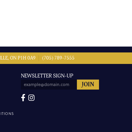
LLE, ON P1H 0A9
(705) 789-7555
NEWSLETTER SIGN-UP
ITIONS