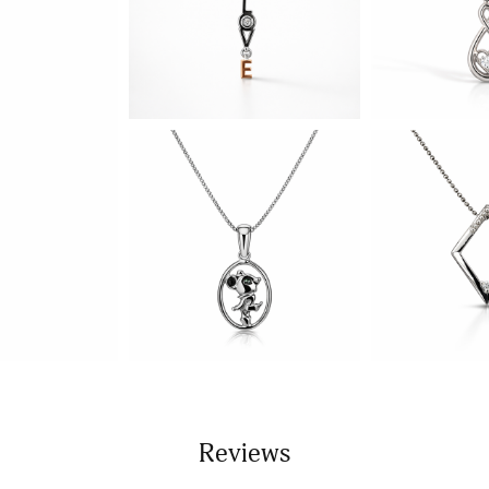
Reviews