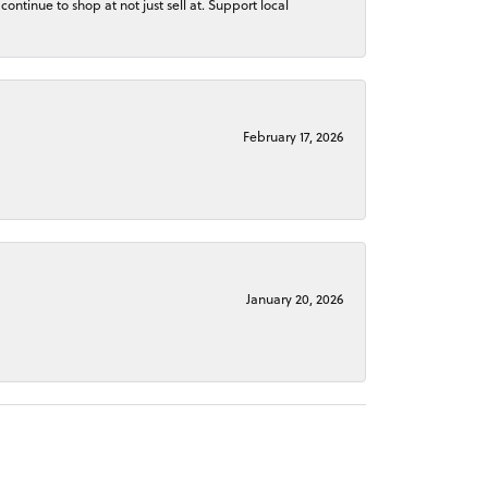
continue to shop at not just sell at. Support local
February 17, 2026
January 20, 2026