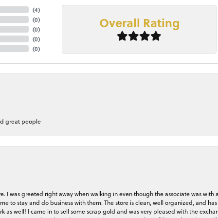
(
4
)
Overall Rating
(
0
)
(
0
)
(
0
)
(
0
)
nd great people
store. I was greeted right away when walking in even though the associate was with
me to stay and do business with them. The store is clean, well organized, and has 
rk as well! I came in to sell some scrap gold and was very pleased with the exchan