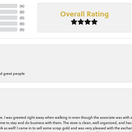
(
4
)
Overall Rating
(
0
)
(
0
)
(
0
)
(
0
)
nd great people
store. I was greeted right away when walking in even though the associate was with
me to stay and do business with them. The store is clean, well organized, and has 
rk as well! I came in to sell some scrap gold and was very pleased with the exchan