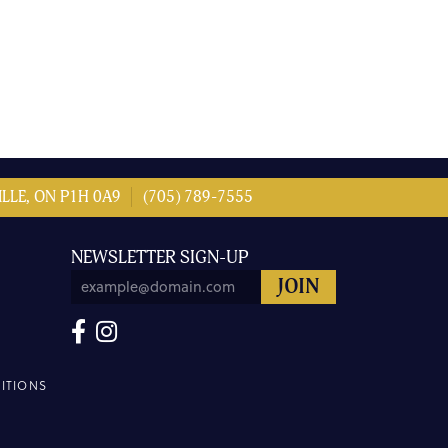
LLE, ON P1H 0A9
(705) 789-7555
NEWSLETTER SIGN-UP
ITIONS