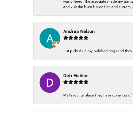
was offered. The associate made my transacti
and visit the Hunt House fine and custom je
Andrea Nelson
Just picked up my polished rings and they
Deb Eichler
My favourite place.They have done lots of