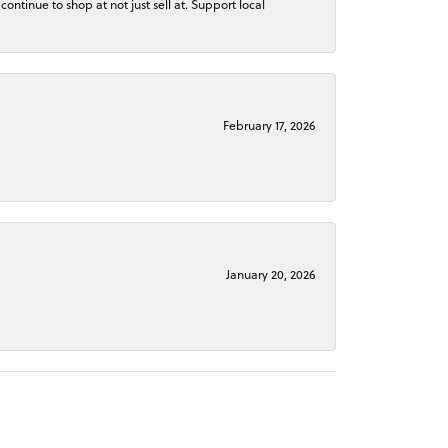
continue to shop at not just sell at. Support local
February 17, 2026
January 20, 2026