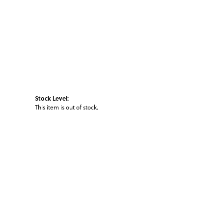
Stock Level:
This item is out of stock.