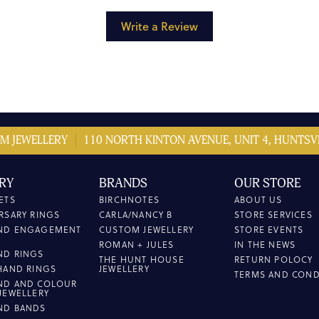
Write a Review
M JEWELLERY
110 NORTH KINTON AVENUE, UNIT 4, HUNTSVI
RY
BRANDS
OUR STORE
ETS
BIRCHNOTES
ABOUT US
RSARY RINGS
CARLA/NANCY B
STORE SERVICES
ND ENGAGEMENT
CUSTOM JEWELLERY
STORE EVENTS
ROMAN + JULES
IN THE NEWS
ND RINGS
THE HUNT HOUSE
RETURN POLOCY
HAND RINGS
JEWELLERY
TERMS AND COND
ND AND COLOUR
JEWELLERY
ND BANDS