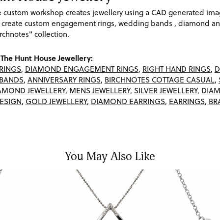
re custom workshop creates jewellery using a CAD generated im
 create custom engagement rings, wedding bands , diamond and
rchnotes" collection.
The Hunt House Jewellery:
RINGS
,
DIAMOND ENGAGEMENT RINGS
,
RIGHT HAND RINGS
,
D
BANDS
,
ANNIVERSARY RINGS
,
BIRCHNOTES COTTAGE CASUAL
,
AMOND JEWELLERY
,
MENS JEWELLERY
,
SILVER JEWELLERY
,
DIAM
ESIGN
,
GOLD JEWELLERY
,
DIAMOND EARRINGS
,
EARRINGS
,
BR
You May Also Like