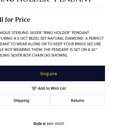
ll for Price
NIQUE STERLING SILVER "RING HOLDER" PENDANT
TURING A 0.13CT BEZEL SET NATURAL DIAMOND. A PERFECT
DANT TO WEAR ALONE OR TO KEEP YOUR RINGS SECURE
LE NOT WEARING THEM. THE PENDANT IS SET ON A 20"
RLING SILVER BOX CHAIN (AS SHOWN).
Inquire
Add to Wish List
Shipping
Returns
Style #:
640-01037
Click to zoom