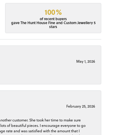
100%
of recent buyers
gave The Hunt House Fine and Custom Jewellery 5
stars
May 1, 2026
February 25, 2026
 another customer. She took her time to make sure
lots of beautiful pieces. I encourage everyone to go
ge rate and was satisfied with the amount that I