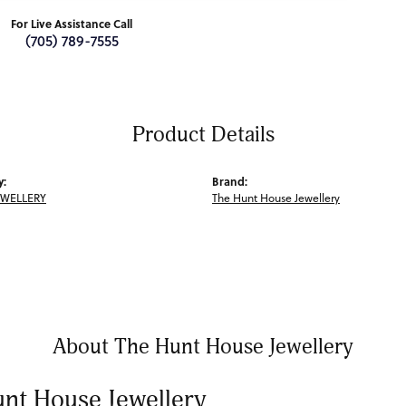
For Live Assistance Call
(705) 789-7555
Product Details
y:
Brand:
EWELLERY
The Hunt House Jewellery
About The Hunt House Jewellery
nt House Jewellery