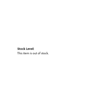
Stock Level:
This item is out of stock.