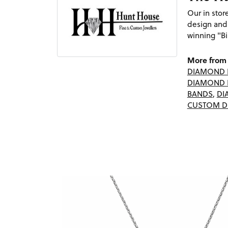
Our in sto
design and
winning "Bi
More from 
DIAMOND 
DIAMOND 
BANDS
,
DI
CUSTOM D