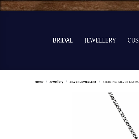
BRIDAL
JEWELLERY
CU
Home
Jewellery
SILVER JEWELLERY
STERLING SILVER DIAM