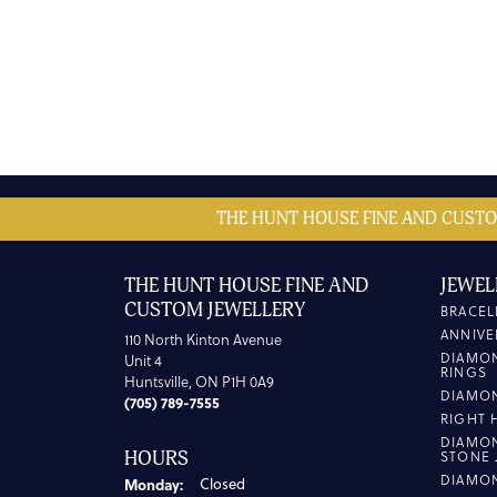
THE HUNT HOUSE FINE AND CUSTO
THE HUNT HOUSE FINE AND
JEWEL
CUSTOM JEWELLERY
BRACEL
ANNIVE
110 North Kinton Avenue
DIAMO
Unit 4
RINGS
Huntsville, ON P1H 0A9
DIAMO
(705) 789-7555
RIGHT 
DIAMO
HOURS
STONE 
DIAMO
Monday:
Closed