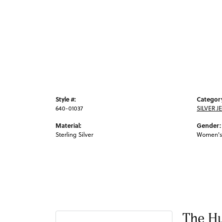
Style #:
Categor
640-01037
SILVER J
Material:
Gender:
Sterling Silver
Women's
The Hu