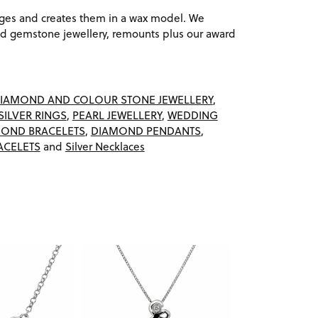
ages and creates them in a wax model. We
 gemstone jewellery, remounts plus our award
IAMOND AND COLOUR STONE JEWELLERY
,
SILVER RINGS
,
PEARL JEWELLERY
,
WEDDING
OND BRACELETS
,
DIAMOND PENDANTS
,
ACELETS
and
Silver Necklaces