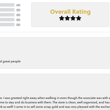
(
4
)
Overall Rating
(
0
)
(
0
)
(
0
)
(
0
)
nd great people
store. I was greeted right away when walking in even though the associate was with
me to stay and do business with them. The store is clean, well organized, and has 
rk as well! I came in to sell some scrap gold and was very pleased with the exchan