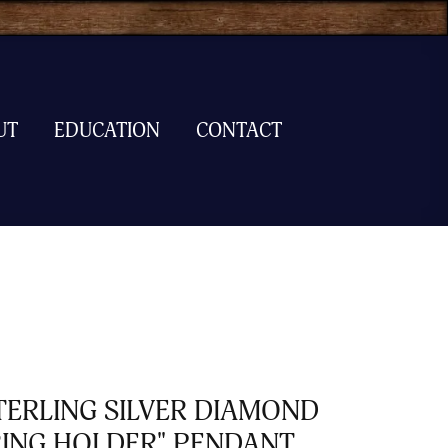
UT
EDUCATION
CONTACT
TERLING SILVER DIAMOND
RING HOLDER" PENDANT