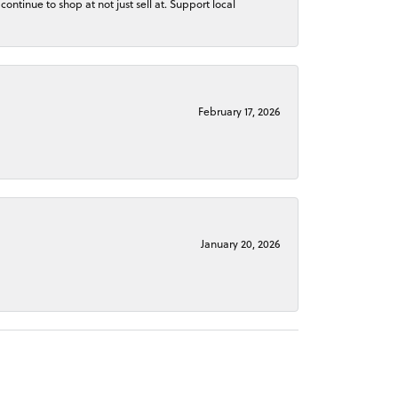
continue to shop at not just sell at. Support local
February 17, 2026
January 20, 2026