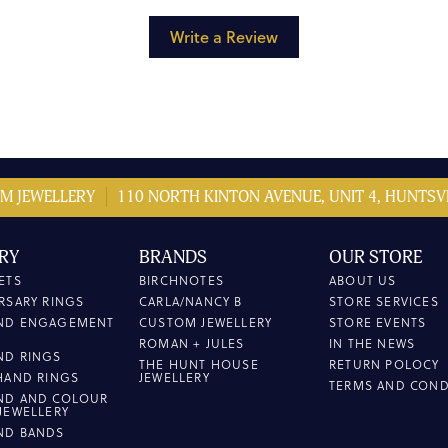
Write a Review
M JEWELLERY
110 NORTH KINTON AVENUE, UNIT 4, HUNTSVI
RY
BRANDS
OUR STORE
ETS
BIRCHNOTES
ABOUT US
RSARY RINGS
CARLA/NANCY B
STORE SERVICES
ND ENGAGEMENT
CUSTOM JEWELLERY
STORE EVENTS
ROMAN + JULES
IN THE NEWS
ND RINGS
THE HUNT HOUSE
RETURN POLOCY
HAND RINGS
JEWELLERY
TERMS AND COND
ND AND COLOUR
JEWELLERY
ND BANDS