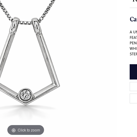
Ca
A U
FEA
PEN
WHI
STE
Click to zoom