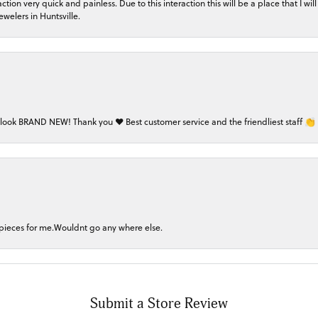
on very quick and painless. Due to this interaction this will be a place that I will 
welers in Huntsville.
 look BRAND NEW! Thank you ❤️ Best customer service and the friendliest staff 👏
 pieces for me.Wouldnt go any where else.
Submit a Store Review