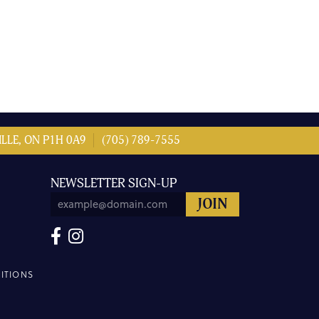
LLE, ON P1H 0A9
(705) 789-7555
NEWSLETTER SIGN-UP
ITIONS