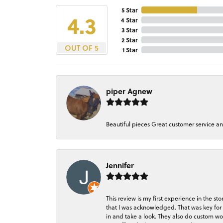
5 Star
4.3
4 Star
3 Star
2 Star
OUT OF 5
1 Star
piper Agnew
Beautiful pieces Great customer service a
Jennifer
This review is my first experience in the 
that I was acknowledged. That was key for 
in and take a look. They also do custom wo