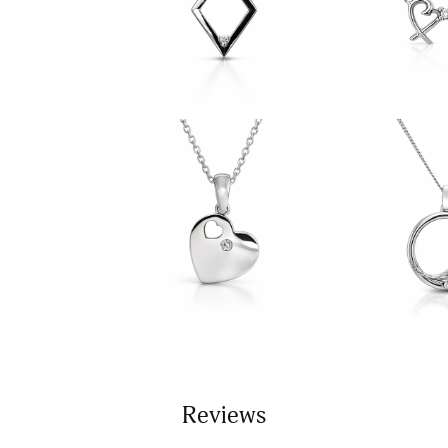
Reviews