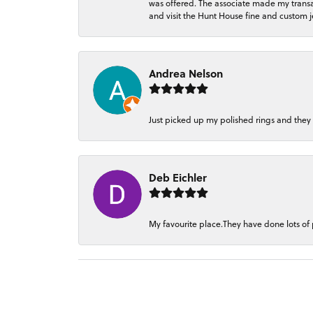
was offered. The associate made my transacti
and visit the Hunt House fine and custom je
Andrea Nelson
Just picked up my polished rings and they
Deb Eichler
My favourite place.They have done lots of