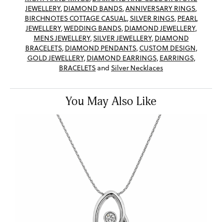
JEWELLERY
,
DIAMOND BANDS
,
ANNIVERSARY RINGS
,
BIRCHNOTES COTTAGE CASUAL
,
SILVER RINGS
,
PEARL
JEWELLERY
,
WEDDING BANDS
,
DIAMOND JEWELLERY
,
MENS JEWELLERY
,
SILVER JEWELLERY
,
DIAMOND
BRACELETS
,
DIAMOND PENDANTS
,
CUSTOM DESIGN
,
GOLD JEWELLERY
,
DIAMOND EARRINGS
,
EARRINGS
,
BRACELETS
and
Silver Necklaces
You May Also Like