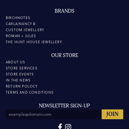
BRANDS
BIRCHNOTES
CARLA/NANCY B
CUSTOM JEWELLERY
ROMAN + JULES
THE HUNT HOUSE JEWELLERY
OUR STORE
ABOUT US
STORE SERVICES
STORE EVENTS
IN THE NEWS
RETURN POLOCY
TERMS AND CONDITIONS
NEWSLETTER SIGN-UP