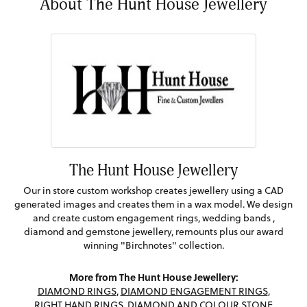
About The Hunt House Jewellery
The Hunt House Jewellery
Our in store custom workshop creates jewellery using a CAD
generated images and creates them in a wax model. We design
and create custom engagement rings, wedding bands ,
diamond and gemstone jewellery, remounts plus our award
winning "Birchnotes" collection.
More from The Hunt House Jewellery:
DIAMOND RINGS
,
DIAMOND ENGAGEMENT RINGS
,
RIGHT HAND RINGS
,
DIAMOND AND COLOUR STONE