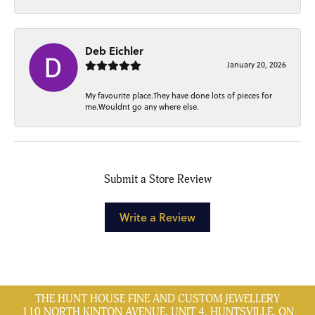
Deb Eichler
January 20, 2026
My favourite place.They have done lots of pieces for
me.Wouldnt go any where else.
Submit a Store Review
Write a Review
THE HUNT HOUSE FINE AND CUSTOM JEWELLERY
110 NORTH KINTON AVENUE, UNIT 4, HUNTSVILLE, ON