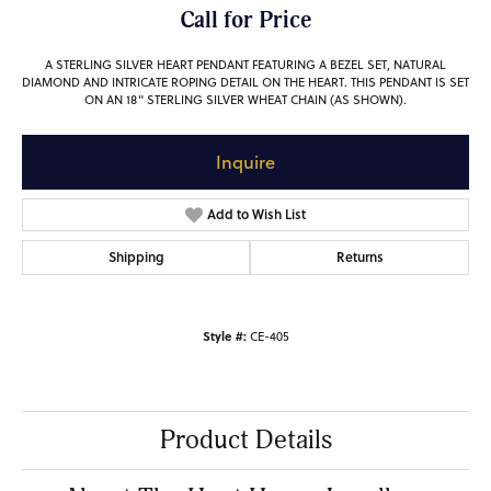
Call for Price
A STERLING SILVER HEART PENDANT FEATURING A BEZEL SET, NATURAL
DIAMOND AND INTRICATE ROPING DETAIL ON THE HEART. THIS PENDANT IS SET
ON AN 18" STERLING SILVER WHEAT CHAIN (AS SHOWN).
Inquire
Add to Wish List
Shipping
Returns
Style #:
CE-405
Product Details