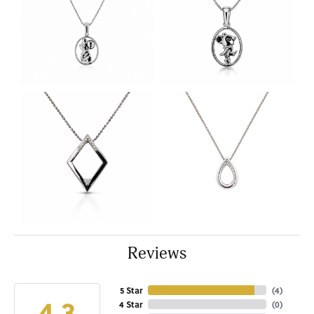
Reviews
5 Star
(
4
)
4.3
4 Star
(
0
)