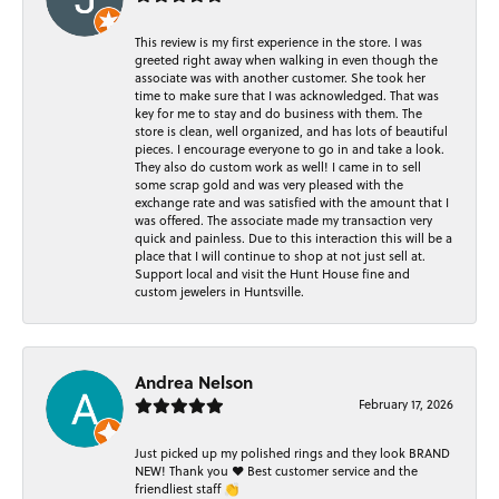
This review is my first experience in the store. I was
greeted right away when walking in even though the
associate was with another customer. She took her
time to make sure that I was acknowledged. That was
key for me to stay and do business with them. The
store is clean, well organized, and has lots of beautiful
pieces. I encourage everyone to go in and take a look.
They also do custom work as well! I came in to sell
some scrap gold and was very pleased with the
exchange rate and was satisfied with the amount that I
was offered. The associate made my transaction very
quick and painless. Due to this interaction this will be a
place that I will continue to shop at not just sell at.
Support local and visit the Hunt House fine and
custom jewelers in Huntsville.
Andrea Nelson
February 17, 2026
Just picked up my polished rings and they look BRAND
NEW! Thank you ❤️ Best customer service and the
friendliest staff 👏