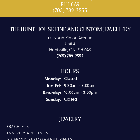
P1H 0A9
(705) 789-7555
THE HUNT HOUSE FINE AND CUSTOM JEWELLERY
110 North Kinton Avenue
Unit 4
Huntsville, ON P1H 0A9
(705) 789-7555
HOURS
Monday:
Closed
Tuesday - Friday:
Tue-Fri:
9:30am - 5:00pm
Saturday:
10:00am - 3:00pm
Sunday:
Closed
JEWELRY
BRACELETS
ANNIVERSARY RINGS
DIAMOND ENGAGEMENT RINGS