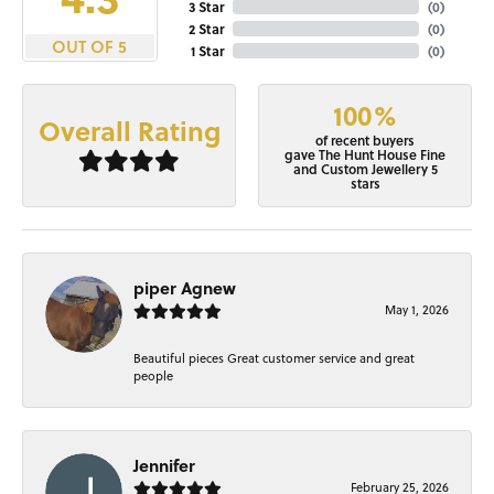
3 Star
(
0
)
2 Star
(
0
)
OUT OF 5
1 Star
(
0
)
100%
Overall Rating
of recent buyers
gave The Hunt House Fine
and Custom Jewellery 5
stars
piper Agnew
May 1, 2026
Beautiful pieces Great customer service and great
people
Jennifer
February 25, 2026