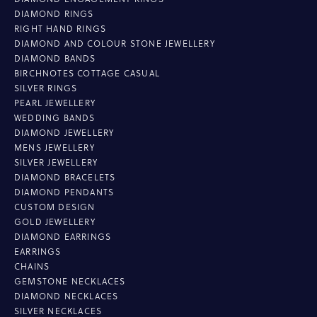
DIAMOND RINGS
RIGHT HAND RINGS
DIAMOND AND COLOUR STONE JEWELLERY
DIAMOND BANDS
BIRCHNOTES COTTAGE CASUAL
SILVER RINGS
PEARL JEWELLERY
WEDDING BANDS
DIAMOND JEWELLERY
MENS JEWELLERY
SILVER JEWELLERY
DIAMOND BRACELETS
DIAMOND PENDANTS
CUSTOM DESIGN
GOLD JEWELLERY
DIAMOND EARRINGS
EARRINGS
CHAINS
GEMSTONE NECKLACES
DIAMOND NECKLACES
SILVER NECKLACES