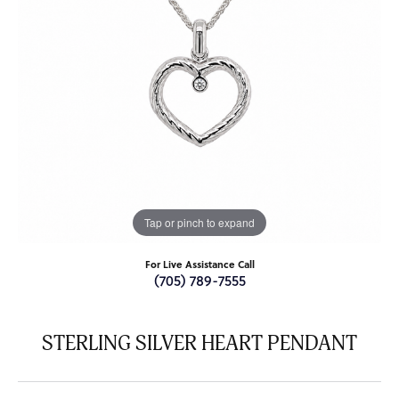
Tap or pinch to expand
For Live Assistance Call
(705) 789-7555
STERLING SILVER HEART PENDANT