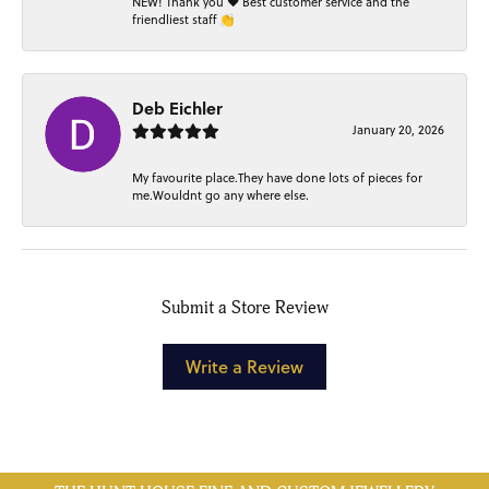
NEW! Thank you ❤️ Best customer service and the
friendliest staff 👏
Deb Eichler
January 20, 2026
My favourite place.They have done lots of pieces for
me.Wouldnt go any where else.
Submit a Store Review
Write a Review