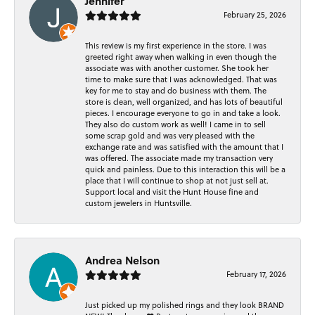
Jennifer
February 25, 2026
This review is my first experience in the store. I was
greeted right away when walking in even though the
associate was with another customer. She took her
time to make sure that I was acknowledged. That was
key for me to stay and do business with them. The
store is clean, well organized, and has lots of beautiful
pieces. I encourage everyone to go in and take a look.
They also do custom work as well! I came in to sell
some scrap gold and was very pleased with the
exchange rate and was satisfied with the amount that I
was offered. The associate made my transaction very
quick and painless. Due to this interaction this will be a
place that I will continue to shop at not just sell at.
Support local and visit the Hunt House fine and
custom jewelers in Huntsville.
Andrea Nelson
February 17, 2026
Just picked up my polished rings and they look BRAND