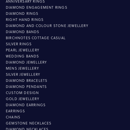
ANNIVERSARY RINGS
DIAMOND ENGAGEMENT RINGS
DIAMOND RINGS
RIGHT HAND RINGS
DIAMOND AND COLOUR STONE JEWELLERY
DIAMOND BANDS
BIRCHNOTES COTTAGE CASUAL
SILVER RINGS
PEARL JEWELLERY
WEDDING BANDS
DIAMOND JEWELLERY
MENS JEWELLERY
SILVER JEWELLERY
DIAMOND BRACELETS
DIAMOND PENDANTS
CUSTOM DESIGN
GOLD JEWELLERY
DIAMOND EARRINGS
EARRINGS
CHAINS
GEMSTONE NECKLACES
DIAMOND NECKLACES