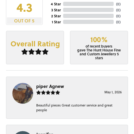
4.3
4 Star
(
0
)
3 Star
(
0
)
2 Star
(
0
)
OUT OF 5
1 Star
(
0
)
100%
Overall Rating
of recent buyers
gave The Hunt House Fine
and Custom Jewellery 5
stars
piper Agnew
May 1, 2026
Beautiful pieces Great customer service and great
people