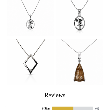
Reviews
5 Star
(
4
)