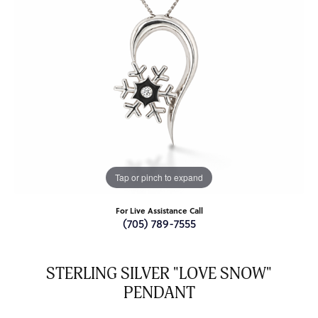
Tap or pinch to expand
For Live Assistance Call
(705) 789-7555
STERLING SILVER "LOVE SNOW"
PENDANT