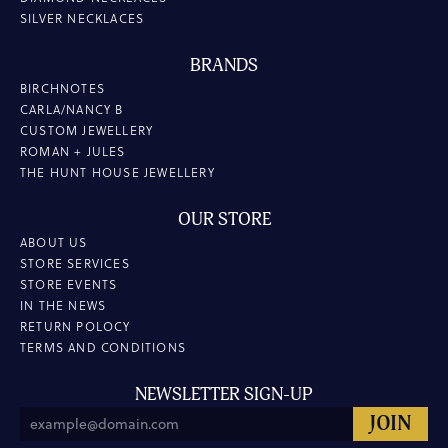
SILVER NECKLACES
BRANDS
BIRCHNOTES
CARLA/NANCY B
CUSTOM JEWELLERY
ROMAN + JULES
THE HUNT HOUSE JEWELLERY
OUR STORE
ABOUT US
STORE SERVICES
STORE EVENTS
IN THE NEWS
RETURN POLOCY
TERMS AND CONDITIONS
NEWSLETTER SIGN-UP