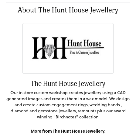
About The Hunt House Jewellery
The Hunt House Jewellery
Our in store custom workshop creates jewellery using a CAD
generated images and creates them in a wax model. We design
and create custom engagement rings, wedding bands ,
diamond and gemstone jewellery, remounts plus our award
winning "Birchnotes" collection.
More from The Hunt House Jewellery: