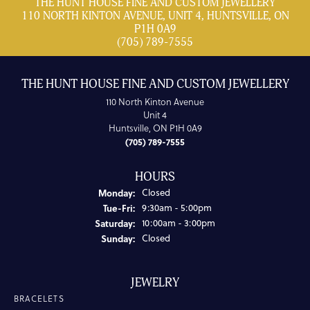
THE HUNT HOUSE FINE AND CUSTOM JEWELLERY
110 NORTH KINTON AVENUE, UNIT 4, HUNTSVILLE, ON
P1H 0A9
(705) 789-7555
THE HUNT HOUSE FINE AND CUSTOM JEWELLERY
110 North Kinton Avenue
Unit 4
Huntsville, ON P1H 0A9
(705) 789-7555
HOURS
Monday:
Closed
Tuesday - Friday:
Tue-Fri:
9:30am - 5:00pm
Saturday:
10:00am - 3:00pm
Sunday:
Closed
JEWELRY
BRACELETS