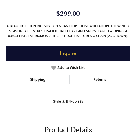
$299.00
A BEAUTIFUL STERLING SILVER PENDANT FOR THOSE WHO ADORE THE WINTER
SEASON. A CLEVERLY CRAFTED HALF HEART AND SNOWFLAKE FEATURING A
0.06CT NATURAL DIAMOND. THIS PENDANT INCLUDES A CHAIN (AS SHOWN).
Inquire
Add to Wish List
Shipping
Returns
Style #:
BN-CE-325
Product Details