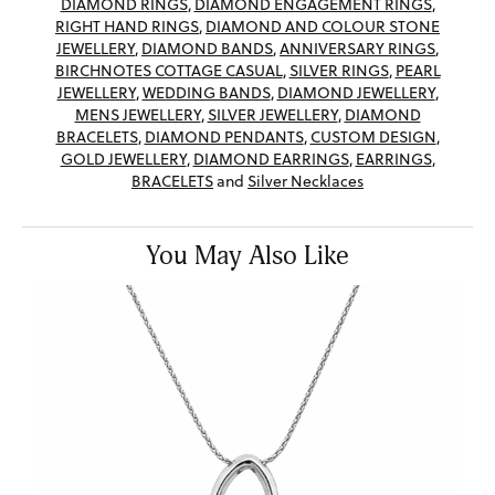
DIAMOND RINGS
,
DIAMOND ENGAGEMENT RINGS
,
RIGHT HAND RINGS
,
DIAMOND AND COLOUR STONE
JEWELLERY
,
DIAMOND BANDS
,
ANNIVERSARY RINGS
,
BIRCHNOTES COTTAGE CASUAL
,
SILVER RINGS
,
PEARL
JEWELLERY
,
WEDDING BANDS
,
DIAMOND JEWELLERY
,
MENS JEWELLERY
,
SILVER JEWELLERY
,
DIAMOND
BRACELETS
,
DIAMOND PENDANTS
,
CUSTOM DESIGN
,
GOLD JEWELLERY
,
DIAMOND EARRINGS
,
EARRINGS
,
BRACELETS
and
Silver Necklaces
You May Also Like