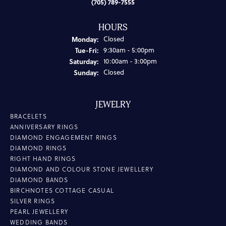
(705) 789-7555
HOURS
Monday:
Closed
Tuesday - Friday:
Tue-Fri:
9:30am - 5:00pm
Saturday:
10:00am - 3:00pm
Sunday:
Closed
JEWELRY
BRACELETS
ANNIVERSARY RINGS
DIAMOND ENGAGEMENT RINGS
DIAMOND RINGS
RIGHT HAND RINGS
DIAMOND AND COLOUR STONE JEWELLERY
DIAMOND BANDS
BIRCHNOTES COTTAGE CASUAL
SILVER RINGS
PEARL JEWELLERY
WEDDING BANDS