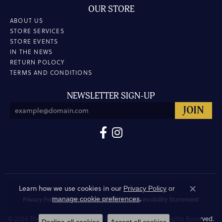
OUR STORE
ABOUT US
STORE SERVICES
STORE EVENTS
IN THE NEWS
RETURN POLOCY
TERMS AND CONDITIONS
NEWSLETTER SIGN-UP
Learn how we use cookies in our
Privacy Policy
or
Close co
.
manage cookie preferences
Privacy Policy
Terms & Conditions
Accessibility Statement
© 2026 The Hunt House Fine and Custom Jewellery. All Rights Reserved.