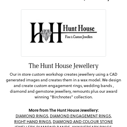
The Hunt House Jewellery
Our in store custom workshop creates jewellery using a CAD
generated images and creates them in a wax model. We design
and create custom engagement rings, wedding bands ,
diamond and gemstone jewellery, remounts plus our award
winning "Birchnotes" collection.
More from The Hunt House Jewellery:
DIAMOND RINGS
,
DIAMOND ENGAGEMENT RINGS
,
RIGHT HAND RINGS
,
DIAMOND AND COLOUR STONE