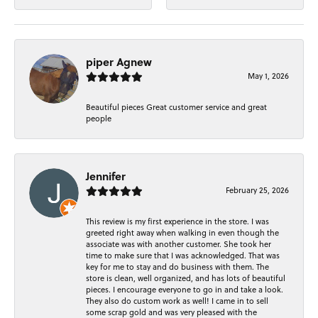
piper Agnew
May 1, 2026
Beautiful pieces Great customer service and great
people
Jennifer
February 25, 2026
This review is my first experience in the store. I was
greeted right away when walking in even though the
associate was with another customer. She took her
time to make sure that I was acknowledged. That was
key for me to stay and do business with them. The
store is clean, well organized, and has lots of beautiful
pieces. I encourage everyone to go in and take a look.
They also do custom work as well! I came in to sell
some scrap gold and was very pleased with the