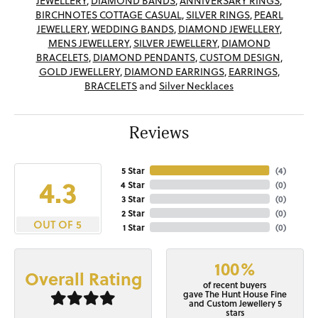
JEWELLERY
,
DIAMOND BANDS
,
ANNIVERSARY RINGS
,
BIRCHNOTES COTTAGE CASUAL
,
SILVER RINGS
,
PEARL
JEWELLERY
,
WEDDING BANDS
,
DIAMOND JEWELLERY
,
MENS JEWELLERY
,
SILVER JEWELLERY
,
DIAMOND
BRACELETS
,
DIAMOND PENDANTS
,
CUSTOM DESIGN
,
GOLD JEWELLERY
,
DIAMOND EARRINGS
,
EARRINGS
,
BRACELETS
and
Silver Necklaces
Reviews
5 Star
(
4
)
4.3
4 Star
(
0
)
3 Star
(
0
)
2 Star
(
0
)
OUT OF 5
1 Star
(
0
)
100%
Overall Rating
of recent buyers
gave The Hunt House Fine
and Custom Jewellery 5
stars