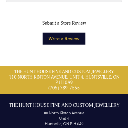
Submit a Store Review
Write a Review
THE HUNT HOUSE FINE AND CUSTOM JEWELLERY
110 NORTH KINTON AVENUE, UNIT 4, HUNTSVILLE, ON
P1H 0A9
(705) 789-7555
THE HUNT HOUSE FINE AND CUSTOM JEWELLERY
110 North Kinton Avenue
Unit 4
Huntsville, ON P1H 0A9