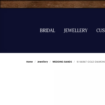
BRIDAL
JEWELLERY
CU
Home
Jewellery
WEDDING BANDS
10 KARAT GOLD DIAMON