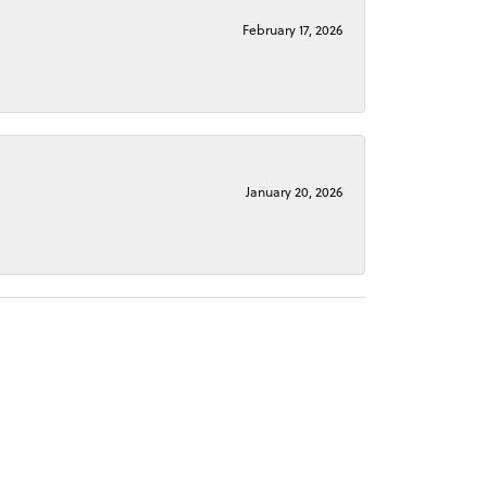
February 17, 2026
January 20, 2026