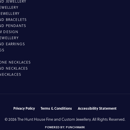
D JEWELLERY
EWELLERY
 JEWELLERY
D BRACELETS
ND PENDANTS
M DESIGN
EWELLERY
ND EARRINGS
GS
ONE NECKLACES
ND NECKLACES
 NECKLACES
nsent popup
Privacy Policy
Terms & Conditions
Accessibility Statement
© 2026 The Hunt House Fine and Custom Jewellery. All Rights Reserved.
POWERED BY:
PUNCHMARK