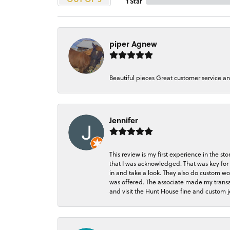
1 Star
piper Agnew
Beautiful pieces Great customer service a
Jennifer
This review is my first experience in the 
that I was acknowledged. That was key for 
in and take a look. They also do custom wo
was offered. The associate made my transacti
and visit the Hunt House fine and custom je