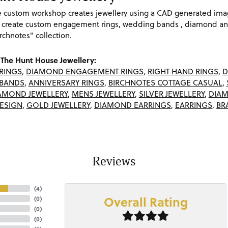
re custom workshop creates jewellery using a CAD generated im
 create custom engagement rings, wedding bands , diamond and
rchnotes" collection.
The Hunt House Jewellery:
RINGS
,
DIAMOND ENGAGEMENT RINGS
,
RIGHT HAND RINGS
,
D
BANDS
,
ANNIVERSARY RINGS
,
BIRCHNOTES COTTAGE CASUAL
,
AMOND JEWELLERY
,
MENS JEWELLERY
,
SILVER JEWELLERY
,
DIAM
ESIGN
,
GOLD JEWELLERY
,
DIAMOND EARRINGS
,
EARRINGS
,
BR
Reviews
(
4
)
Overall Rating
(
0
)
(
0
)
(
0
)