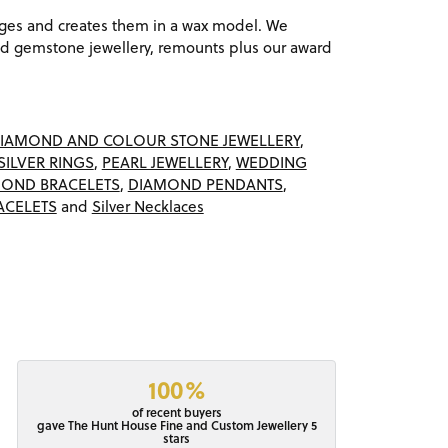
ages and creates them in a wax model. We
 gemstone jewellery, remounts plus our award
IAMOND AND COLOUR STONE JEWELLERY
,
SILVER RINGS
,
PEARL JEWELLERY
,
WEDDING
OND BRACELETS
,
DIAMOND PENDANTS
,
ACELETS
and
Silver Necklaces
100%
of recent buyers
gave The Hunt House Fine and Custom Jewellery 5
stars