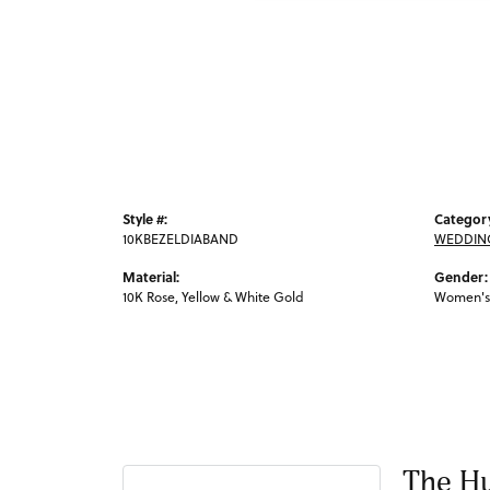
Style #:
Categor
10KBEZELDIABAND
WEDDIN
Material:
Gender:
10K Rose, Yellow & White Gold
Women's
The Hu