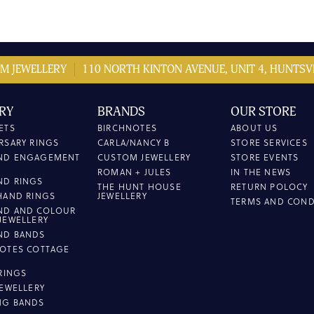
M JEWELLERY
110 NORTH KINTON AVENUE, UNIT 4, HUNTSVI
RY
BRANDS
OUR STORE
ETS
BIRCHNOTES
ABOUT US
RSARY RINGS
CARLA/NANCY B
STORE SERVICES
ND ENGAGEMENT
CUSTOM JEWELLERY
STORE EVENTS
ROMAN + JULES
IN THE NEWS
ND RINGS
THE HUNT HOUSE
RETURN POLOCY
HAND RINGS
JEWELLERY
TERMS AND COND
ND AND COLOUR
JEWELLERY
ND BANDS
OTES COTTAGE
L
 RINGS
JEWELLERY
NG BANDS