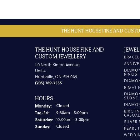
THE HUNT HOUSE FINE AND CUSTO
THE HUNT HOUSE FINE AND
JEWEL
CUSTOM JEWELLERY
BRACEL
ANNIVE
110 North Kinton Avenue
DIAMO
Unit 4
RINGS
Huntsville, ON P1H 0A9
DIAMO
(705) 789-7555
RIGHT 
DIAMO
HOURS
STONE 
DIAMO
Monday:
Closed
BIRCHN
Tuesday - Friday:
Tue-Fri:
9:30am - 5:00pm
CASUA
Saturday:
10:00am - 3:00pm
SILVER
Sunday:
Closed
PEARL 
WEDDI