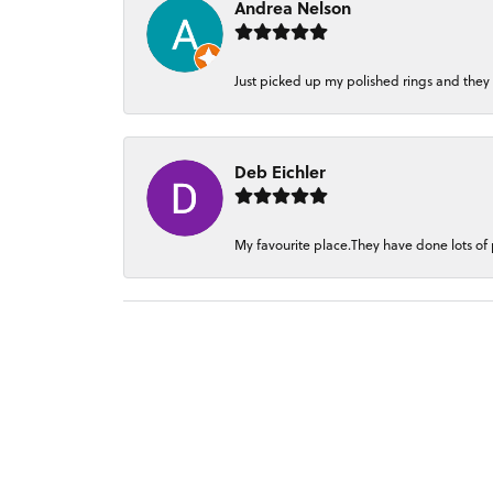
Andrea Nelson
Just picked up my polished rings and they
Deb Eichler
My favourite place.They have done lots of