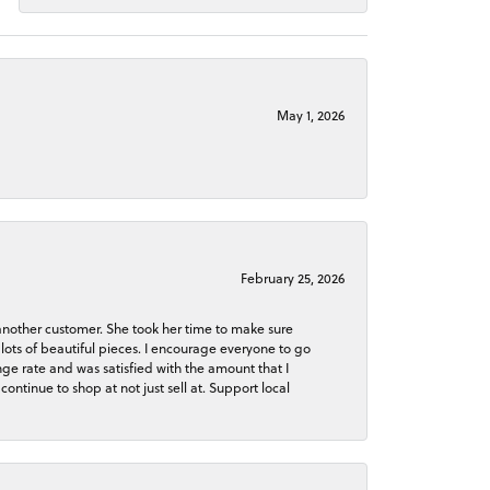
May 1, 2026
February 25, 2026
 another customer. She took her time to make sure
lots of beautiful pieces. I encourage everyone to go
ge rate and was satisfied with the amount that I
continue to shop at not just sell at. Support local