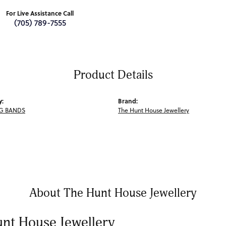
For Live Assistance Call
(705) 789-7555
Product Details
y:
Brand:
G BANDS
The Hunt House Jewellery
About The Hunt House Jewellery
nt House Jewellery