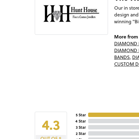
Our in sto
design and
winning "Bi
More from 
DIAMOND 
DIAMOND 
BANDS
,
DI
CUSTOM D
5 Star
4.3
4 Star
3 Star
2 Star
OUT OF 5