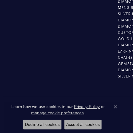
DIAMON
MENS J
SILVER
DIAMON
DIAMO
CUSTO
GOLD J
DIAMO
EARRIN
CHAINS
GEMST
DIAMO
SILVER
Learn how we use cookies in our
Privacy Policy
or
Close co
.
manage cookie preferences
Decline all cookies
Accept all cookies