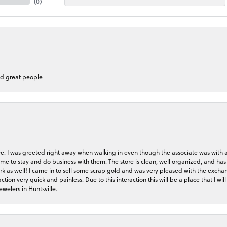
(
0
)
nd great people
store. I was greeted right away when walking in even though the associate was with
me to stay and do business with them. The store is clean, well organized, and has 
rk as well! I came in to sell some scrap gold and was very pleased with the exchan
on very quick and painless. Due to this interaction this will be a place that I will 
welers in Huntsville.