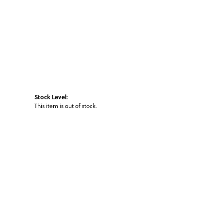
Stock Level:
This item is out of stock.