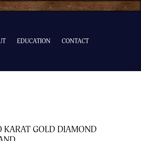
UT
EDUCATION
CONTACT
0 KARAT GOLD DIAMOND
AND