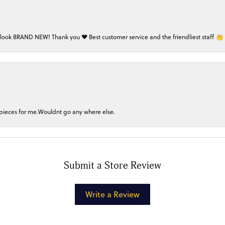
 look BRAND NEW! Thank you ❤️ Best customer service and the friendliest staff 👏
 pieces for me.Wouldnt go any where else.
Submit a Store Review
Write a Review