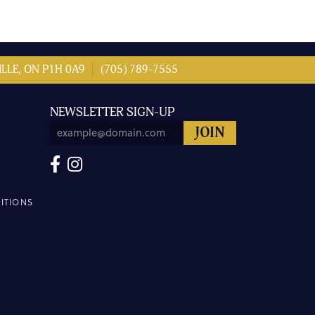
LLE, ON P1H 0A9
(705) 789-7555
NEWSLETTER SIGN-UP
ITIONS