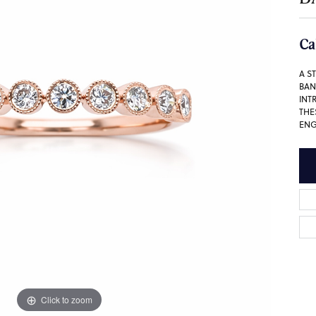
Ca
A S
BAN
INT
THE
ENG
Click to zoom