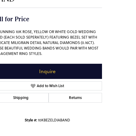
ll for Price
TUNNING 10K ROSE, YELLOW OR WHITE GOLD WEDDING
D (EACH SOLD SEPERATELY) FEATURING BEZEL SET WITH
RICATE MILIGRAIN DETAIL NATURAL DIAMONDS (0.16CT).
SE BEAUTIFUL WEDDING BANDS WOULD PAIR WITH MOST
AGEMENT RING STYLES.
Inquire
Add to Wish List
Shipping
Returns
Style #:
10KBEZELDIABAND
Click to zoom