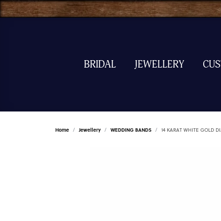
BRIDAL
JEWELLERY
CU
Home
Jewellery
WEDDING BANDS
14 KARAT WHITE GOLD 