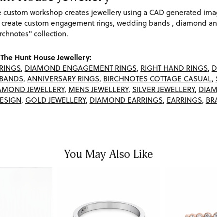
re custom workshop creates jewellery using a CAD generated im
 create custom engagement rings, wedding bands , diamond and
rchnotes" collection.
The Hunt House Jewellery:
RINGS
,
DIAMOND ENGAGEMENT RINGS
,
RIGHT HAND RINGS
,
D
BANDS
,
ANNIVERSARY RINGS
,
BIRCHNOTES COTTAGE CASUAL
,
AMOND JEWELLERY
,
MENS JEWELLERY
,
SILVER JEWELLERY
,
DIAM
ESIGN
,
GOLD JEWELLERY
,
DIAMOND EARRINGS
,
EARRINGS
,
BR
You May Also Like