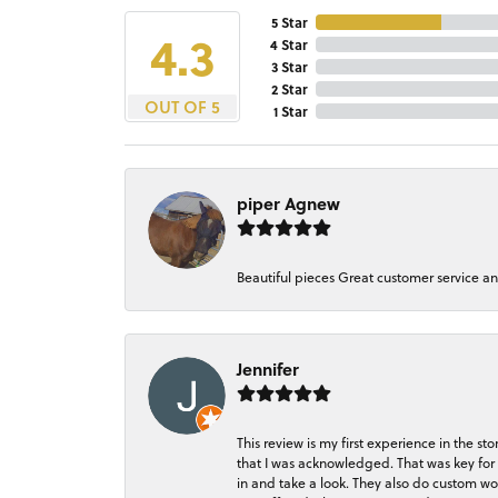
5 Star
4.3
4 Star
3 Star
2 Star
OUT OF 5
1 Star
piper Agnew
Beautiful pieces Great customer service a
Jennifer
This review is my first experience in the 
that I was acknowledged. That was key for 
in and take a look. They also do custom wo