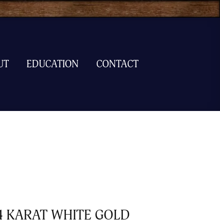
UT
EDUCATION
CONTACT
4 KARAT WHITE GOLD