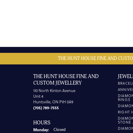
THE HUNT HOUSE FINE AND CUSTO
THE HUNT HOUSE FINE AND
JEWEL
CUSTOM JEWELLERY
BRACEL
ANNIVE
110 North Kinton Avenue
DIAMO
Unit 4
RINGS
Huntsville, ON P1H 0A9
DIAMO
(705) 789-7555
RIGHT 
DIAMO
HOURS
STONE 
DIAMO
Monday:
Closed