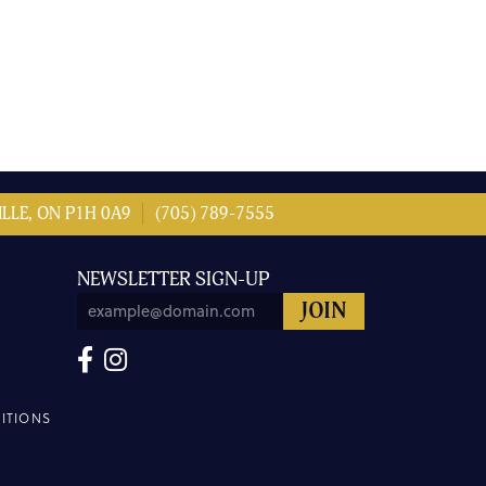
LLE, ON P1H 0A9
(705) 789-7555
NEWSLETTER SIGN-UP
ITIONS