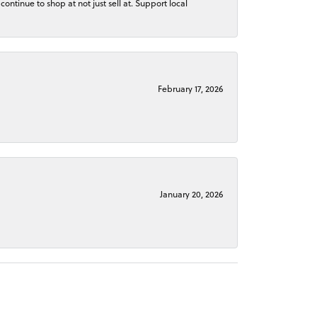
continue to shop at not just sell at. Support local
February 17, 2026
January 20, 2026