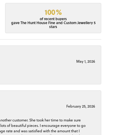
100%
of recent buyers
gave The Hunt House Fine and Custom Jewellery 5
stars
May 1, 2026
February 25, 2026
 another customer. She took her time to make sure
lots of beautiful pieces. I encourage everyone to go
ge rate and was satisfied with the amount that I