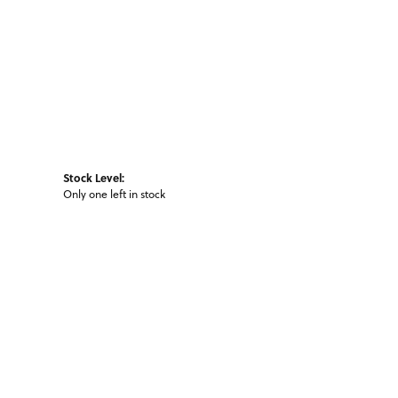
Stock Level:
Only one left in stock