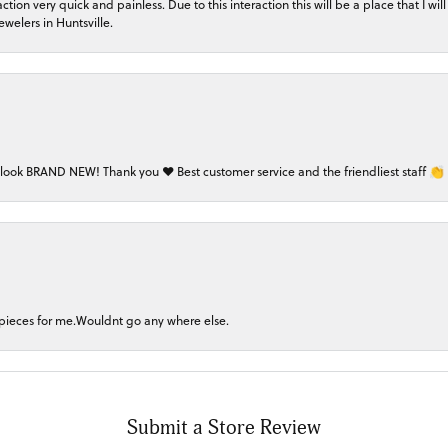
on very quick and painless. Due to this interaction this will be a place that I will 
welers in Huntsville.
 look BRAND NEW! Thank you ❤️ Best customer service and the friendliest staff 👏
 pieces for me.Wouldnt go any where else.
Submit a Store Review