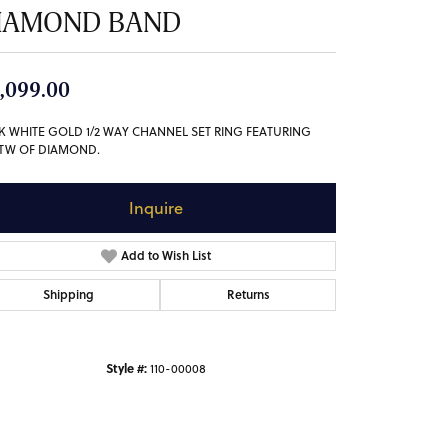
IAMOND BAND
,099.00
4K WHITE GOLD 1/2 WAY CHANNEL SET RING FEATURING
5TW OF DIAMOND.
Inquire
Add to Wish List
Shipping
Returns
Style #:
110-00008
Click to zoom