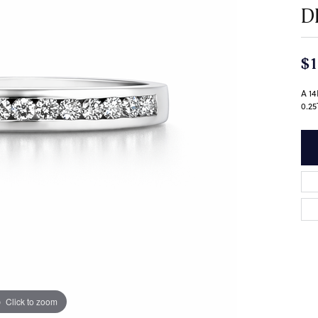
D
$1
A 1
0.2
Click to zoom