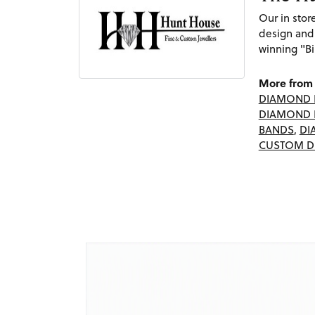
Our in sto
design and
winning "Bi
More from 
DIAMOND 
DIAMOND 
BANDS
,
DI
CUSTOM D