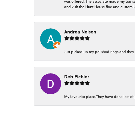
was offered. The associate made my transacti
and visit the Hunt House fine and custom je
Andrea Nelson
Just picked up my polished rings and they
Deb Eichler
My favourite place.They have done lots of