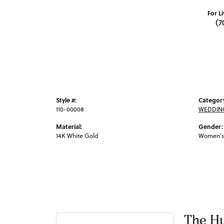
For L
(7
Style #:
Categor
110-00008
WEDDIN
Material:
Gender:
14K White Gold
Women's
The Hu