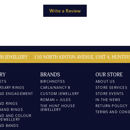
Write a Review
M JEWELLERY
110 NORTH KINTON AVENUE, UNIT 4, HUNTSVI
RY
BRANDS
OUR STORE
ETS
BIRCHNOTES
ABOUT US
RSARY RINGS
CARLA/NANCY B
STORE SERVICES
ND ENGAGEMENT
CUSTOM JEWELLERY
STORE EVENTS
ROMAN + JULES
IN THE NEWS
ND RINGS
THE HUNT HOUSE
RETURN POLOCY
HAND RINGS
JEWELLERY
TERMS AND COND
ND AND COLOUR
JEWELLERY
ND BANDS