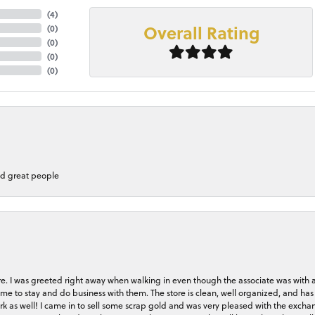
(
4
)
Overall Rating
(
0
)
(
0
)
(
0
)
(
0
)
nd great people
store. I was greeted right away when walking in even though the associate was with
me to stay and do business with them. The store is clean, well organized, and has 
rk as well! I came in to sell some scrap gold and was very pleased with the exchan