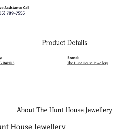
ive Assistance Call
05) 789-7555
Product Details
y:
Brand:
G BANDS
The Hunt House Jewellery
About The Hunt House Jewellery
nt House Jewellery