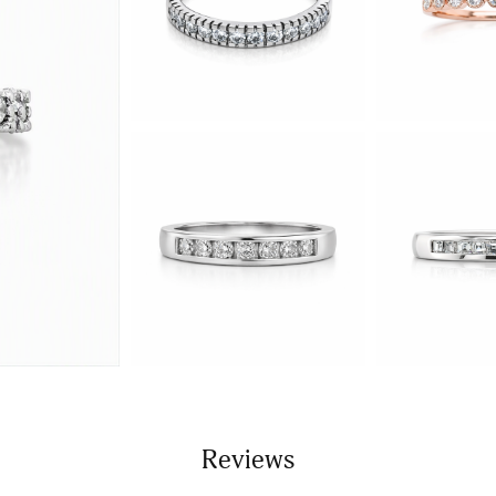
Reviews