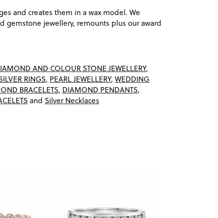
ages and creates them in a wax model. We
 gemstone jewellery, remounts plus our award
IAMOND AND COLOUR STONE JEWELLERY
,
SILVER RINGS
,
PEARL JEWELLERY
,
WEDDING
OND BRACELETS
,
DIAMOND PENDANTS
,
ACELETS
and
Silver Necklaces