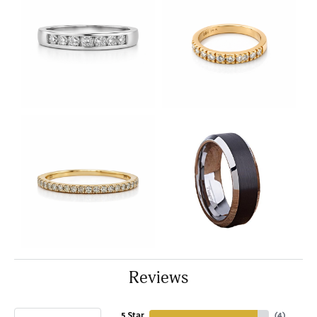
Reviews
5 Star
(
4
)