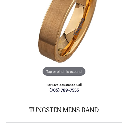
Tap or pinch to expand
For Live Assistance Call
(705) 789-7555
TUNGSTEN MENS BAND