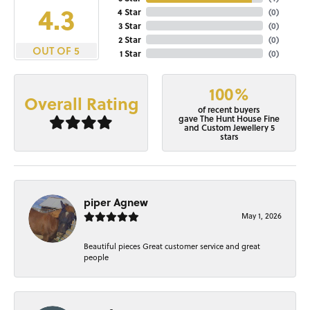
4.3
4 Star
(
0
)
3 Star
(
0
)
2 Star
(
0
)
OUT OF 5
1 Star
(
0
)
100%
Overall Rating
of recent buyers
gave The Hunt House Fine
and Custom Jewellery 5
stars
piper Agnew
May 1, 2026
Beautiful pieces Great customer service and great
people