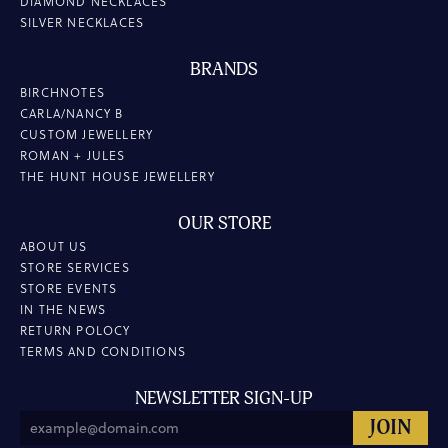
DIAMOND NECKLACES
SILVER NECKLACES
BRANDS
BIRCHNOTES
CARLA/NANCY B
CUSTOM JEWELLERY
ROMAN + JULES
THE HUNT HOUSE JEWELLERY
OUR STORE
ABOUT US
STORE SERVICES
STORE EVENTS
IN THE NEWS
RETURN POLOCY
TERMS AND CONDITIONS
NEWSLETTER SIGN-UP