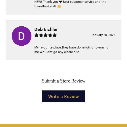
NEW! Thank you ❤️ Best customer service and the
friendliest staff 👏
Deb Eichler
January 20, 2026
My favourite place.They have done lots of pieces for
me.Wouldnt go any where else.
Submit a Store Review
Write a Review