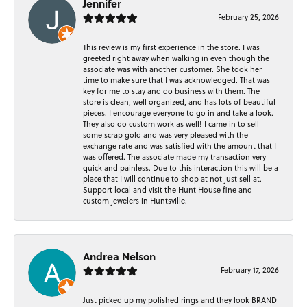
Jennifer
February 25, 2026
This review is my first experience in the store. I was
greeted right away when walking in even though the
associate was with another customer. She took her
time to make sure that I was acknowledged. That was
key for me to stay and do business with them. The
store is clean, well organized, and has lots of beautiful
pieces. I encourage everyone to go in and take a look.
They also do custom work as well! I came in to sell
some scrap gold and was very pleased with the
exchange rate and was satisfied with the amount that I
was offered. The associate made my transaction very
quick and painless. Due to this interaction this will be a
place that I will continue to shop at not just sell at.
Support local and visit the Hunt House fine and
custom jewelers in Huntsville.
Andrea Nelson
February 17, 2026
Just picked up my polished rings and they look BRAND