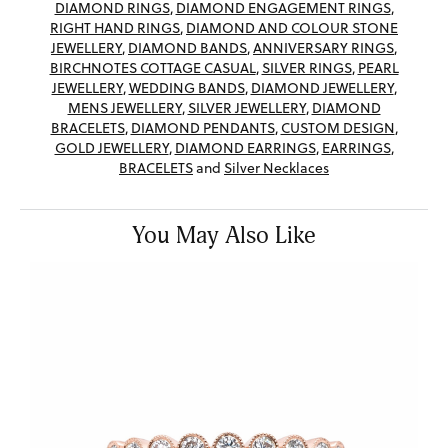
DIAMOND RINGS
,
DIAMOND ENGAGEMENT RINGS
,
RIGHT HAND RINGS
,
DIAMOND AND COLOUR STONE
JEWELLERY
,
DIAMOND BANDS
,
ANNIVERSARY RINGS
,
BIRCHNOTES COTTAGE CASUAL
,
SILVER RINGS
,
PEARL
JEWELLERY
,
WEDDING BANDS
,
DIAMOND JEWELLERY
,
MENS JEWELLERY
,
SILVER JEWELLERY
,
DIAMOND
BRACELETS
,
DIAMOND PENDANTS
,
CUSTOM DESIGN
,
GOLD JEWELLERY
,
DIAMOND EARRINGS
,
EARRINGS
,
BRACELETS
and
Silver Necklaces
You May Also Like