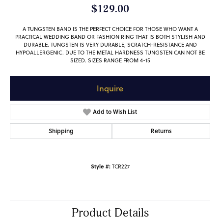
$129.00
A TUNGSTEN BAND IS THE PERFECT CHOICE FOR THOSE WHO WANT A
PRACTICAL WEDDING BAND OR FASHION RING THAT IS BOTH STYLISH AND
DURABLE. TUNGSTEN IS VERY DURABLE, SCRATCH-RESISTANCE AND
HYPOALLERGENIC. DUE TO THE METAL HARDNESS TUNGSTEN CAN NOT BE
SIZED. SIZES RANGE FROM 4-15
Inquire
Add to Wish List
Shipping
Returns
Style #:
TCR227
Product Details