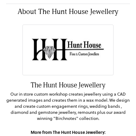
About The Hunt House Jewellery
The Hunt House Jewellery
Our in store custom workshop creates jewellery using a CAD
generated images and creates them in a wax model. We design
and create custom engagement rings, wedding bands ,
diamond and gemstone jewellery, remounts plus our award
winning "Birchnotes" collection.
More from The Hunt House Jewellery: