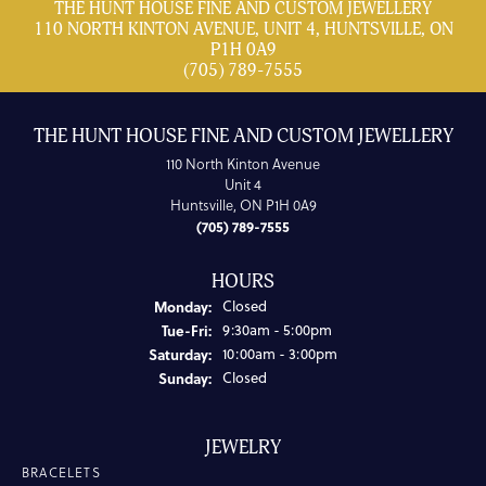
THE HUNT HOUSE FINE AND CUSTOM JEWELLERY
110 NORTH KINTON AVENUE, UNIT 4, HUNTSVILLE, ON
P1H 0A9
(705) 789-7555
THE HUNT HOUSE FINE AND CUSTOM JEWELLERY
110 North Kinton Avenue
Unit 4
Huntsville, ON P1H 0A9
(705) 789-7555
HOURS
Monday:
Closed
Tuesday - Friday:
Tue-Fri:
9:30am - 5:00pm
Saturday:
10:00am - 3:00pm
Sunday:
Closed
JEWELRY
BRACELETS