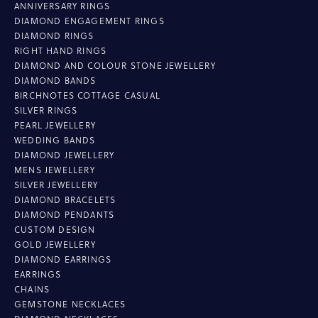
ANNIVERSARY RINGS
DIAMOND ENGAGEMENT RINGS
DIAMOND RINGS
RIGHT HAND RINGS
DIAMOND AND COLOUR STONE JEWELLERY
DIAMOND BANDS
BIRCHNOTES COTTAGE CASUAL
SILVER RINGS
PEARL JEWELLERY
WEDDING BANDS
DIAMOND JEWELLERY
MENS JEWELLERY
SILVER JEWELLERY
DIAMOND BRACELETS
DIAMOND PENDANTS
CUSTOM DESIGN
GOLD JEWELLERY
DIAMOND EARRINGS
EARRINGS
CHAINS
GEMSTONE NECKLACES