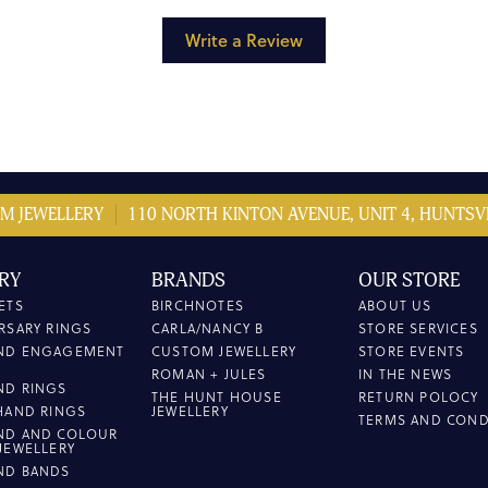
Write a Review
M JEWELLERY
110 NORTH KINTON AVENUE, UNIT 4, HUNTSVI
RY
BRANDS
OUR STORE
ETS
BIRCHNOTES
ABOUT US
RSARY RINGS
CARLA/NANCY B
STORE SERVICES
ND ENGAGEMENT
CUSTOM JEWELLERY
STORE EVENTS
ROMAN + JULES
IN THE NEWS
ND RINGS
THE HUNT HOUSE
RETURN POLOCY
HAND RINGS
JEWELLERY
TERMS AND COND
ND AND COLOUR
JEWELLERY
ND BANDS