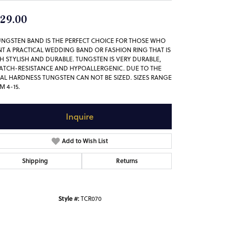
29.00
UNGSTEN BAND IS THE PERFECT CHOICE FOR THOSE WHO
T A PRACTICAL WEDDING BAND OR FASHION RING THAT IS
H STYLISH AND DURABLE. TUNGSTEN IS VERY DURABLE,
ATCH-RESISTANCE AND HYPOALLERGENIC. DUE TO THE
AL HARDNESS TUNGSTEN CAN NOT BE SIZED. SIZES RANGE
M 4-15.
Inquire
Add to Wish List
Shipping
Returns
Style #:
TCR070
Click to zoom