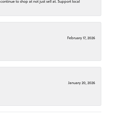
continue to shop at not just sell at. Support local
February 17, 2026
January 20, 2026