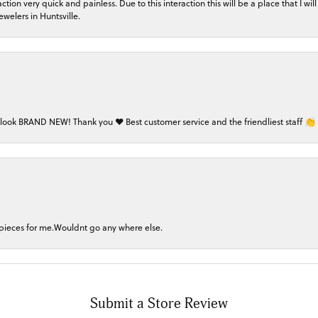
on very quick and painless. Due to this interaction this will be a place that I will 
welers in Huntsville.
 look BRAND NEW! Thank you ❤️ Best customer service and the friendliest staff 👏
 pieces for me.Wouldnt go any where else.
Submit a Store Review