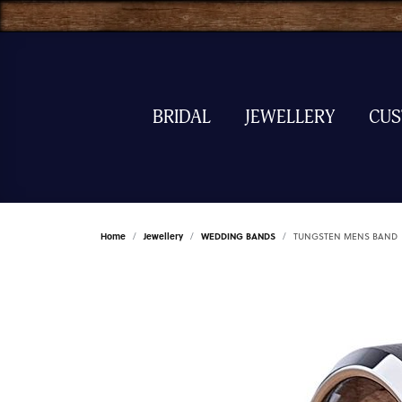
BRIDAL
JEWELLERY
CU
Home
Jewellery
WEDDING BANDS
TUNGSTEN MENS BAND