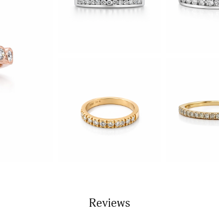
Reviews