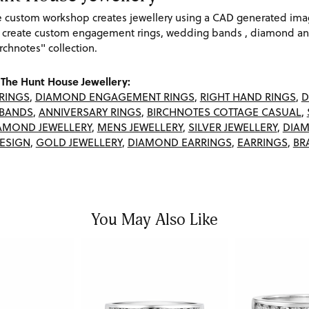
re custom workshop creates jewellery using a CAD generated im
 create custom engagement rings, wedding bands , diamond and
rchnotes" collection.
The Hunt House Jewellery:
RINGS
,
DIAMOND ENGAGEMENT RINGS
,
RIGHT HAND RINGS
,
D
BANDS
,
ANNIVERSARY RINGS
,
BIRCHNOTES COTTAGE CASUAL
,
AMOND JEWELLERY
,
MENS JEWELLERY
,
SILVER JEWELLERY
,
DIAM
ESIGN
,
GOLD JEWELLERY
,
DIAMOND EARRINGS
,
EARRINGS
,
BR
You May Also Like