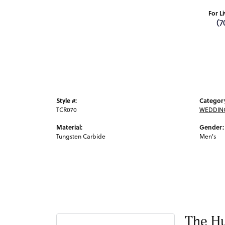
For L
(7
Style #:
Categor
TCR070
WEDDIN
Material:
Gender:
Tungsten Carbide
Men's
The Hu