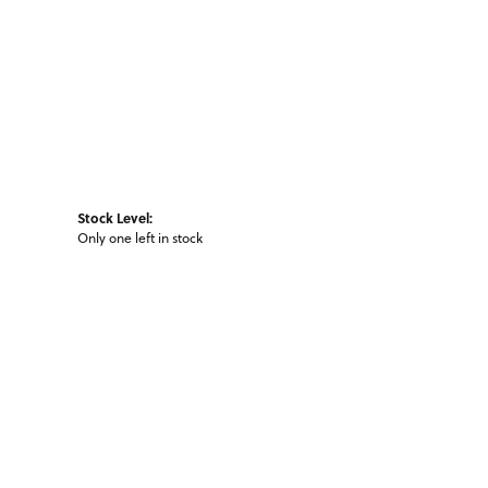
Stock Level:
Only one left in stock