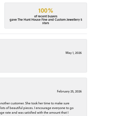
100%
of recent buyers
gave The Hunt House Fine and Custom Jewellery 5
stars
May 1, 2026
February 25, 2026
 another customer. She took her time to make sure
lots of beautiful pieces. I encourage everyone to go
ge rate and was satisfied with the amount that I