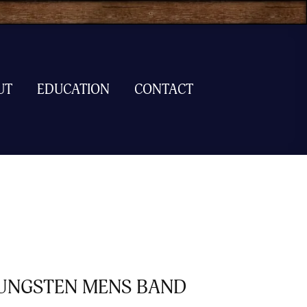
UT
EDUCATION
CONTACT
UNGSTEN MENS BAND