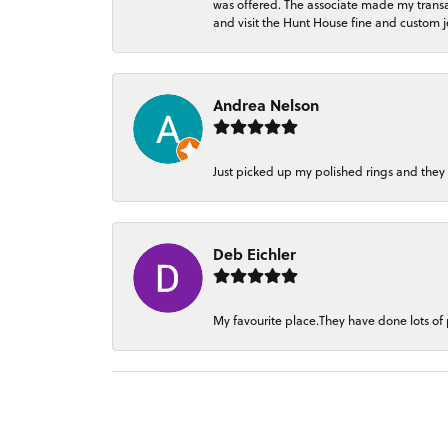
was offered. The associate made my transacti
and visit the Hunt House fine and custom je
Andrea Nelson
Just picked up my polished rings and they
Deb Eichler
My favourite place.They have done lots of