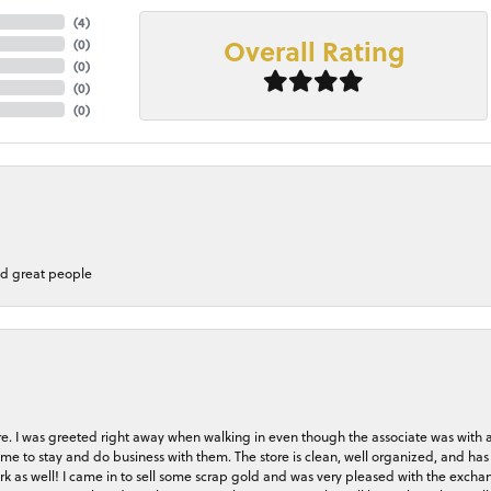
(
4
)
Overall Rating
(
0
)
(
0
)
(
0
)
(
0
)
nd great people
store. I was greeted right away when walking in even though the associate was with
me to stay and do business with them. The store is clean, well organized, and has 
rk as well! I came in to sell some scrap gold and was very pleased with the exchan