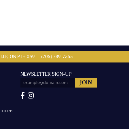
LLE, ON P1H 0A9
(705) 789-7555
NEWSLETTER SIGN-UP
ITIONS