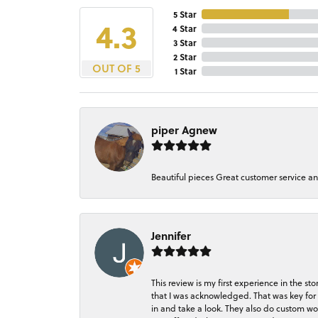
5 Star
4.3
4 Star
3 Star
2 Star
OUT OF 5
1 Star
piper Agnew
Beautiful pieces Great customer service a
Jennifer
This review is my first experience in the 
that I was acknowledged. That was key for 
in and take a look. They also do custom wo