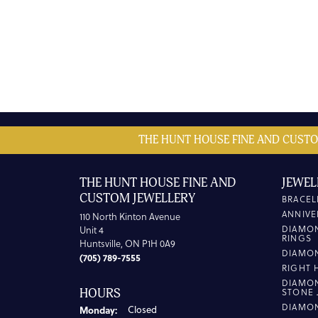
THE HUNT HOUSE FINE AND CUSTO
THE HUNT HOUSE FINE AND
JEWEL
CUSTOM JEWELLERY
BRACEL
ANNIVE
110 North Kinton Avenue
DIAMO
Unit 4
RINGS
Huntsville, ON P1H 0A9
DIAMO
(705) 789-7555
RIGHT 
DIAMO
HOURS
STONE 
DIAMO
Monday:
Closed