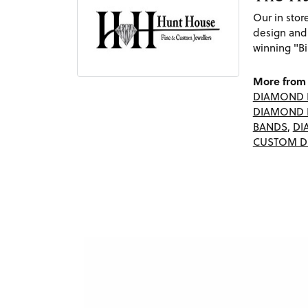
Our in sto
design and
winning "Bi
More from 
DIAMOND 
DIAMOND 
BANDS
,
DI
CUSTOM D