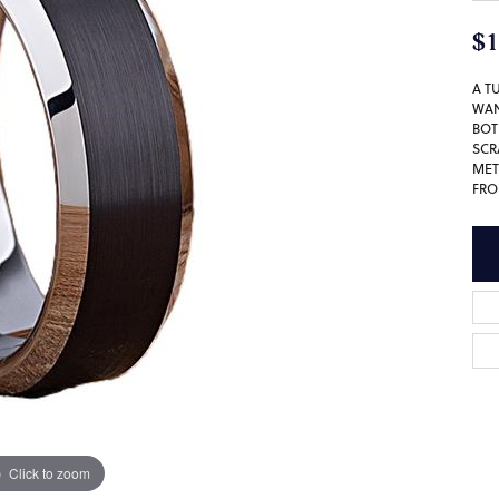
$1
A T
WAN
BOT
SCR
MET
FRO
Click to zoom