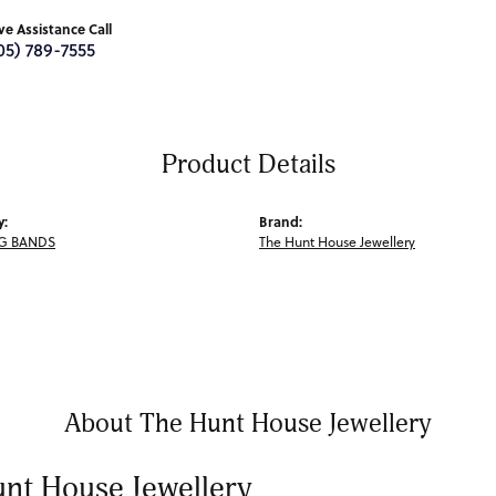
ive Assistance Call
05) 789-7555
Product Details
y:
Brand:
G BANDS
The Hunt House Jewellery
About The Hunt House Jewellery
nt House Jewellery