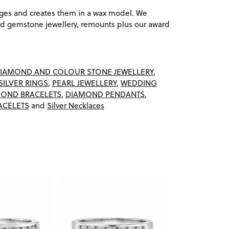
ages and creates them in a wax model. We
 gemstone jewellery, remounts plus our award
IAMOND AND COLOUR STONE JEWELLERY
,
SILVER RINGS
,
PEARL JEWELLERY
,
WEDDING
OND BRACELETS
,
DIAMOND PENDANTS
,
ACELETS
and
Silver Necklaces