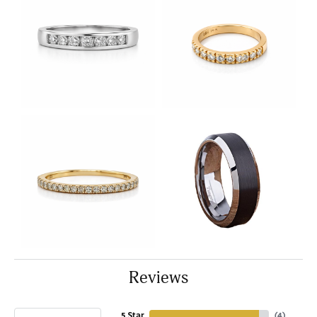
Reviews
5 Star
(
4
)