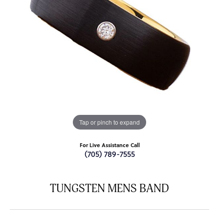
Tap or pinch to expand
For Live Assistance Call
(705) 789-7555
TUNGSTEN MENS BAND