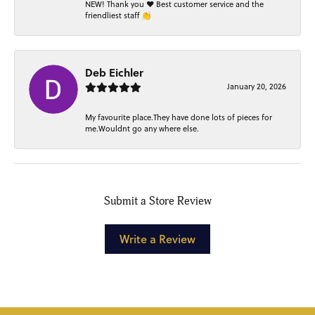
NEW! Thank you ❤️ Best customer service and the
friendliest staff 👏
Deb Eichler
January 20, 2026
My favourite place.They have done lots of pieces for
me.Wouldnt go any where else.
Submit a Store Review
Write a Review