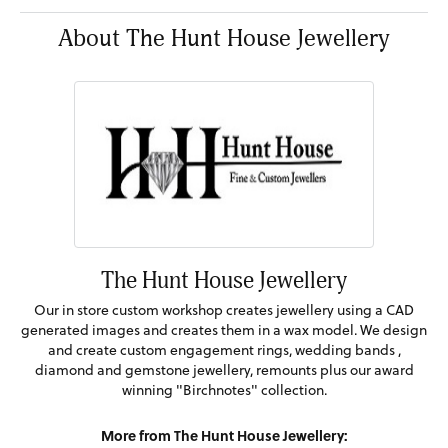
About The Hunt House Jewellery
The Hunt House Jewellery
Our in store custom workshop creates jewellery using a CAD
generated images and creates them in a wax model. We design
and create custom engagement rings, wedding bands ,
diamond and gemstone jewellery, remounts plus our award
winning "Birchnotes" collection.
More from The Hunt House Jewellery: