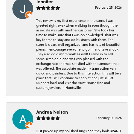
Jennifer
February 25, 2026
This review is my first experience in the store. I was
greeted right away when walking in even though the
associate was with another customer. She took her
time to make sure that I was acknowledged. That was
key for me to stay and do business with them. The
store is clean, well organized, and has lots of beautiful
pieces. I encourage everyone to go in and take a look.
They also do custom work as well! I came in to sell
some scrap gold and was very pleased with the
exchange rate and was satisfied with the amount that I
was offered. The associate made my transaction very
quick and painless. Due to this interaction this will be a
place that I will continue to shop at not just sell at.
Support local and visit the Hunt House fine and
custom jewelers in Huntsville.
Andrea Nelson
February 17, 2026
Just picked up my polished rings and they look BRAND