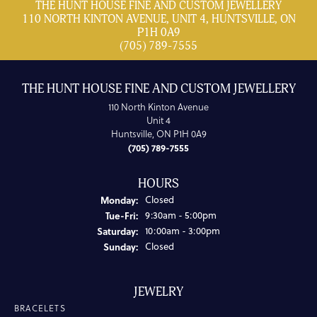
THE HUNT HOUSE FINE AND CUSTOM JEWELLERY
110 NORTH KINTON AVENUE, UNIT 4, HUNTSVILLE, ON
P1H 0A9
(705) 789-7555
THE HUNT HOUSE FINE AND CUSTOM JEWELLERY
110 North Kinton Avenue
Unit 4
Huntsville, ON P1H 0A9
(705) 789-7555
HOURS
Monday:
Closed
Tuesday - Friday:
Tue-Fri:
9:30am - 5:00pm
Saturday:
10:00am - 3:00pm
Sunday:
Closed
JEWELRY
BRACELETS