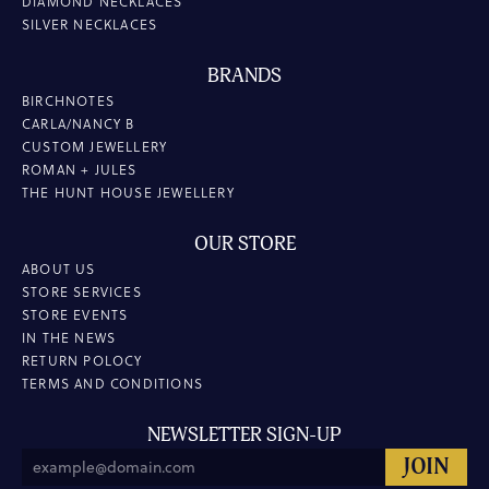
DIAMOND NECKLACES
SILVER NECKLACES
BRANDS
BIRCHNOTES
CARLA/NANCY B
CUSTOM JEWELLERY
ROMAN + JULES
THE HUNT HOUSE JEWELLERY
OUR STORE
ABOUT US
STORE SERVICES
STORE EVENTS
IN THE NEWS
RETURN POLOCY
TERMS AND CONDITIONS
NEWSLETTER SIGN-UP