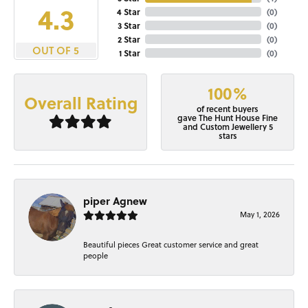
4.3
4 Star
(
0
)
3 Star
(
0
)
2 Star
(
0
)
OUT OF 5
1 Star
(
0
)
100%
Overall Rating
of recent buyers
gave The Hunt House Fine
and Custom Jewellery 5
stars
piper Agnew
May 1, 2026
Beautiful pieces Great customer service and great
people