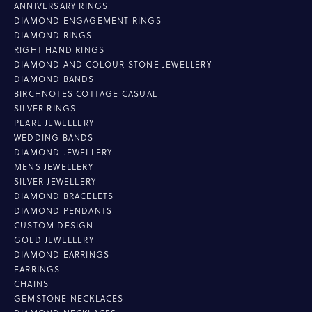
ANNIVERSARY RINGS
DIAMOND ENGAGEMENT RINGS
DIAMOND RINGS
RIGHT HAND RINGS
DIAMOND AND COLOUR STONE JEWELLERY
DIAMOND BANDS
BIRCHNOTES COTTAGE CASUAL
SILVER RINGS
PEARL JEWELLERY
WEDDING BANDS
DIAMOND JEWELLERY
MENS JEWELLERY
SILVER JEWELLERY
DIAMOND BRACELETS
DIAMOND PENDANTS
CUSTOM DESIGN
GOLD JEWELLERY
DIAMOND EARRINGS
EARRINGS
CHAINS
GEMSTONE NECKLACES