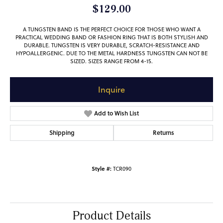
$129.00
A TUNGSTEN BAND IS THE PERFECT CHOICE FOR THOSE WHO WANT A
PRACTICAL WEDDING BAND OR FASHION RING THAT IS BOTH STYLISH AND
DURABLE. TUNGSTEN IS VERY DURABLE, SCRATCH-RESISTANCE AND
HYPOALLERGENIC. DUE TO THE METAL HARDNESS TUNGSTEN CAN NOT BE
SIZED. SIZES RANGE FROM 4-15.
Inquire
Add to Wish List
Shipping
Returns
Style #:
TCR090
Product Details