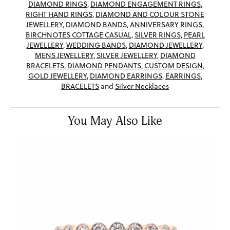
DIAMOND RINGS
,
DIAMOND ENGAGEMENT RINGS
,
RIGHT HAND RINGS
,
DIAMOND AND COLOUR STONE
JEWELLERY
,
DIAMOND BANDS
,
ANNIVERSARY RINGS
,
BIRCHNOTES COTTAGE CASUAL
,
SILVER RINGS
,
PEARL
JEWELLERY
,
WEDDING BANDS
,
DIAMOND JEWELLERY
,
MENS JEWELLERY
,
SILVER JEWELLERY
,
DIAMOND
BRACELETS
,
DIAMOND PENDANTS
,
CUSTOM DESIGN
,
GOLD JEWELLERY
,
DIAMOND EARRINGS
,
EARRINGS
,
BRACELETS
and
Silver Necklaces
You May Also Like