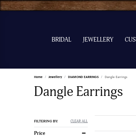
BRIDAL
JEWELLERY
CU
Home
Jewellery
DIAMOND EARRINGS
Dangle Earrings
Dangle Earrings
FILTERING BY:
CLEAR ALL
Price