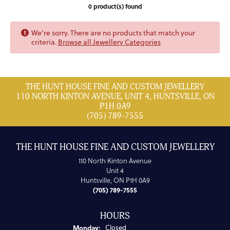
0 product(s) found
We're sorry. There are no products that match your
criteria.
Browse all Jewellery Categories
THE HUNT HOUSE FINE AND CUSTOM JEWELLERY
110 NORTH KINTON AVENUE, UNIT 4, HUNTSVILLE, ON
P1H 0A9
(705) 789-7555
THE HUNT HOUSE FINE AND CUSTOM JEWELLERY
110 North Kinton Avenue
Unit 4
Huntsville, ON P1H 0A9
(705) 789-7555
HOURS
Monday:
Closed