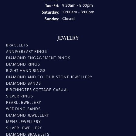
Tuesday - Friday:
Tue-Fri:
9:30am - 5:00pm
Saturday:
10:00am - 3:00pm
Sunday:
Closed
JEWELRY
BRACELETS
ANNIVERSARY RINGS
DIAMOND ENGAGEMENT RINGS
DIAMOND RINGS
RIGHT HAND RINGS
DIAMOND AND COLOUR STONE JEWELLERY
DIAMOND BANDS
BIRCHNOTES COTTAGE CASUAL
SILVER RINGS
PEARL JEWELLERY
WEDDING BANDS
DIAMOND JEWELLERY
MENS JEWELLERY
SILVER JEWELLERY
DIAMOND BRACELETS