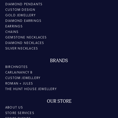
DIAMOND PENDANTS
CUSTOM DESIGN
GOLD JEWELLERY
DIAMOND EARRINGS
EARRINGS
CHAINS
GEMSTONE NECKLACES
DIAMOND NECKLACES
SILVER NECKLACES
BRANDS
BIRCHNOTES
CARLA/NANCY B
CUSTOM JEWELLERY
ROMAN + JULES
THE HUNT HOUSE JEWELLERY
OUR STORE
ABOUT US
STORE SERVICES