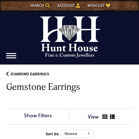
SEARCH
ACCOUNT
WISH LIST
TOGGLE TOOLBAR SEARCH MENU
TOGGLE MY ACCOUNT MENU
TOGGLE MY WISH LIST
DIAMOND EARRINGS
Gemstone Earrings
Show Filters
View
Sort by:
Newest