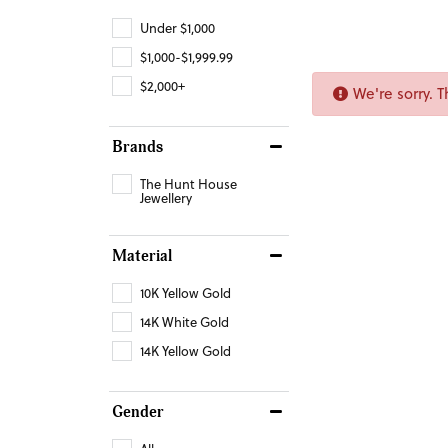
Under $1,000
$1,000-$1,999.99
$2,000+
We're sorry. 
Brands
The Hunt House
Jewellery
Material
10K Yellow Gold
14K White Gold
14K Yellow Gold
Gender