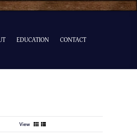
UT
EDUCATION
CONTACT
View