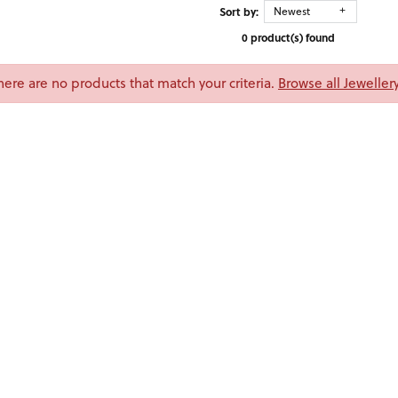
Sort by:
Newest
0 product(s) found
There are no products that match your criteria.
Browse all Jeweller