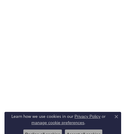
Learn how we use cookies in our
Privacy Policy
or
Close co
.
manage cookie preferences