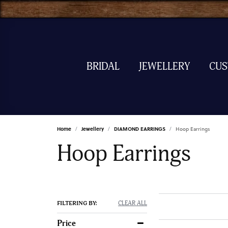
BRIDAL
JEWELLERY
CU
Home
Jewellery
DIAMOND EARRINGS
Hoop Earrings
Hoop Earrings
FILTERING BY:
CLEAR ALL
Price