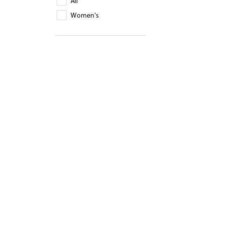
All
Women's