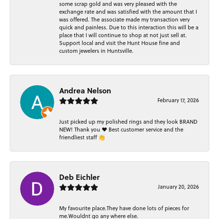
some scrap gold and was very pleased with the
exchange rate and was satisfied with the amount that I
was offered. The associate made my transaction very
quick and painless. Due to this interaction this will be a
place that I will continue to shop at not just sell at.
Support local and visit the Hunt House fine and
custom jewelers in Huntsville.
Andrea Nelson
February 17, 2026
Just picked up my polished rings and they look BRAND
NEW! Thank you ❤️ Best customer service and the
friendliest staff 👏
Deb Eichler
January 20, 2026
My favourite place.They have done lots of pieces for
me.Wouldnt go any where else.