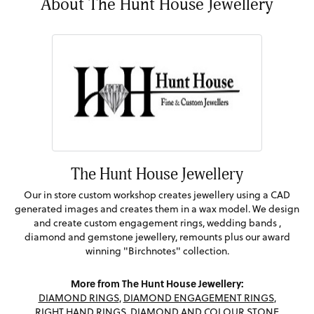
About The Hunt House Jewellery
The Hunt House Jewellery
Our in store custom workshop creates jewellery using a CAD
generated images and creates them in a wax model. We design
and create custom engagement rings, wedding bands ,
diamond and gemstone jewellery, remounts plus our award
winning "Birchnotes" collection.
More from The Hunt House Jewellery:
DIAMOND RINGS
,
DIAMOND ENGAGEMENT RINGS
,
RIGHT HAND RINGS
,
DIAMOND AND COLOUR STONE