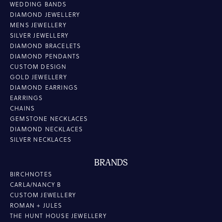
WEDDING BANDS
DIAMOND JEWELLERY
MENS JEWELLERY
SILVER JEWELLERY
DIAMOND BRACELETS
DIAMOND PENDANTS
CUSTOM DESIGN
GOLD JEWELLERY
DIAMOND EARRINGS
EARRINGS
CHAINS
GEMSTONE NECKLACES
DIAMOND NECKLACES
SILVER NECKLACES
BRANDS
BIRCHNOTES
CARLA/NANCY B
CUSTOM JEWELLERY
ROMAN + JULES
THE HUNT HOUSE JEWELLERY