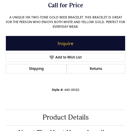
Call for Price
A UNIQUE 10K TWO-TONE GOLD WIDE BRACELET. THIS BRACELET IS GREAT
FOR THE PERSON WHO ENJOYS BOTH WHITE AND YELLOW GOLD. PERFECT FOR
EVERYDAY WEAR.
Inquire
Add to Wish List
Shipping
Returns
Style #:
440-00120
Product Details