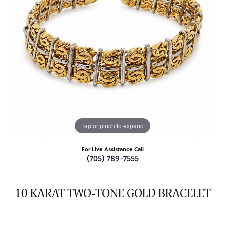
Tap or pinch to expand
For Live Assistance Call
(705) 789-7555
10 KARAT TWO-TONE GOLD BRACELET