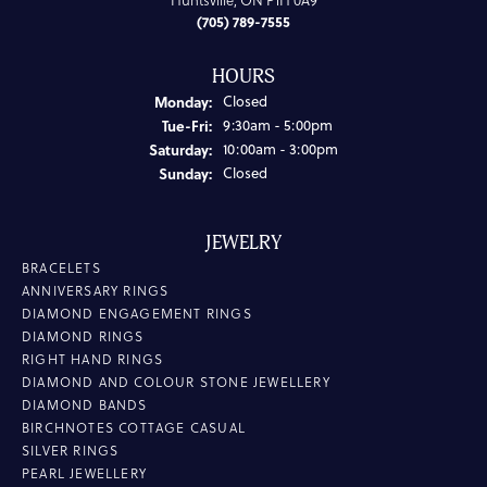
Huntsville, ON P1H 0A9
(705) 789-7555
HOURS
Monday:
Closed
Tuesday - Friday:
Tue-Fri:
9:30am - 5:00pm
Saturday:
10:00am - 3:00pm
Sunday:
Closed
JEWELRY
BRACELETS
ANNIVERSARY RINGS
DIAMOND ENGAGEMENT RINGS
DIAMOND RINGS
RIGHT HAND RINGS
DIAMOND AND COLOUR STONE JEWELLERY
DIAMOND BANDS
BIRCHNOTES COTTAGE CASUAL
SILVER RINGS
PEARL JEWELLERY