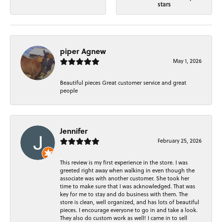
stars
piper Agnew
May 1, 2026
Beautiful pieces Great customer service and great
people
Jennifer
February 25, 2026
This review is my first experience in the store. I was
greeted right away when walking in even though the
associate was with another customer. She took her
time to make sure that I was acknowledged. That was
key for me to stay and do business with them. The
store is clean, well organized, and has lots of beautiful
pieces. I encourage everyone to go in and take a look.
They also do custom work as well! I came in to sell