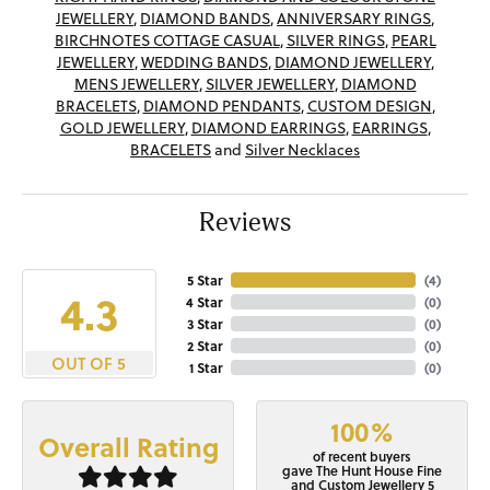
JEWELLERY
,
DIAMOND BANDS
,
ANNIVERSARY RINGS
,
BIRCHNOTES COTTAGE CASUAL
,
SILVER RINGS
,
PEARL
JEWELLERY
,
WEDDING BANDS
,
DIAMOND JEWELLERY
,
MENS JEWELLERY
,
SILVER JEWELLERY
,
DIAMOND
BRACELETS
,
DIAMOND PENDANTS
,
CUSTOM DESIGN
,
GOLD JEWELLERY
,
DIAMOND EARRINGS
,
EARRINGS
,
BRACELETS
and
Silver Necklaces
Reviews
5 Star
(
4
)
4.3
4 Star
(
0
)
3 Star
(
0
)
2 Star
(
0
)
OUT OF 5
1 Star
(
0
)
100%
Overall Rating
of recent buyers
gave The Hunt House Fine
and Custom Jewellery 5