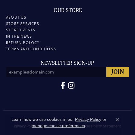
OUR STORE
ABOUT US
STORE SERVICES
STORE EVENTS
IN THE NEWS
RETURN POLOCY
TERMS AND CONDITIONS
NEWSLETTER SIGN-UP
Learn how we use cookies in our
Privacy Policy
or
Close co
.
manage cookie preferences
Privacy Policy
Terms & Conditions
Accessibility Statement