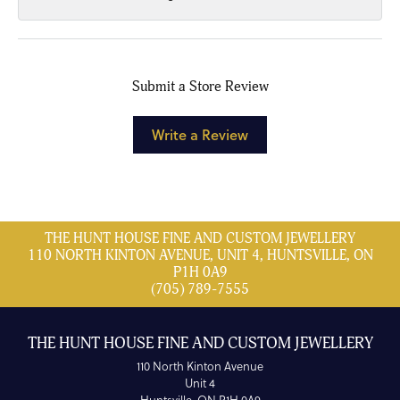
Submit a Store Review
Write a Review
THE HUNT HOUSE FINE AND CUSTOM JEWELLERY
110 NORTH KINTON AVENUE, UNIT 4, HUNTSVILLE, ON
P1H 0A9
(705) 789-7555
THE HUNT HOUSE FINE AND CUSTOM JEWELLERY
110 North Kinton Avenue
Unit 4