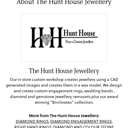
About The Hunt House Jewellery
The Hunt House Jewellery
Our in store custom workshop creates jewellery using a CAD
generated images and creates them in a wax model. We design
and create custom engagement rings, wedding bands ,
diamond and gemstone jewellery, remounts plus our award
winning "Birchnotes" collection.
More from The Hunt House Jewellery:
DIAMOND RINGS
,
DIAMOND ENGAGEMENT RINGS
,
RIGHT HAND RINGS
,
DIAMOND AND COLOUR STONE