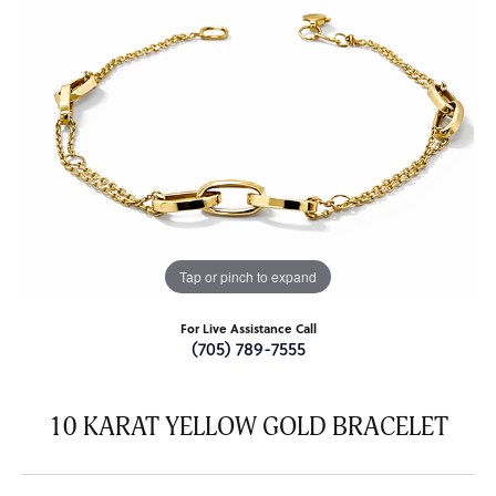
Tap or pinch to expand
For Live Assistance Call
(705) 789-7555
10 KARAT YELLOW GOLD BRACELET