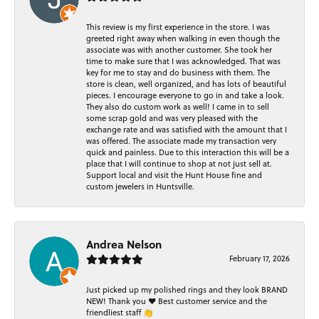
This review is my first experience in the store. I was
greeted right away when walking in even though the
associate was with another customer. She took her
time to make sure that I was acknowledged. That was
key for me to stay and do business with them. The
store is clean, well organized, and has lots of beautiful
pieces. I encourage everyone to go in and take a look.
They also do custom work as well! I came in to sell
some scrap gold and was very pleased with the
exchange rate and was satisfied with the amount that I
was offered. The associate made my transaction very
quick and painless. Due to this interaction this will be a
place that I will continue to shop at not just sell at.
Support local and visit the Hunt House fine and
custom jewelers in Huntsville.
Andrea Nelson
February 17, 2026
Just picked up my polished rings and they look BRAND
NEW! Thank you ❤️ Best customer service and the
friendliest staff 👏