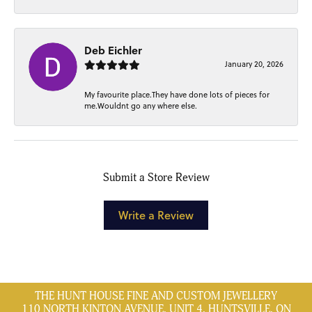
Deb Eichler
January 20, 2026
My favourite place.They have done lots of pieces for
me.Wouldnt go any where else.
Submit a Store Review
Write a Review
THE HUNT HOUSE FINE AND CUSTOM JEWELLERY
110 NORTH KINTON AVENUE, UNIT 4, HUNTSVILLE, ON