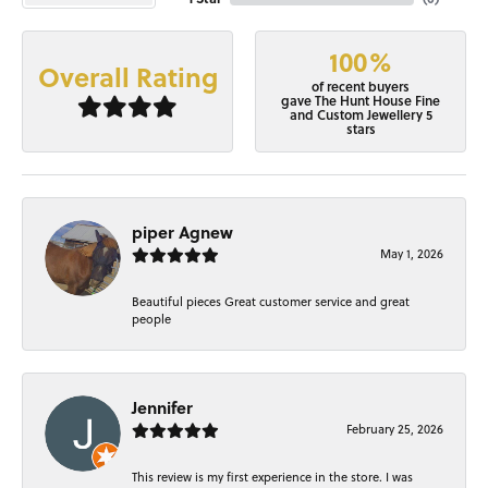
100%
Overall Rating
of recent buyers
gave The Hunt House Fine
and Custom Jewellery 5
stars
piper Agnew
May 1, 2026
Beautiful pieces Great customer service and great
people
Jennifer
February 25, 2026
This review is my first experience in the store. I was