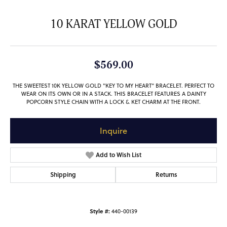
10 KARAT YELLOW GOLD
$569.00
THE SWEETEST 10K YELLOW GOLD "KEY TO MY HEART" BRACELET. PERFECT TO
WEAR ON ITS OWN OR IN A STACK. THIS BRACELET FEATURES A DAINTY
POPCORN STYLE CHAIN WITH A LOCK & KET CHARM AT THE FRONT.
Inquire
Add to Wish List
Shipping
Returns
Style #:
440-00139