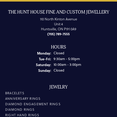
THE HUNT HOUSE FINE AND CUSTOM JEWELLERY
110 North Kinton Avenue
Unit 4
Huntsville, ON P1H 0A9
(705) 789-7555
HOURS
Monday:
Closed
Tuesday - Friday:
Tue-Fri:
9:30am - 5:00pm
Saturday:
10:00am - 3:00pm
Sunday:
Closed
JEWELRY
BRACELETS
ANNIVERSARY RINGS
DIAMOND ENGAGEMENT RINGS
DIAMOND RINGS
RIGHT HAND RINGS