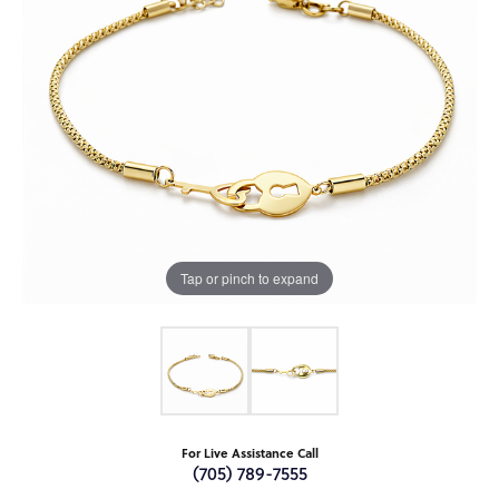
Tap or pinch to expand
For Live Assistance Call
(705) 789-7555