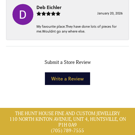
Deb Eichler
January 20, 2026
My favourite place.They have done lots of pieces for
me.Wouldnt go any where else.
Submit a Store Review
Write a Review
THE HUNT HOUSE FINE AND CUSTOM JEWELLERY
110 NORTH KINTON AVENUE, UNIT 4, HUNTSVILLE, ON
P1H 0A9
(705) 789-7555