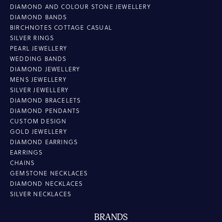
DIAMOND AND COLOUR STONE JEWELLERY
DIAMOND BANDS
BIRCHNOTES COTTAGE CASUAL
SILVER RINGS
PEARL JEWELLERY
WEDDING BANDS
DIAMOND JEWELLERY
MENS JEWELLERY
SILVER JEWELLERY
DIAMOND BRACELETS
DIAMOND PENDANTS
CUSTOM DESIGN
GOLD JEWELLERY
DIAMOND EARRINGS
EARRINGS
CHAINS
GEMSTONE NECKLACES
DIAMOND NECKLACES
SILVER NECKLACES
BRANDS