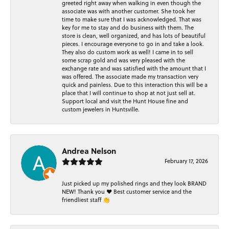
greeted right away when walking in even though the
associate was with another customer. She took her
time to make sure that I was acknowledged. That was
key for me to stay and do business with them. The
store is clean, well organized, and has lots of beautiful
pieces. I encourage everyone to go in and take a look.
They also do custom work as well! I came in to sell
some scrap gold and was very pleased with the
exchange rate and was satisfied with the amount that I
was offered. The associate made my transaction very
quick and painless. Due to this interaction this will be a
place that I will continue to shop at not just sell at.
Support local and visit the Hunt House fine and
custom jewelers in Huntsville.
Andrea Nelson
February 17, 2026
Just picked up my polished rings and they look BRAND
NEW! Thank you ❤️ Best customer service and the
friendliest staff 👏