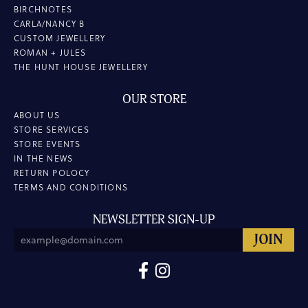
BIRCHNOTES
CARLA/NANCY B
CUSTOM JEWELLERY
ROMAN + JULES
THE HUNT HOUSE JEWELLERY
OUR STORE
ABOUT US
STORE SERVICES
STORE EVENTS
IN THE NEWS
RETURN POLOCY
TERMS AND CONDITIONS
NEWSLETTER SIGN-UP