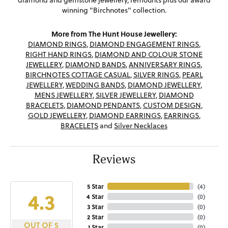
diamond and gemstone jewellery, remounts plus our award
winning "Birchnotes" collection.
More from The Hunt House Jewellery:
DIAMOND RINGS
,
DIAMOND ENGAGEMENT RINGS
,
RIGHT HAND RINGS
,
DIAMOND AND COLOUR STONE
JEWELLERY
,
DIAMOND BANDS
,
ANNIVERSARY RINGS
,
BIRCHNOTES COTTAGE CASUAL
,
SILVER RINGS
,
PEARL
JEWELLERY
,
WEDDING BANDS
,
DIAMOND JEWELLERY
,
MENS JEWELLERY
,
SILVER JEWELLERY
,
DIAMOND
BRACELETS
,
DIAMOND PENDANTS
,
CUSTOM DESIGN
,
GOLD JEWELLERY
,
DIAMOND EARRINGS
,
EARRINGS
,
BRACELETS
and
Silver Necklaces
Reviews
5 Star
(
4
)
4.3
4 Star
(
0
)
3 Star
(
0
)
2 Star
(
0
)
OUT OF 5
1 Star
(
0
)