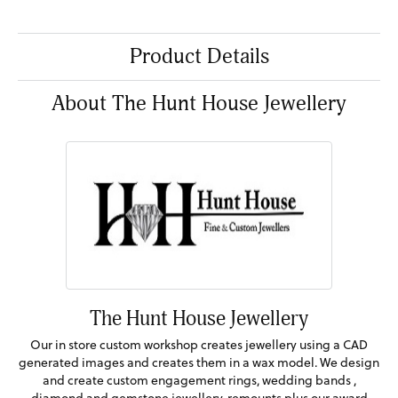
Product Details
About The Hunt House Jewellery
The Hunt House Jewellery
Our in store custom workshop creates jewellery using a CAD
generated images and creates them in a wax model. We design
and create custom engagement rings, wedding bands ,