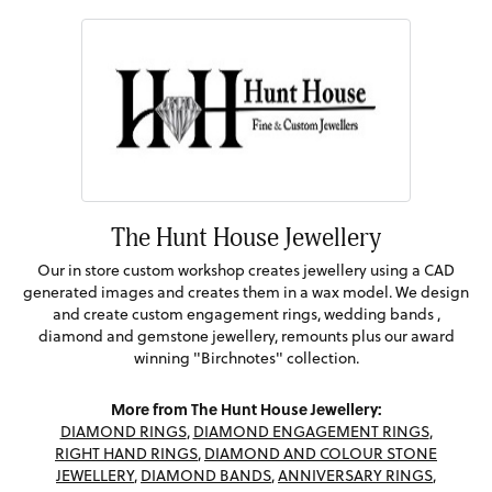
The Hunt House Jewellery
Our in store custom workshop creates jewellery using a CAD
generated images and creates them in a wax model. We design
and create custom engagement rings, wedding bands ,
diamond and gemstone jewellery, remounts plus our award
winning "Birchnotes" collection.
More from The Hunt House Jewellery:
DIAMOND RINGS
,
DIAMOND ENGAGEMENT RINGS
,
RIGHT HAND RINGS
,
DIAMOND AND COLOUR STONE
JEWELLERY
,
DIAMOND BANDS
,
ANNIVERSARY RINGS
,