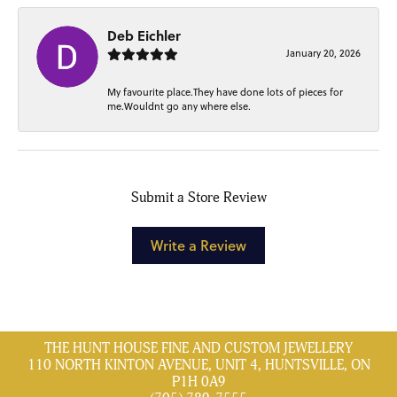
Deb Eichler
January 20, 2026
My favourite place.They have done lots of pieces for
me.Wouldnt go any where else.
Submit a Store Review
Write a Review
THE HUNT HOUSE FINE AND CUSTOM JEWELLERY
110 NORTH KINTON AVENUE, UNIT 4, HUNTSVILLE, ON
P1H 0A9