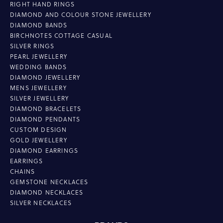
RIGHT HAND RINGS
DIAMOND AND COLOUR STONE JEWELLERY
DIAMOND BANDS
BIRCHNOTES COTTAGE CASUAL
SILVER RINGS
PEARL JEWELLERY
WEDDING BANDS
DIAMOND JEWELLERY
MENS JEWELLERY
SILVER JEWELLERY
DIAMOND BRACELETS
DIAMOND PENDANTS
CUSTOM DESIGN
GOLD JEWELLERY
DIAMOND EARRINGS
EARRINGS
CHAINS
GEMSTONE NECKLACES
DIAMOND NECKLACES
SILVER NECKLACES