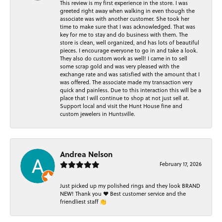
This review is my first experience in the store. I was
greeted right away when walking in even though the
associate was with another customer. She took her
time to make sure that I was acknowledged. That was
key for me to stay and do business with them. The
store is clean, well organized, and has lots of beautiful
pieces. I encourage everyone to go in and take a look.
They also do custom work as well! I came in to sell
some scrap gold and was very pleased with the
exchange rate and was satisfied with the amount that I
was offered. The associate made my transaction very
quick and painless. Due to this interaction this will be a
place that I will continue to shop at not just sell at.
Support local and visit the Hunt House fine and
custom jewelers in Huntsville.
Andrea Nelson
February 17, 2026
Just picked up my polished rings and they look BRAND
NEW! Thank you ❤️ Best customer service and the
friendliest staff 👏