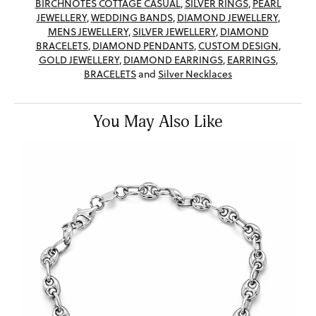
BIRCHNOTES COTTAGE CASUAL
,
SILVER RINGS
,
PEARL
JEWELLERY
,
WEDDING BANDS
,
DIAMOND JEWELLERY
,
MENS JEWELLERY
,
SILVER JEWELLERY
,
DIAMOND
BRACELETS
,
DIAMOND PENDANTS
,
CUSTOM DESIGN
,
GOLD JEWELLERY
,
DIAMOND EARRINGS
,
EARRINGS
,
BRACELETS
and
Silver Necklaces
You May Also Like