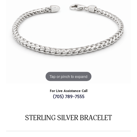
Tap or pinch to expand
For Live Assistance Call
(705) 789-7555
STERLING SILVER BRACELET