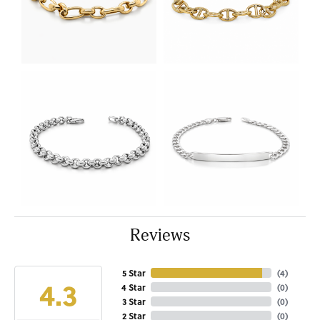
Reviews
5 Star
(
4
)
4.3
4 Star
(
0
)
3 Star
(
0
)
2 Star
(
0
)