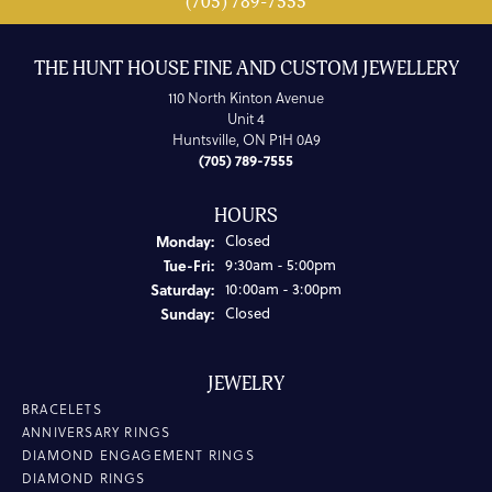
(705) 789-7555
THE HUNT HOUSE FINE AND CUSTOM JEWELLERY
110 North Kinton Avenue
Unit 4
Huntsville, ON P1H 0A9
(705) 789-7555
HOURS
Monday:
Closed
Tuesday - Friday:
Tue-Fri:
9:30am - 5:00pm
Saturday:
10:00am - 3:00pm
Sunday:
Closed
JEWELRY
BRACELETS
ANNIVERSARY RINGS
DIAMOND ENGAGEMENT RINGS
DIAMOND RINGS