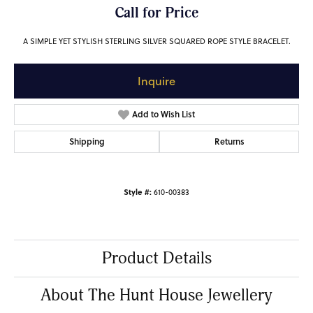
Call for Price
A SIMPLE YET STYLISH STERLING SILVER SQUARED ROPE STYLE BRACELET.
Inquire
Add to Wish List
Shipping
Returns
Style #:
610-00383
Product Details
About The Hunt House Jewellery