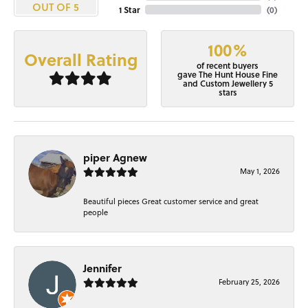
OUT OF 5
1 Star
(
0
)
100%
Overall Rating
of recent buyers
gave The Hunt House Fine
and Custom Jewellery 5
stars
piper Agnew
May 1, 2026
Beautiful pieces Great customer service and great
people
Jennifer
February 25, 2026