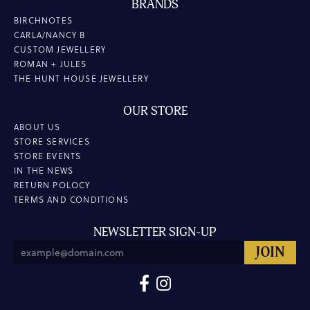
BRANDS
BIRCHNOTES
CARLA/NANCY B
CUSTOM JEWELLERY
ROMAN + JULES
THE HUNT HOUSE JEWELLERY
OUR STORE
ABOUT US
STORE SERVICES
STORE EVENTS
IN THE NEWS
RETURN POLOCY
TERMS AND CONDITIONS
NEWSLETTER SIGN-UP