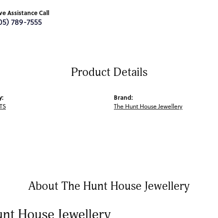
ive Assistance Call
05) 789-7555
Product Details
y:
Brand:
TS
The Hunt House Jewellery
About The Hunt House Jewellery
nt House Jewellery