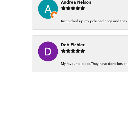
Andrea Nelson
Just picked up my polished rings and they
Deb Eichler
My favourite place.They have done lots of