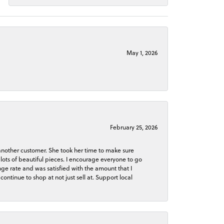
May 1, 2026
February 25, 2026
 another customer. She took her time to make sure
lots of beautiful pieces. I encourage everyone to go
ge rate and was satisfied with the amount that I
continue to shop at not just sell at. Support local