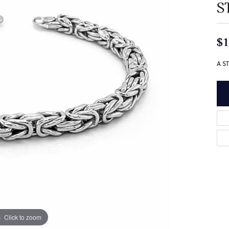
S
$1
A S
Click to zoom