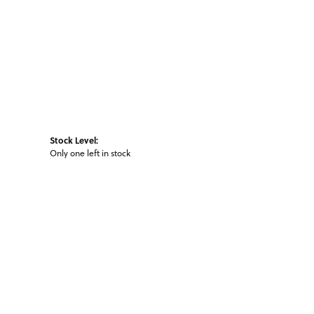
Stock Level:
Only one left in stock