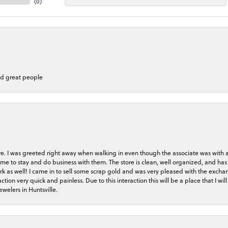
(
0
)
nd great people
store. I was greeted right away when walking in even though the associate was with
me to stay and do business with them. The store is clean, well organized, and has 
rk as well! I came in to sell some scrap gold and was very pleased with the exchan
on very quick and painless. Due to this interaction this will be a place that I will 
welers in Huntsville.