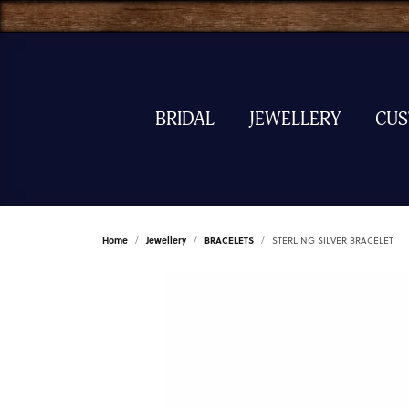
BRIDAL
JEWELLERY
CU
Home
Jewellery
BRACELETS
STERLING SILVER BRACELET