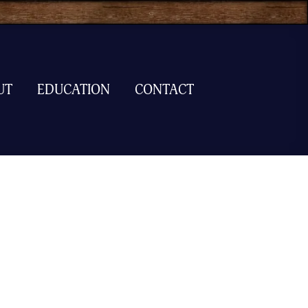
UT
EDUCATION
CONTACT