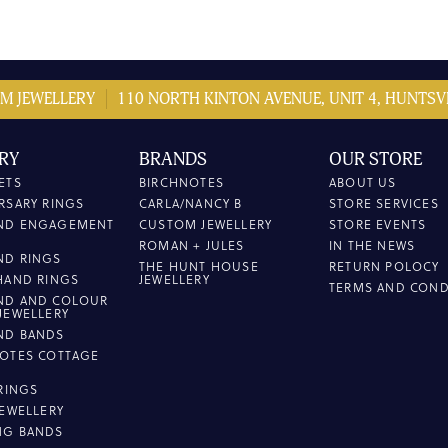
M JEWELLERY
110 NORTH KINTON AVENUE, UNIT 4, HUNTSVI
RY
BRANDS
OUR STORE
ETS
BIRCHNOTES
ABOUT US
RSARY RINGS
CARLA/NANCY B
STORE SERVICES
ND ENGAGEMENT
CUSTOM JEWELLERY
STORE EVENTS
ROMAN + JULES
IN THE NEWS
ND RINGS
THE HUNT HOUSE
RETURN POLOCY
HAND RINGS
JEWELLERY
TERMS AND COND
ND AND COLOUR
JEWELLERY
ND BANDS
OTES COTTAGE
L
 RINGS
JEWELLERY
NG BANDS