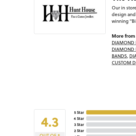
Our in sto
design and
winning "Bi
More from 
DIAMOND 
DIAMOND 
BANDS
,
DI
CUSTOM D
5 Star
4.3
4 Star
3 Star
2 Star
OUT OF 5