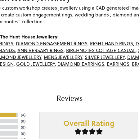
re custom workshop creates jewellery using a CAD generated im
 create custom engagement rings, wedding bands , diamond and
rchnotes" collection.
The Hunt House Jewellery:
RINGS
,
DIAMOND ENGAGEMENT RINGS
,
RIGHT HAND RINGS
,
D
BANDS
,
ANNIVERSARY RINGS
,
BIRCHNOTES COTTAGE CASUAL
,
AMOND JEWELLERY
,
MENS JEWELLERY
,
SILVER JEWELLERY
,
DIAM
ESIGN
,
GOLD JEWELLERY
,
DIAMOND EARRINGS
,
EARRINGS
,
BR
Reviews
(
4
)
Overall Rating
(
0
)
(
0
)
(
0
)