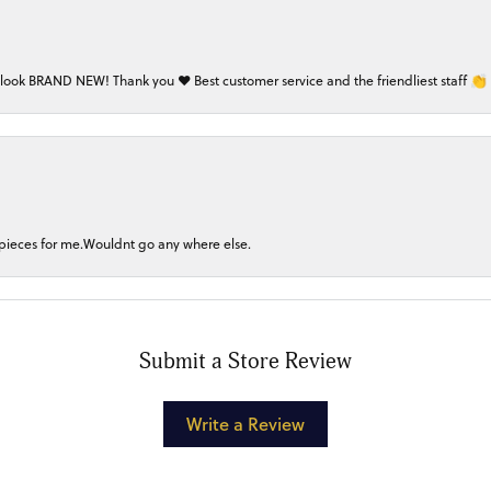
 look BRAND NEW! Thank you ❤️ Best customer service and the friendliest staff 👏
 pieces for me.Wouldnt go any where else.
Submit a Store Review
Write a Review