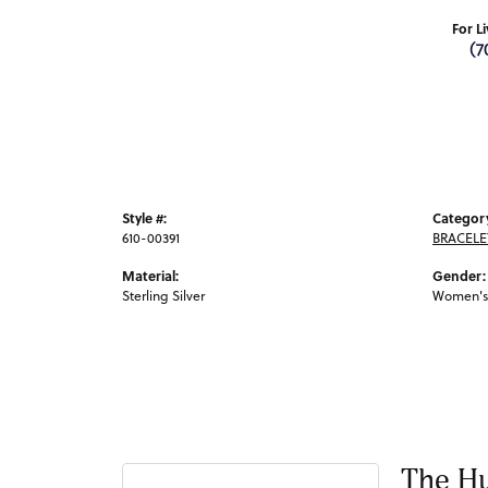
For L
(7
Style #:
Categor
610-00391
BRACELE
Material:
Gender:
Sterling Silver
Women's
The Hu