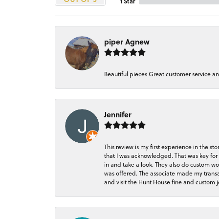
1 Star
piper Agnew
Beautiful pieces Great customer service a
Jennifer
This review is my first experience in the 
that I was acknowledged. That was key for 
in and take a look. They also do custom wo
was offered. The associate made my transacti
and visit the Hunt House fine and custom je