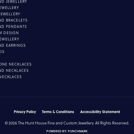
D JEWELLERY
EWELLERY
 JEWELLERY
D BRACELETS
ND PENDANTS
M DESIGN
EWELLERY
ND EARRINGS
GS
ONE NECKLACES
ND NECKLACES
 NECKLACES
nsent popup
Privacy Policy
Terms & Conditions
Accessibility Statement
© 2026 The Hunt House Fine and Custom Jewellery. All Rights Reserved.
POWERED BY:
PUNCHMARK