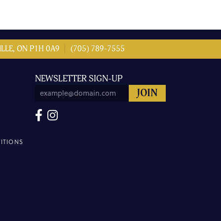
LLE, ON P1H 0A9
(705) 789-7555
NEWSLETTER SIGN-UP
ITIONS