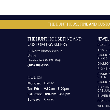
THE HUNT HOUSE FINE AND CUSTO
THE HUNT HOUSE FINE AND
JEWEL
CUSTOM JEWELLERY
BRACEL
ANNIVE
110 North Kinton Avenue
DIAMO
Unit 4
RINGS
Huntsville, ON P1H 0A9
DIAMO
(705) 789-7555
RIGHT 
DIAMO
HOURS
STONE 
DIAMO
Monday:
Closed
BIRCHN
Tuesday - Friday:
Tue-Fri:
9:30am - 5:00pm
CASUA
Saturday:
10:00am - 3:00pm
SILVER
Sunday:
Closed
PEARL 
WEDDI