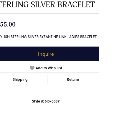
TERLING SILVER BRACELET
55.00
TYLISH STERLING SILVER BYZANTINE LINK LADIES BRACELET.
Inquire
Add to Wish List
Shipping
Returns
Style #:
610-00391
Click to zoom