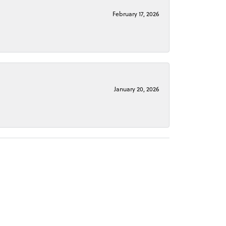
February 17, 2026
January 20, 2026