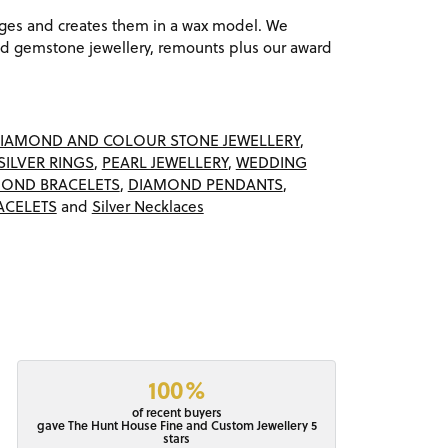
ages and creates them in a wax model. We
 gemstone jewellery, remounts plus our award
IAMOND AND COLOUR STONE JEWELLERY
,
SILVER RINGS
,
PEARL JEWELLERY
,
WEDDING
OND BRACELETS
,
DIAMOND PENDANTS
,
ACELETS
and
Silver Necklaces
100%
of recent buyers
gave The Hunt House Fine and Custom Jewellery 5
stars