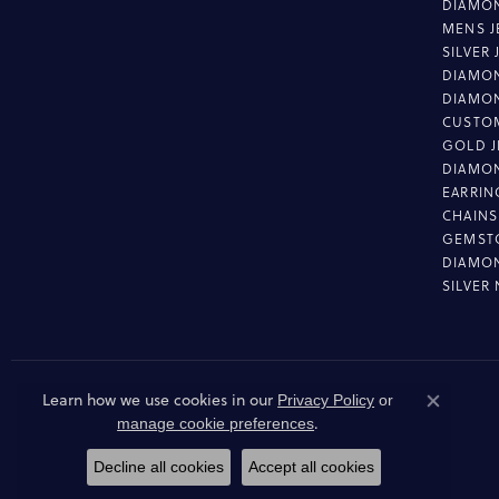
DIAMON
MENS J
SILVER
DIAMON
DIAMO
CUSTO
GOLD J
DIAMO
EARRIN
CHAINS
GEMST
DIAMO
SILVER
Learn how we use cookies in our
Privacy Policy
or
Close co
.
manage cookie preferences
Decline all cookies
Accept all cookies