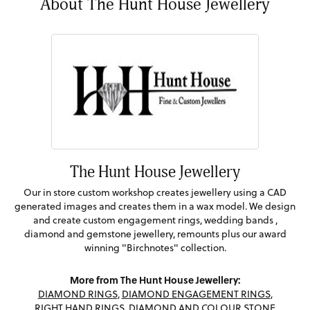
About The Hunt House Jewellery
The Hunt House Jewellery
Our in store custom workshop creates jewellery using a CAD
generated images and creates them in a wax model. We design
and create custom engagement rings, wedding bands ,
diamond and gemstone jewellery, remounts plus our award
winning "Birchnotes" collection.
More from The Hunt House Jewellery:
DIAMOND RINGS
,
DIAMOND ENGAGEMENT RINGS
,
RIGHT HAND RINGS
,
DIAMOND AND COLOUR STONE