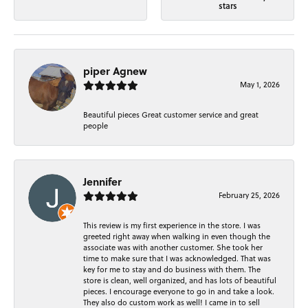
stars
piper Agnew
May 1, 2026
Beautiful pieces Great customer service and great
people
Jennifer
February 25, 2026
This review is my first experience in the store. I was
greeted right away when walking in even though the
associate was with another customer. She took her
time to make sure that I was acknowledged. That was
key for me to stay and do business with them. The
store is clean, well organized, and has lots of beautiful
pieces. I encourage everyone to go in and take a look.
They also do custom work as well! I came in to sell