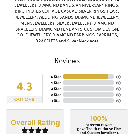
JEWELLERY
,
DIAMOND BANDS
,
ANNIVERSARY RINGS
,
BIRCHNOTES COTTAGE CASUAL
,
SILVER RINGS
,
PEARL
JEWELLERY
,
WEDDING BANDS
,
DIAMOND JEWELLERY
,
MENS JEWELLERY
,
SILVER JEWELLERY
,
DIAMOND
BRACELETS
,
DIAMOND PENDANTS
,
CUSTOM DESIGN
,
GOLD JEWELLERY
,
DIAMOND EARRINGS
,
EARRINGS
,
BRACELETS
and
Silver Necklaces
Reviews
5 Star
(
4
)
4.3
4 Star
(
0
)
3 Star
(
0
)
2 Star
(
0
)
OUT OF 5
1 Star
(
0
)
100%
Overall Rating
of recent buyers
gave The Hunt House Fine
and Custom Jewellery 5