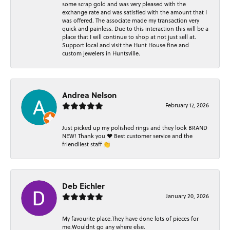
some scrap gold and was very pleased with the
exchange rate and was satisfied with the amount that I
was offered. The associate made my transaction very
quick and painless. Due to this interaction this will be a
place that I will continue to shop at not just sell at.
Support local and visit the Hunt House fine and
custom jewelers in Huntsville.
Andrea Nelson
February 17, 2026
Just picked up my polished rings and they look BRAND
NEW! Thank you ❤️ Best customer service and the
friendliest staff 👏
Deb Eichler
January 20, 2026
My favourite place.They have done lots of pieces for
me.Wouldnt go any where else.