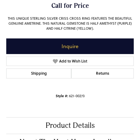
Call for Price
THIS UNIQUE STERLING SILVER CRISS CROSS RING FEATURES THE BEAUTIFUL
GENUINE AMETRINE. THIS NATURAL GEMSTONE IS HALF AMETHYST (PURPLE)
AND HALF CITRINE (YELLOW).
Inquire
Add to Wish List
Shipping
Returns
Style #:
621-00273
Product Details