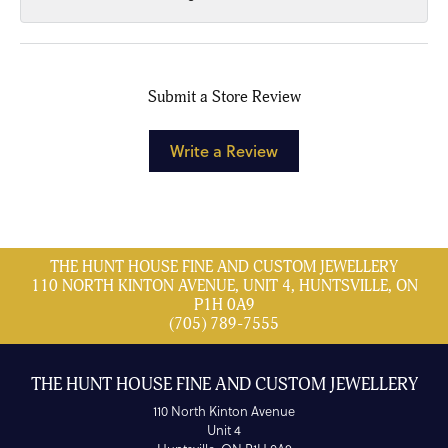
Submit a Store Review
Write a Review
THE HUNT HOUSE FINE AND CUSTOM JEWELLERY
110 NORTH KINTON AVENUE, UNIT 4, HUNTSVILLE, ON
P1H 0A9
(705) 789-7555
THE HUNT HOUSE FINE AND CUSTOM JEWELLERY
110 North Kinton Avenue
Unit 4