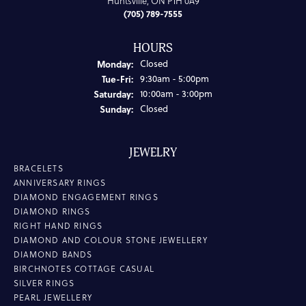
Huntsville, ON P1H 0A9
(705) 789-7555
HOURS
Monday:
Closed
Tuesday - Friday:
Tue-Fri:
9:30am - 5:00pm
Saturday:
10:00am - 3:00pm
Sunday:
Closed
JEWELRY
BRACELETS
ANNIVERSARY RINGS
DIAMOND ENGAGEMENT RINGS
DIAMOND RINGS
RIGHT HAND RINGS
DIAMOND AND COLOUR STONE JEWELLERY
DIAMOND BANDS
BIRCHNOTES COTTAGE CASUAL
SILVER RINGS
PEARL JEWELLERY