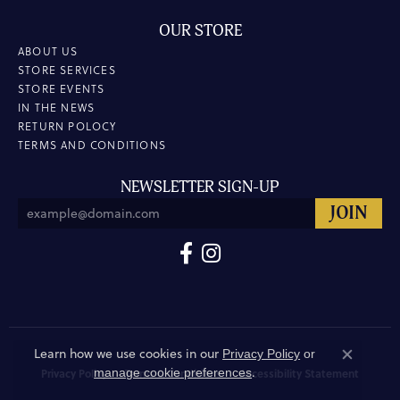
OUR STORE
ABOUT US
STORE SERVICES
STORE EVENTS
IN THE NEWS
RETURN POLOCY
TERMS AND CONDITIONS
NEWSLETTER SIGN-UP
Learn how we use cookies in our
Privacy Policy
or
Close co
.
manage cookie preferences
Privacy Policy
Terms & Conditions
Accessibility Statement