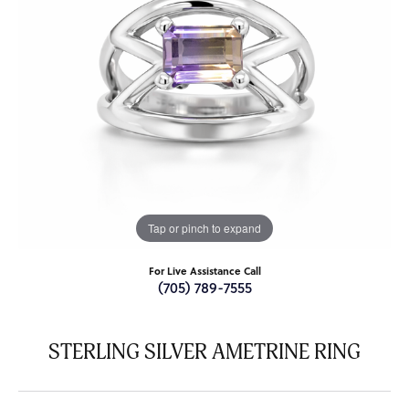
Tap or pinch to expand
For Live Assistance Call
(705) 789-7555
STERLING SILVER AMETRINE RING