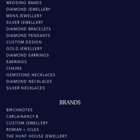
WEDDING BANDS
DIAMOND JEWELLERY
MENS JEWELLERY
SILVER JEWELLERY
DIAMOND BRACELETS
DIAMOND PENDANTS
CUSTOM DESIGN
GOLD JEWELLERY
DIAMOND EARRINGS
EARRINGS
CHAINS
GEMSTONE NECKLACES
DIAMOND NECKLACES
SILVER NECKLACES
BRANDS
BIRCHNOTES
CARLA/NANCY B
CUSTOM JEWELLERY
ROMAN + JULES
THE HUNT HOUSE JEWELLERY