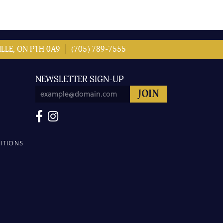
LLE, ON P1H 0A9
(705) 789-7555
NEWSLETTER SIGN-UP
ITIONS