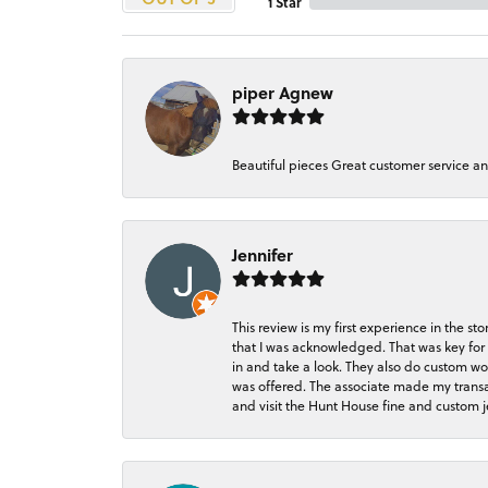
1 Star
piper Agnew
Beautiful pieces Great customer service a
Jennifer
This review is my first experience in the 
that I was acknowledged. That was key for 
in and take a look. They also do custom wo
was offered. The associate made my transacti
and visit the Hunt House fine and custom je