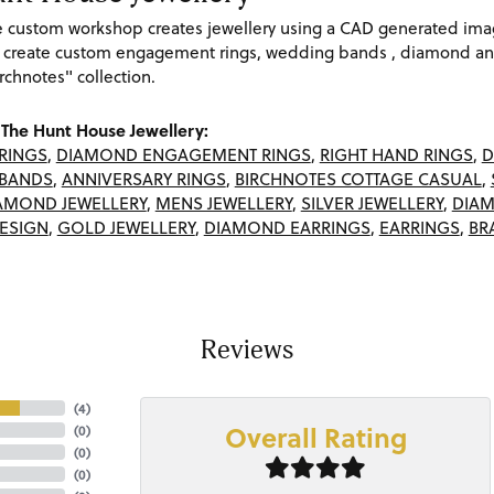
re custom workshop creates jewellery using a CAD generated im
 create custom engagement rings, wedding bands , diamond and
rchnotes" collection.
The Hunt House Jewellery:
RINGS
,
DIAMOND ENGAGEMENT RINGS
,
RIGHT HAND RINGS
,
D
BANDS
,
ANNIVERSARY RINGS
,
BIRCHNOTES COTTAGE CASUAL
,
AMOND JEWELLERY
,
MENS JEWELLERY
,
SILVER JEWELLERY
,
DIAM
ESIGN
,
GOLD JEWELLERY
,
DIAMOND EARRINGS
,
EARRINGS
,
BR
Reviews
(
4
)
Overall Rating
(
0
)
(
0
)
(
0
)