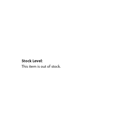
Stock Level:
This item is out of stock.