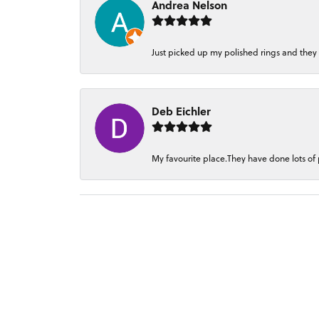
Andrea Nelson
Just picked up my polished rings and they
Deb Eichler
My favourite place.They have done lots of