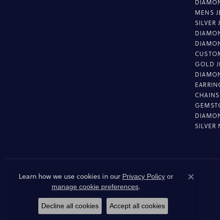
DIAMON
MENS J
SILVER
DIAMON
DIAMO
CUSTO
GOLD J
DIAMO
EARRIN
CHAINS
GEMST
DIAMO
SILVER
Learn how we use cookies in our
Privacy Policy
or
Close co
.
manage cookie preferences
Decline all cookies
Accept all cookies