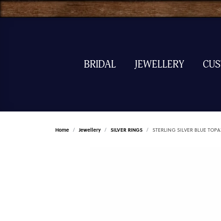
BRIDAL
JEWELLERY
CU
Home
Jewellery
SILVER RINGS
STERLING SILVER BLUE TOP