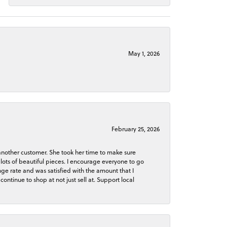
May 1, 2026
February 25, 2026
 another customer. She took her time to make sure
lots of beautiful pieces. I encourage everyone to go
ge rate and was satisfied with the amount that I
continue to shop at not just sell at. Support local