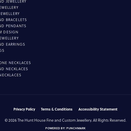
D JEWELLERY
EWELLERY
 JEWELLERY
D BRACELETS
ND PENDANTS
M DESIGN
EWELLERY
ND EARRINGS
GS
ONE NECKLACES
ND NECKLACES
 NECKLACES
nsent popup
Privacy Policy
Terms & Conditions
Accessibility Statement
© 2026 The Hunt House Fine and Custom Jewellery. All Rights Reserved.
POWERED BY:
PUNCHMARK