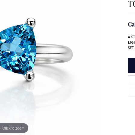
T
Ca
A S
1.9
SET
Click to zoom