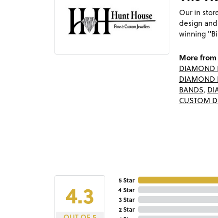
Our in sto
design and
winning "Bi
More from 
DIAMOND 
DIAMOND 
BANDS
,
DI
CUSTOM D
5 Star
4.3
4 Star
3 Star
2 Star
OUT OF 5