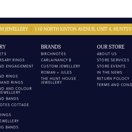
M JEWELLERY
110 NORTH KINTON AVENUE, UNIT 4, HUNTSVI
RY
BRANDS
OUR STORE
ETS
BIRCHNOTES
ABOUT US
RSARY RINGS
CARLA/NANCY B
STORE SERVICES
ND ENGAGEMENT
CUSTOM JEWELLERY
STORE EVENTS
ROMAN + JULES
IN THE NEWS
ND RINGS
THE HUNT HOUSE
RETURN POLOCY
HAND RINGS
JEWELLERY
TERMS AND COND
ND AND COLOUR
JEWELLERY
ND BANDS
OTES COTTAGE
L
 RINGS
JEWELLERY
NG BANDS