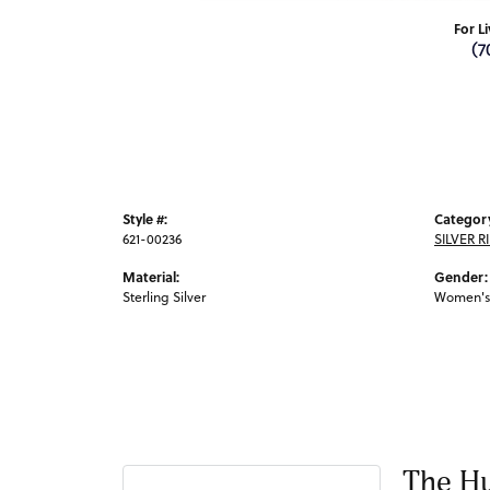
For L
(7
Style #:
Categor
621-00236
SILVER R
Material:
Gender:
Sterling Silver
Women's
The Hu