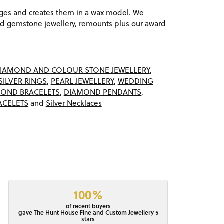
ages and creates them in a wax model. We
 gemstone jewellery, remounts plus our award
IAMOND AND COLOUR STONE JEWELLERY
,
SILVER RINGS
,
PEARL JEWELLERY
,
WEDDING
OND BRACELETS
,
DIAMOND PENDANTS
,
ACELETS
and
Silver Necklaces
100%
of recent buyers
gave The Hunt House Fine and Custom Jewellery 5
stars