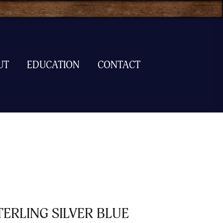
UT
EDUCATION
CONTACT
TERLING SILVER BLUE