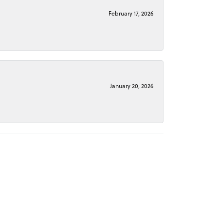
February 17, 2026
January 20, 2026