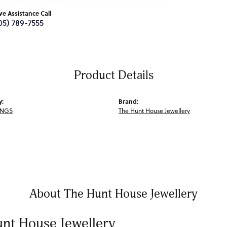
ive Assistance Call
05) 789-7555
Product Details
y:
Brand:
INGS
The Hunt House Jewellery
About The Hunt House Jewellery
nt House Jewellery