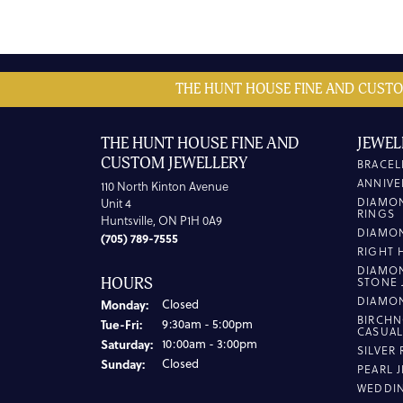
THE HUNT HOUSE FINE AND CUSTO
THE HUNT HOUSE FINE AND
JEWEL
CUSTOM JEWELLERY
BRACEL
ANNIVE
110 North Kinton Avenue
DIAMO
Unit 4
RINGS
Huntsville, ON P1H 0A9
DIAMO
(705) 789-7555
RIGHT 
DIAMO
HOURS
STONE 
DIAMO
Monday:
Closed
BIRCHN
Tuesday - Friday:
Tue-Fri:
9:30am - 5:00pm
CASUA
Saturday:
10:00am - 3:00pm
SILVER
Sunday:
Closed
PEARL 
WEDDI