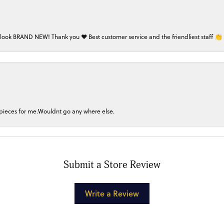
 look BRAND NEW! Thank you ❤️ Best customer service and the friendliest staff 👏
 pieces for me.Wouldnt go any where else.
Submit a Store Review
Write a Review