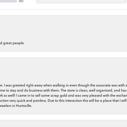
(
0
)
nd great people
store. I was greeted right away when walking in even though the associate was with
me to stay and do business with them. The store is clean, well organized, and has 
rk as well! I came in to sell some scrap gold and was very pleased with the exchan
on very quick and painless. Due to this interaction this will be a place that I will 
welers in Huntsville.