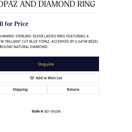
OPAZ AND DIAMOND RING
ll for Price
TUNNING STERLING SILVER LADIES RING FEATURING A
6TW TRILLIANT CUT BLUE TOPAZ, ACCENTED BY 0.04TW BEZEL
 ROUND NATURAL DIAMOND.
Inquire
Add to Wish List
Shipping
Returns
Style #:
621-00236
Click to zoom