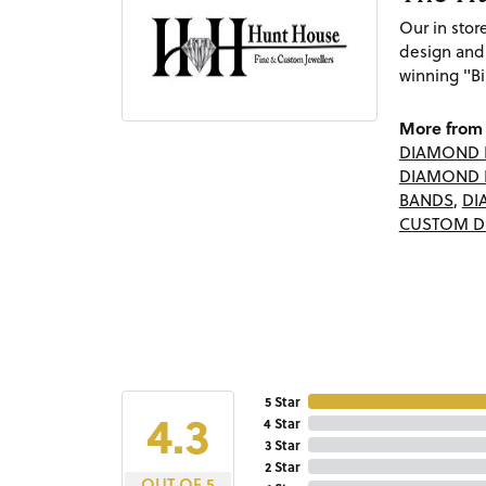
Our in sto
design and
winning "Bi
More from 
DIAMOND 
DIAMOND 
BANDS
,
DI
CUSTOM D
5 Star
4.3
4 Star
3 Star
2 Star
OUT OF 5