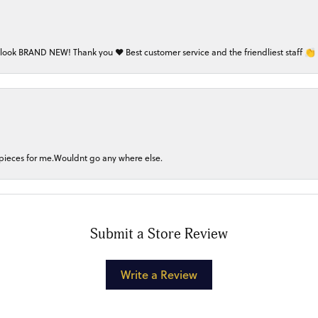
 look BRAND NEW! Thank you ❤️ Best customer service and the friendliest staff 👏
 pieces for me.Wouldnt go any where else.
Submit a Store Review
Write a Review