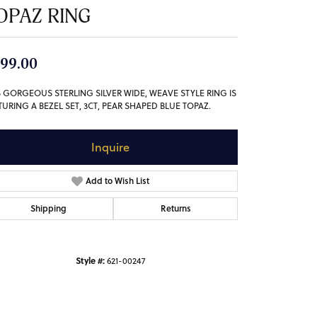
OPAZ RING
99.00
S GORGEOUS STERLING SILVER WIDE, WEAVE STYLE RING IS
TURING A BEZEL SET, 3CT, PEAR SHAPED BLUE TOPAZ.
Inquire
Add to Wish List
Shipping
Returns
Style #:
621-00247
Click to zoom