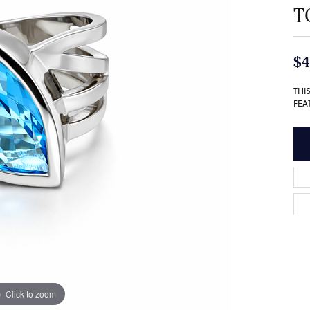
T
$4
THI
FEA
Click to zoom