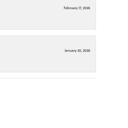
February 17, 2026
January 20, 2026