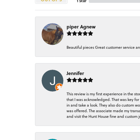
1 Star
piper Agnew
Beautiful pieces Great customer service a
Jennifer
This review is my first experience in the 
that I was acknowledged. That was key for 
in and take a look. They also do custom wo
was offered. The associate made my transacti
and visit the Hunt House fine and custom je