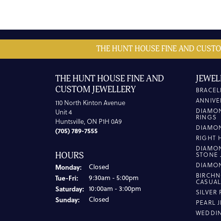
THE HUNT HOUSE FINE AND CUSTO
THE HUNT HOUSE FINE AND
JEWEL
CUSTOM JEWELLERY
BRACEL
ANNIVE
110 North Kinton Avenue
DIAMO
Unit 4
RINGS
Huntsville, ON P1H 0A9
DIAMO
(705) 789-7555
RIGHT 
DIAMO
HOURS
STONE 
DIAMO
Monday:
Closed
BIRCHN
Tuesday - Friday:
Tue-Fri:
9:30am - 5:00pm
CASUA
Saturday:
10:00am - 3:00pm
SILVER
Sunday:
Closed
PEARL 
WEDDI