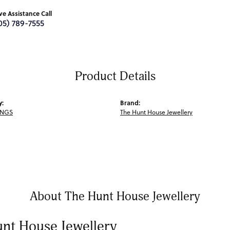
ive Assistance Call
05) 789-7555
Product Details
y:
Brand:
INGS
The Hunt House Jewellery
About The Hunt House Jewellery
nt House Jewellery