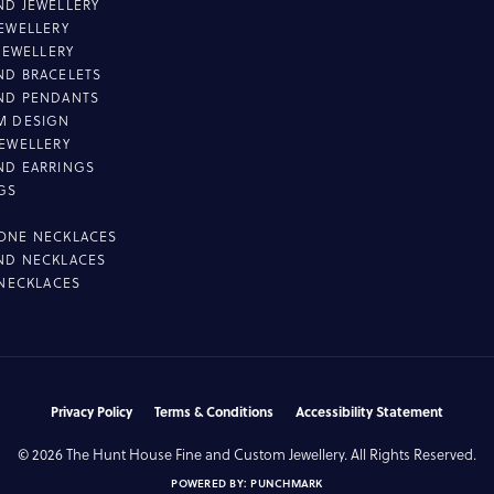
D JEWELLERY
EWELLERY
 JEWELLERY
D BRACELETS
ND PENDANTS
M DESIGN
EWELLERY
ND EARRINGS
GS
ONE NECKLACES
ND NECKLACES
 NECKLACES
nsent popup
Privacy Policy
Terms & Conditions
Accessibility Statement
© 2026 The Hunt House Fine and Custom Jewellery. All Rights Reserved.
POWERED BY:
PUNCHMARK