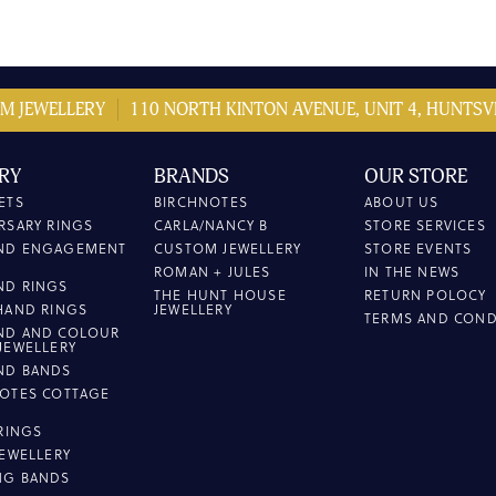
M JEWELLERY
110 NORTH KINTON AVENUE, UNIT 4, HUNTSVI
RY
BRANDS
OUR STORE
ETS
BIRCHNOTES
ABOUT US
RSARY RINGS
CARLA/NANCY B
STORE SERVICES
ND ENGAGEMENT
CUSTOM JEWELLERY
STORE EVENTS
ROMAN + JULES
IN THE NEWS
ND RINGS
THE HUNT HOUSE
RETURN POLOCY
HAND RINGS
JEWELLERY
TERMS AND COND
ND AND COLOUR
JEWELLERY
ND BANDS
OTES COTTAGE
L
 RINGS
JEWELLERY
NG BANDS