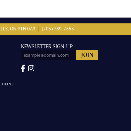
LLE, ON P1H 0A9
(705) 789-7555
NEWSLETTER SIGN-UP
ITIONS