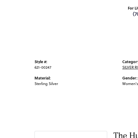
For L
(7
Style #:
Categor
621-00247
SILVER R
Material:
Gender:
Sterling Silver
Women's
The Hu