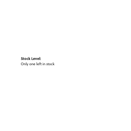
Stock Level:
Only one left in stock