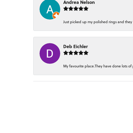
Andrea Nelson
Just picked up my polished rings and they
Deb Eichler
My favourite place.They have done lots of