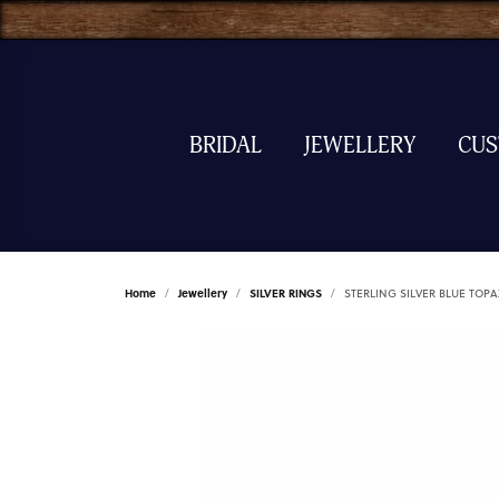
BRIDAL
JEWELLERY
CU
Home
Jewellery
SILVER RINGS
STERLING SILVER BLUE TOPA