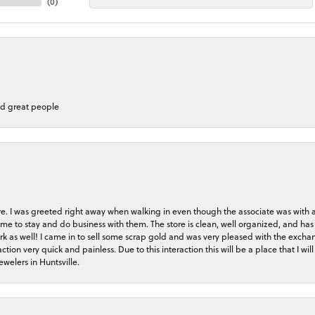
(
0
)
nd great people
store. I was greeted right away when walking in even though the associate was with
me to stay and do business with them. The store is clean, well organized, and has 
rk as well! I came in to sell some scrap gold and was very pleased with the exchan
on very quick and painless. Due to this interaction this will be a place that I will 
welers in Huntsville.