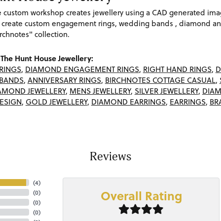
re custom workshop creates jewellery using a CAD generated im
 create custom engagement rings, wedding bands , diamond and
rchnotes" collection.
The Hunt House Jewellery:
RINGS
,
DIAMOND ENGAGEMENT RINGS
,
RIGHT HAND RINGS
,
D
BANDS
,
ANNIVERSARY RINGS
,
BIRCHNOTES COTTAGE CASUAL
,
AMOND JEWELLERY
,
MENS JEWELLERY
,
SILVER JEWELLERY
,
DIAM
ESIGN
,
GOLD JEWELLERY
,
DIAMOND EARRINGS
,
EARRINGS
,
BR
Reviews
(
4
)
Overall Rating
(
0
)
(
0
)
(
0
)