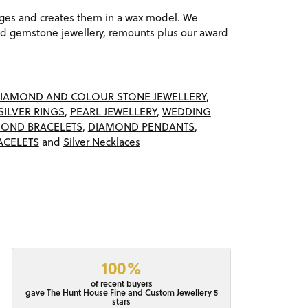
ages and creates them in a wax model. We
 gemstone jewellery, remounts plus our award
IAMOND AND COLOUR STONE JEWELLERY
,
SILVER RINGS
,
PEARL JEWELLERY
,
WEDDING
OND BRACELETS
,
DIAMOND PENDANTS
,
ACELETS
and
Silver Necklaces
100%
of recent buyers
gave The Hunt House Fine and Custom Jewellery 5
stars