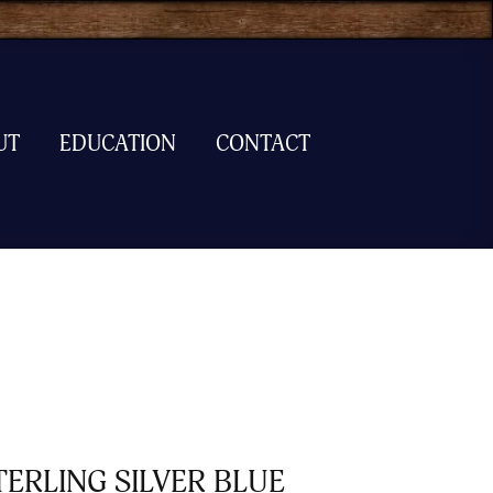
UT
EDUCATION
CONTACT
TERLING SILVER BLUE