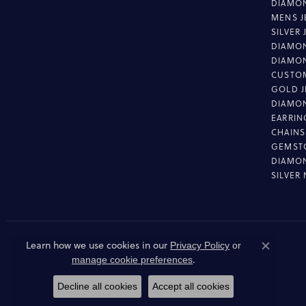
DIAMON
MENS J
SILVER
DIAMON
DIAMO
CUSTO
GOLD J
DIAMO
EARRIN
CHAINS
GEMST
DIAMO
SILVER
Learn how we use cookies in our
Privacy Policy
or
Close co
.
manage cookie preferences
Decline all cookies
Accept all cookies