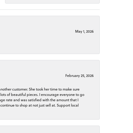
May 1, 2026
February 25, 2026
 another customer. She took her time to make sure
lots of beautiful pieces. I encourage everyone to go
ge rate and was satisfied with the amount that I
continue to shop at not just sell at. Support local