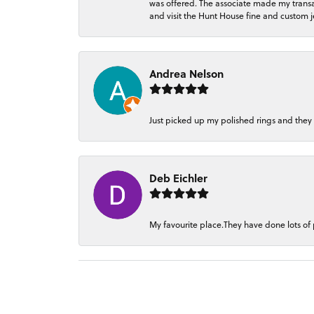
was offered. The associate made my transacti
and visit the Hunt House fine and custom je
Andrea Nelson
Just picked up my polished rings and they
Deb Eichler
My favourite place.They have done lots of