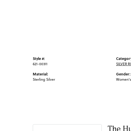
Style #:
Categor
621-00311
SILVER R
Material:
Gender:
Sterling Silver
Women's
The Hu