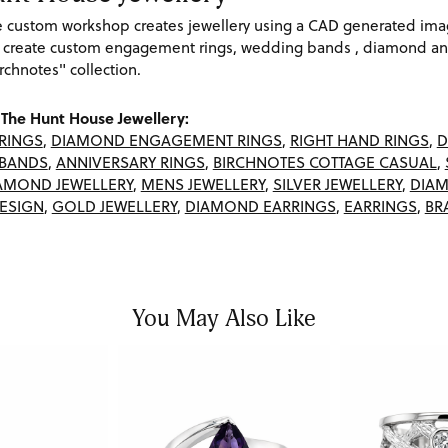
re custom workshop creates jewellery using a CAD generated im
 create custom engagement rings, wedding bands , diamond and
rchnotes" collection.
The Hunt House Jewellery:
RINGS
,
DIAMOND ENGAGEMENT RINGS
,
RIGHT HAND RINGS
,
D
BANDS
,
ANNIVERSARY RINGS
,
BIRCHNOTES COTTAGE CASUAL
,
AMOND JEWELLERY
,
MENS JEWELLERY
,
SILVER JEWELLERY
,
DIAM
ESIGN
,
GOLD JEWELLERY
,
DIAMOND EARRINGS
,
EARRINGS
,
BR
You May Also Like