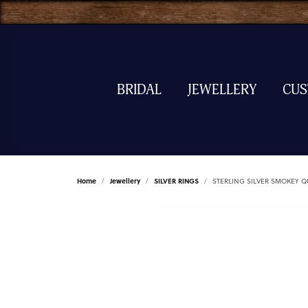
BRIDAL
JEWELLERY
CU
Home
Jewellery
SILVER RINGS
STERLING SILVER SMOKEY Q