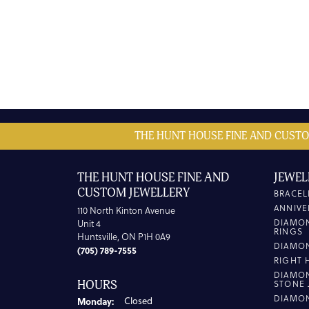
THE HUNT HOUSE FINE AND CUSTO
THE HUNT HOUSE FINE AND
JEWEL
CUSTOM JEWELLERY
BRACEL
ANNIVE
110 North Kinton Avenue
DIAMO
Unit 4
RINGS
Huntsville, ON P1H 0A9
DIAMO
(705) 789-7555
RIGHT 
DIAMO
HOURS
STONE 
DIAMO
Monday:
Closed