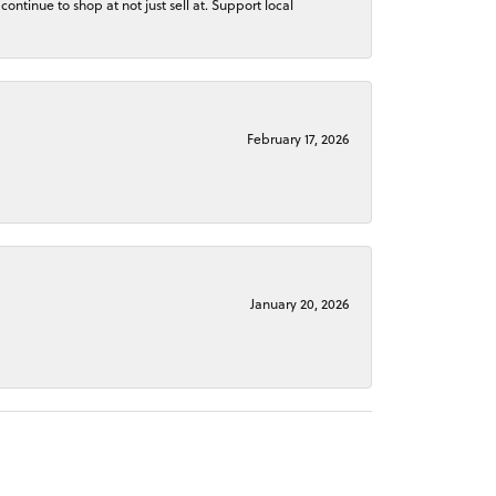
continue to shop at not just sell at. Support local
February 17, 2026
January 20, 2026