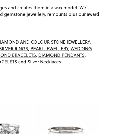
ages and creates them in a wax model. We
 gemstone jewellery, remounts plus our award
IAMOND AND COLOUR STONE JEWELLERY
,
SILVER RINGS
,
PEARL JEWELLERY
,
WEDDING
OND BRACELETS
,
DIAMOND PENDANTS
,
ACELETS
and
Silver Necklaces