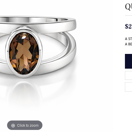
Q
$2
A S
A B
Click to zoom