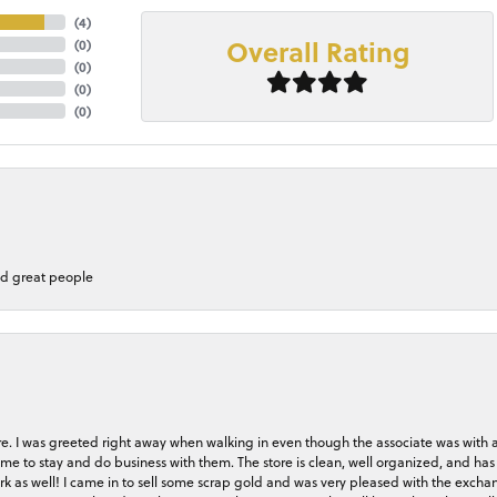
(
4
)
Overall Rating
(
0
)
(
0
)
(
0
)
(
0
)
nd great people
store. I was greeted right away when walking in even though the associate was with
me to stay and do business with them. The store is clean, well organized, and has 
rk as well! I came in to sell some scrap gold and was very pleased with the exchan