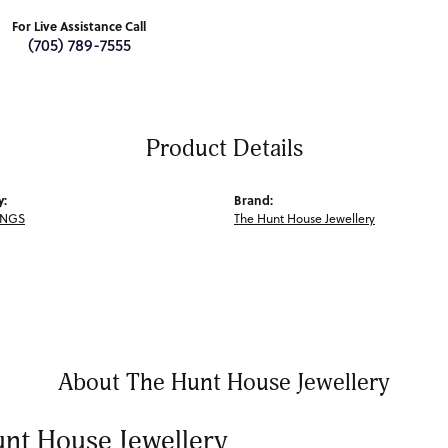
For Live Assistance Call
(705) 789-7555
Product Details
y:
Brand:
INGS
The Hunt House Jewellery
About The Hunt House Jewellery
nt House Jewellery