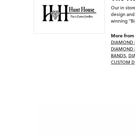
Our in sto
design and
winning "Bi
More from 
DIAMOND 
DIAMOND 
BANDS
,
DI
CUSTOM D