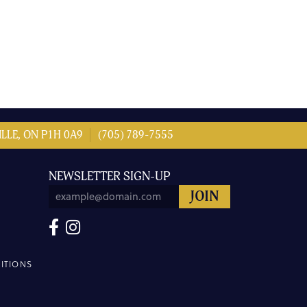
LLE, ON P1H 0A9
(705) 789-7555
NEWSLETTER SIGN-UP
ITIONS