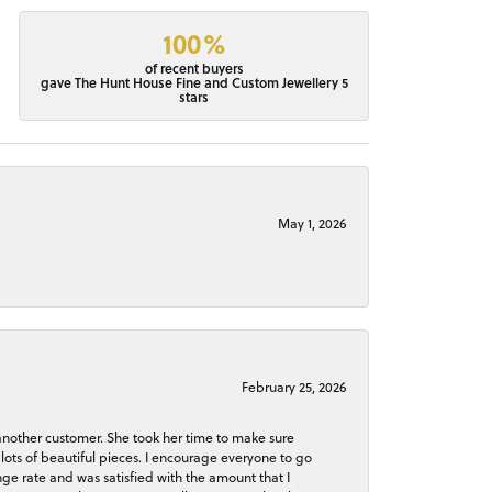
100%
of recent buyers
gave The Hunt House Fine and Custom Jewellery 5
stars
May 1, 2026
February 25, 2026
 another customer. She took her time to make sure
lots of beautiful pieces. I encourage everyone to go
ge rate and was satisfied with the amount that I