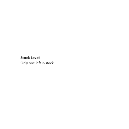
Stock Level:
Only one left in stock