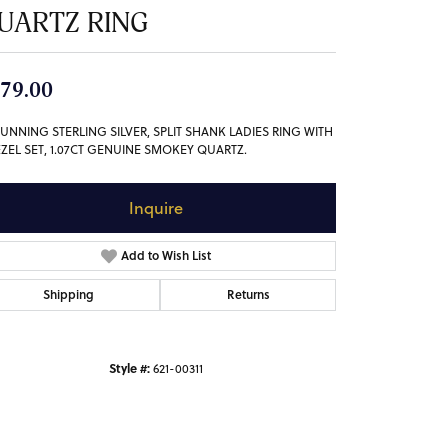
UARTZ RING
79.00
TUNNING STERLING SILVER, SPLIT SHANK LADIES RING WITH
EZEL SET, 1.07CT GENUINE SMOKEY QUARTZ.
Inquire
Add to Wish List
Shipping
Returns
Style #:
621-00311
Click to zoom