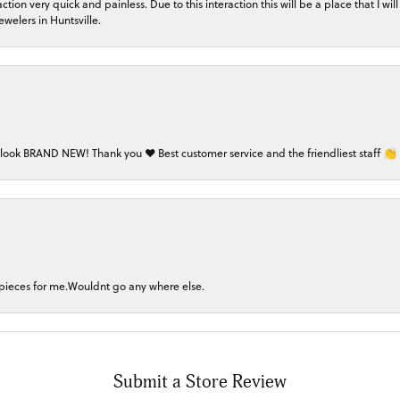
on very quick and painless. Due to this interaction this will be a place that I will 
welers in Huntsville.
 look BRAND NEW! Thank you ❤️ Best customer service and the friendliest staff 👏
 pieces for me.Wouldnt go any where else.
Submit a Store Review