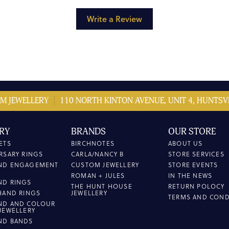
Write a Review
M JEWELLERY
110 NORTH KINTON AVENUE, UNIT 4, HUNTSVI
RY
BRANDS
OUR STORE
ETS
BIRCHNOTES
ABOUT US
RSARY RINGS
CARLA/NANCY B
STORE SERVICES
ND ENGAGEMENT
CUSTOM JEWELLERY
STORE EVENTS
ROMAN + JULES
IN THE NEWS
ND RINGS
THE HUNT HOUSE
RETURN POLOCY
HAND RINGS
JEWELLERY
TERMS AND COND
ND AND COLOUR
JEWELLERY
ND BANDS