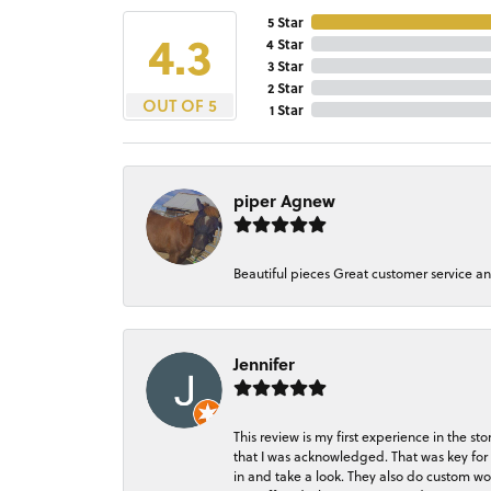
5 Star
4.3
4 Star
3 Star
2 Star
OUT OF 5
1 Star
piper Agnew
Beautiful pieces Great customer service a
Jennifer
This review is my first experience in the 
that I was acknowledged. That was key for 
in and take a look. They also do custom wo