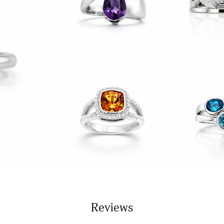
Reviews