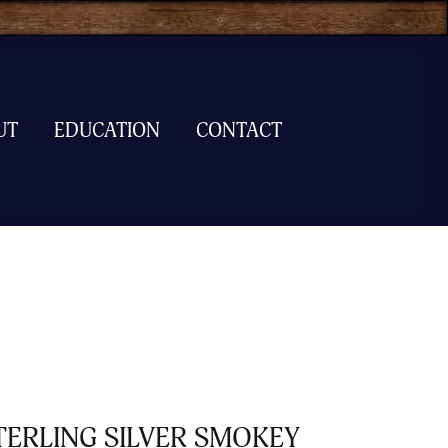
UT
EDUCATION
CONTACT
TERLING SILVER SMOKEY