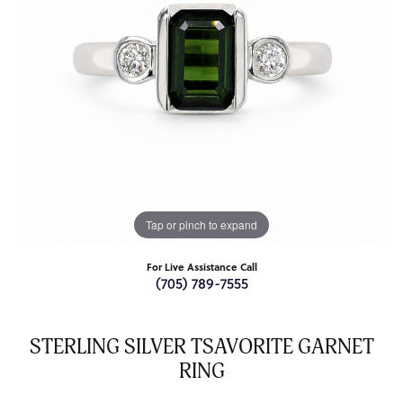
Tap or pinch to expand
For Live Assistance Call
(705) 789-7555
STERLING SILVER TSAVORITE GARNET
RING