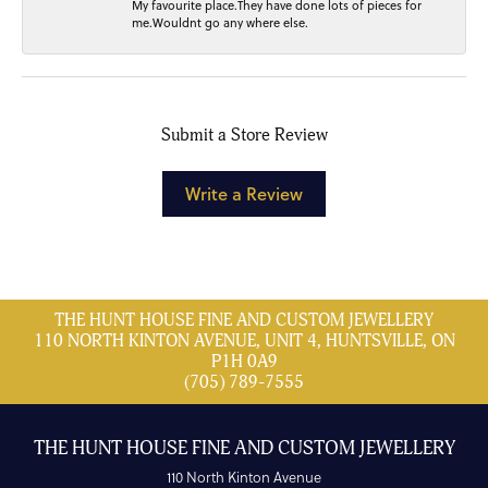
My favourite place.They have done lots of pieces for
me.Wouldnt go any where else.
Submit a Store Review
Write a Review
THE HUNT HOUSE FINE AND CUSTOM JEWELLERY
110 NORTH KINTON AVENUE, UNIT 4, HUNTSVILLE, ON
P1H 0A9
(705) 789-7555
THE HUNT HOUSE FINE AND CUSTOM JEWELLERY
110 North Kinton Avenue