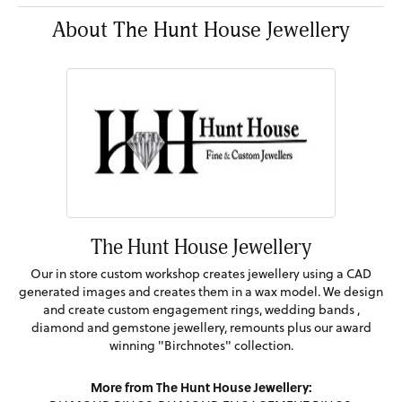
About The Hunt House Jewellery
The Hunt House Jewellery
Our in store custom workshop creates jewellery using a CAD
generated images and creates them in a wax model. We design
and create custom engagement rings, wedding bands ,
diamond and gemstone jewellery, remounts plus our award
winning "Birchnotes" collection.
More from The Hunt House Jewellery: