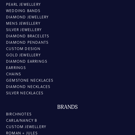
PEARL JEWELLERY
WEDDING BANDS
DIAMOND JEWELLERY
MENS JEWELLERY
SILVER JEWELLERY
DIAMOND BRACELETS
DIAMOND PENDANTS
CUSTOM DESIGN
GOLD JEWELLERY
DIAMOND EARRINGS
EARRINGS
CHAINS
GEMSTONE NECKLACES
DIAMOND NECKLACES
SILVER NECKLACES
BRANDS
BIRCHNOTES
CARLA/NANCY B
CUSTOM JEWELLERY
ROMAN + JULES