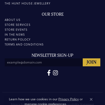
THE HUNT HOUSE JEWELLERY
OUR STORE
ABOUT US
STORE SERVICES
STORE EVENTS
IN THE NEWS
RETURN POLOCY
TERMS AND CONDITIONS
NEWSLETTER SIGN-UP
Learn how we use cookies in our
Privacy Policy
or
Close co
.
manage cookie preferences
Privacy Policy
Terms & Conditions
Accessibility Statement