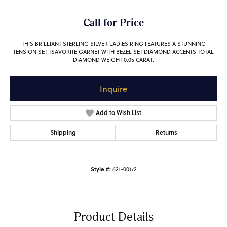
Call for Price
THIS BRILLIANT STERLING SILVER LADIES RING FEATURES A STUNNING
TENSION SET TSAVORITE GARNET WITH BEZEL SET DIAMOND ACCENTS TOTAL
DIAMOND WEIGHT 0.05 CARAT.
Inquire
Add to Wish List
Shipping
Returns
Style #:
621-00172
Product Details