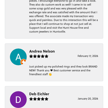
pieces. I encourage everyone to go in and take a look.
They also do custom work as well! I came in to sell
some scrap gold and was very pleased with the
exchange rate and was satisfied with the amount that I
was offered. The associate made my transaction very
quick and painless. Due to this interaction this will be a
place that I will continue to shop at not just sell at.
Support local and visit the Hunt House fine and
custom jewelers in Huntsville.
Andrea Nelson
February 17, 2026
Just picked up my polished rings and they look BRAND
NEW! Thank you ❤️ Best customer service and the
friendliest staff 👏
Deb Eichler
January 20, 2026