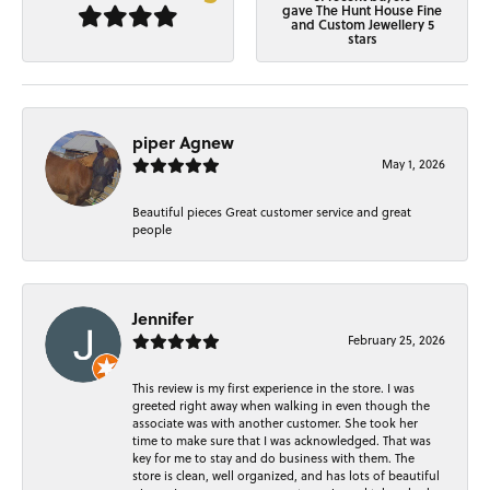
gave The Hunt House Fine
and Custom Jewellery 5
stars
piper Agnew
May 1, 2026
Beautiful pieces Great customer service and great
people
Jennifer
February 25, 2026
This review is my first experience in the store. I was
greeted right away when walking in even though the
associate was with another customer. She took her
time to make sure that I was acknowledged. That was
key for me to stay and do business with them. The
store is clean, well organized, and has lots of beautiful