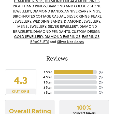
DIAMOND RINGS
,
DIAMOND ENGAGEMENT RINGS
,
RIGHT HAND RINGS
,
DIAMOND AND COLOUR STONE
JEWELLERY
,
DIAMOND BANDS
,
ANNIVERSARY RINGS
,
BIRCHNOTES COTTAGE CASUAL
,
SILVER RINGS
,
PEARL
JEWELLERY
,
WEDDING BANDS
,
DIAMOND JEWELLERY
,
MENS JEWELLERY
,
SILVER JEWELLERY
,
DIAMOND
BRACELETS
,
DIAMOND PENDANTS
,
CUSTOM DESIGN
,
GOLD JEWELLERY
,
DIAMOND EARRINGS
,
EARRINGS
,
BRACELETS
and
Silver Necklaces
Reviews
5 Star
(
4
)
4.3
4 Star
(
0
)
3 Star
(
0
)
2 Star
(
0
)
OUT OF 5
1 Star
(
0
)
100%
Overall Rating
of recent buyers