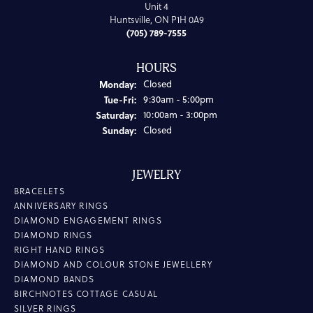
Unit 4
Huntsville, ON P1H 0A9
(705) 789-7555
HOURS
Monday:
Closed
Tuesday - Friday:
Tue-Fri:
9:30am - 5:00pm
Saturday:
10:00am - 3:00pm
Sunday:
Closed
JEWELRY
BRACELETS
ANNIVERSARY RINGS
DIAMOND ENGAGEMENT RINGS
DIAMOND RINGS
RIGHT HAND RINGS
DIAMOND AND COLOUR STONE JEWELLERY
DIAMOND BANDS
BIRCHNOTES COTTAGE CASUAL
SILVER RINGS